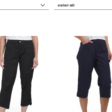
color:
all