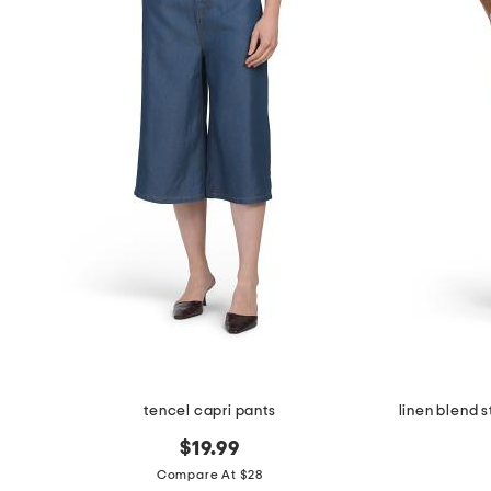
tencel capri pants
linen blend 
$19.99
Compare At $28