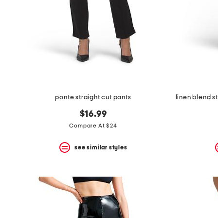
ponte straight cut pants
$16.99
Compare At $24
see similar styles