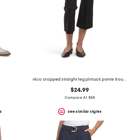
nico cropped straight leg pintuck ponte trousers
$24.99
Compare At $88
s
see similar styles