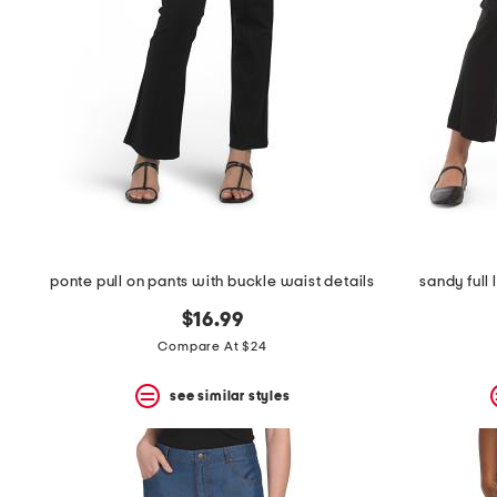
the
question
mark
key.
ponte pull on pants with buckle waist details
sandy full
$16.99
Compare At $24
see similar styles