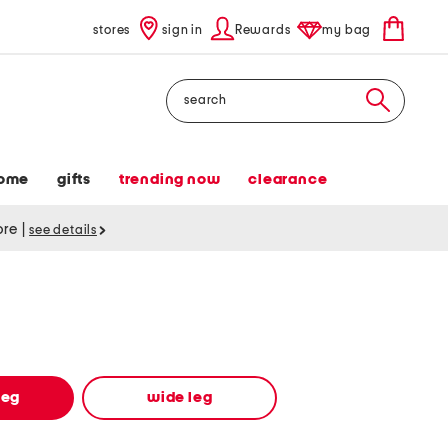
stores
sign in
Rewards
my bag
Search
ome
gifts
trending now
clearance
tore
|
see details
leg
wide leg