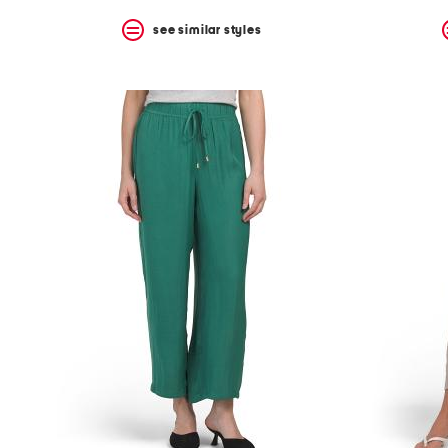
see similar styles