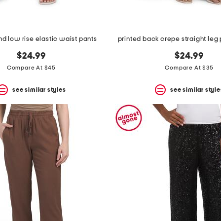
nd low rise elastic waist pants
printed back crepe straight leg 
$24.99
$24.99
Compare At $45
Compare At $35
see similar styles
see similar style