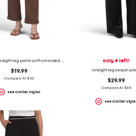
only 4 left!
linen blend straight leg pants with smocked drawstring waist
straight leg sequin pa
$19.99
Compare At $36
$29.99
Compare At $60
see similar styles
see similar style