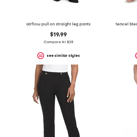
airflow pull on straight leg pants
tencel ble
$19.99
Compare At $28
see similar styles