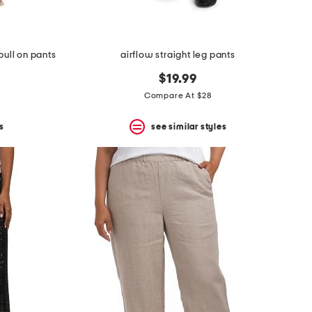
pull on pants
airflow straight leg pants
$19.99
Compare At $28
s
see similar styles