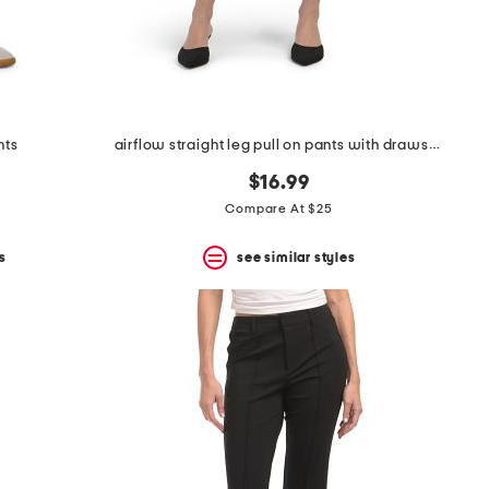
nts
airflow straight leg pull on pants with drawstring
$16.99
Compare At $25
s
see similar styles