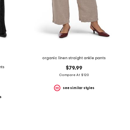
organic linen straight ankle pants
nts
$79.99
Compare At $120
see similar styles
s