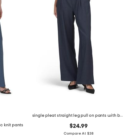
single pleat straight leg pull on pants with belt
c knit pants
$24.99
Compare At $38