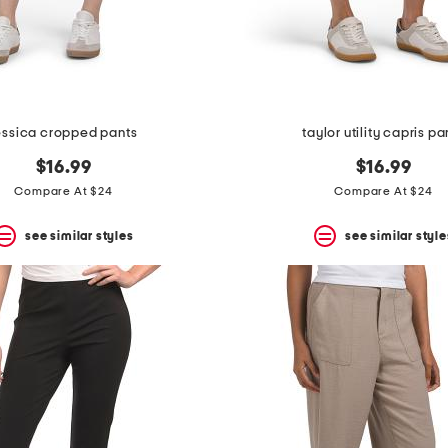
essica cropped pants
taylor utility capris pa
$16.99
$16.99
Compare At $24
Compare At $24
see similar styles
see similar style