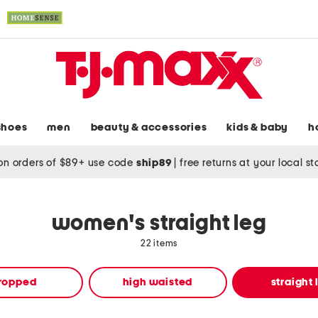
shoes
men
beauty & accessories
kids & baby
h
on orders of $89+ use code
ship89
|
free returns at your local s
women's straight leg
22 items
ropped
high waisted
straight 