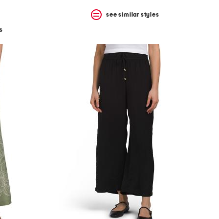
see similar styles
s