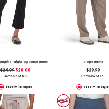
 length straight leg ponte pants
crepe pants
original
new
$24.99
$20.00
$29.99
price:
price:
Compare At $88
Compare At $58
see similar styles
see similar style