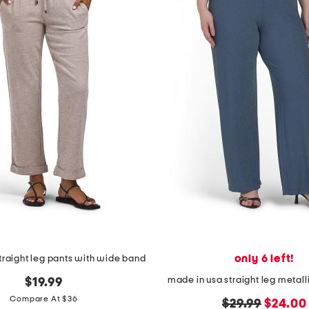
only 6 left!
straight leg pants with wide band
made in usa straight leg metalli
$19.99
Compare At $36
original
new
$29.99
$24.00