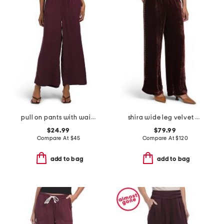
pull on pants with waistband seams
shira wide leg velvet pants
$24.99
$79.99
Compare At
$
45
Compare At
$
120
add to bag
add to bag