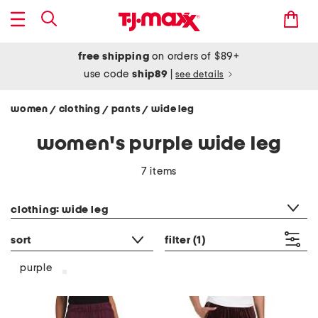
free shipping
on orders of $89+
use code
ship89
|
see details
women
clothing
pants
wide leg
/
/
/
women's purple wide leg
7 items
category filter
clothing: wide leg
sort
filter
(1)
purple