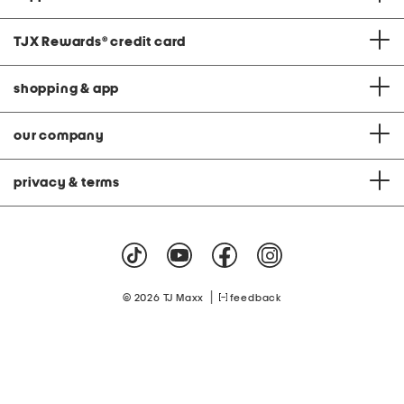
TJX Rewards
®
credit card
shopping & app
our company
privacy & terms
|
© 2026 TJ Maxx
feedback