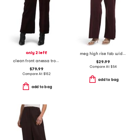
only 2 left!
meg high rise fab wide leg raw hem long inseam pants
clean front anessa trousers
$29.99
Compare At
$
54
$79.99
Compare At
$
152
add to bag
add to bag