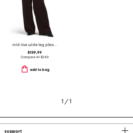
mid rise wide leg pleated trousers
$159.99
Compare At
$
240
add to bag
1 / 1
support