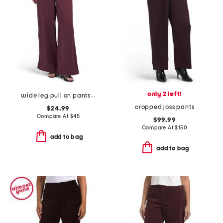
only 2 left!
wide leg pull on pants with pork chop pockets
cropped joss pants
$24.99
Compare At
$
45
$99.99
Compare At
$
150
add to bag
add to bag