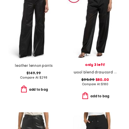
only 3 left!
leather lennon pants
wool blend drawcord pull on lightweight pants
$149.99
Compare At
$
298
$99.99
$80.00
Compare At
$
180
add to bag
add to bag