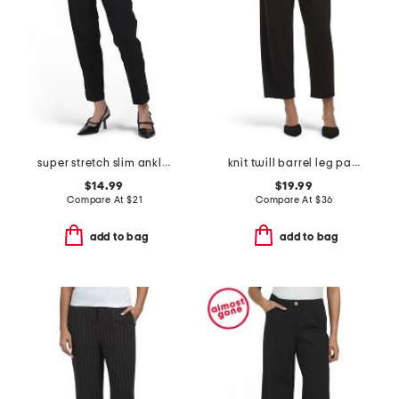
super stretch slim ankle pants
knit twill barrel leg pants
$14.99
$19.99
Compare At
$
21
Compare At
$
36
add to bag
add to bag