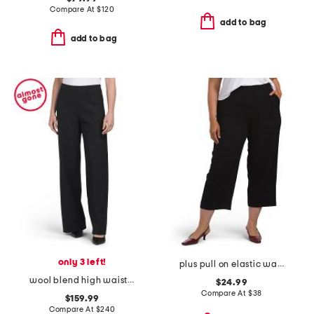
Compare At
$
120
add to bag
add to bag
only 3 left!
plus pull on elastic waist cropped pants
wool blend high waist bias pants
$24.99
Compare At
$
38
$159.99
Compare At
$
240