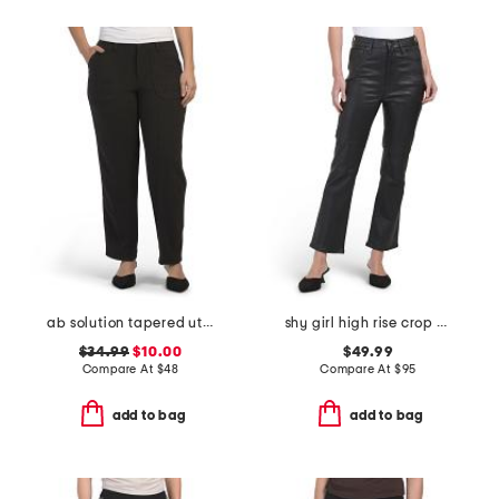
ab solution tapered utility with patched panels
shy girl high rise crop flare pants
$34.99
$10.00
$49.99
Compare At
$
48
Compare At
$
95
add to bag
add to bag