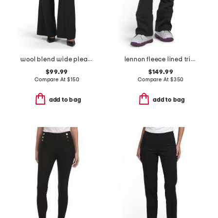
wool blend wide pleat trousers
lennon fleece lined triple layer ski pants
$99.99
$149.99
Compare At
$
150
Compare At
$
350
add to bag
add to bag