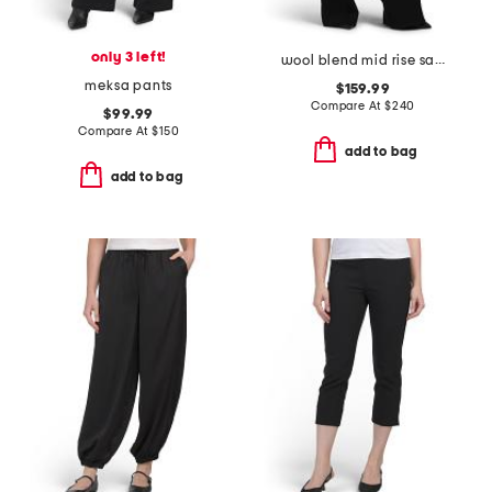
only 3 left!
wool blend mid rise satin combo pull on pants
meksa pants
$159.99
Compare At
$
240
$99.99
Compare At
$
150
add to bag
add to bag