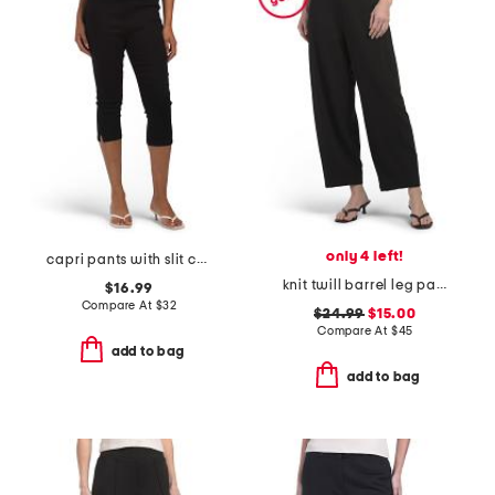
only 4 left!
capri pants with slit cuffs
knit twill barrel leg pants
$16.99
Compare At
$
32
$24.99
$15.00
Compare At
$
45
add to bag
add to bag