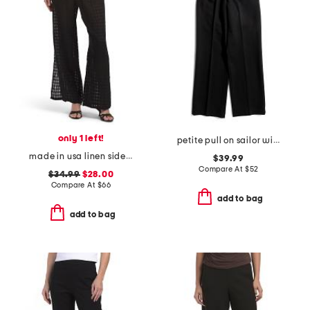
only 1 left!
petite pull on sailor wide leg pants
made in usa linen side slit beach pants
$39.99
Compare At
$
52
$34.99
$28.00
Compare At
$
66
add to bag
add to bag