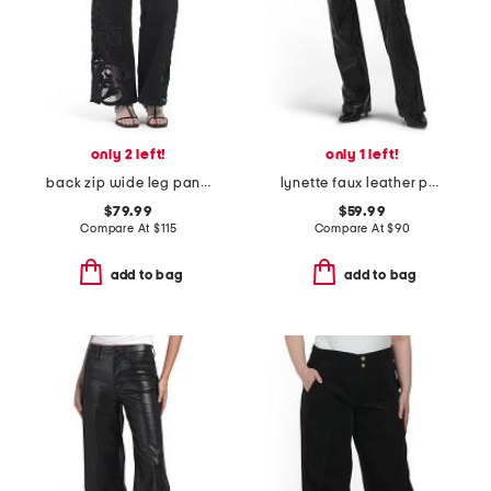
only 2 left!
only 1 left!
back zip wide leg pants with eyelet embroidery
lynette faux leather pants
$79.99
$59.99
Compare At
$
115
Compare At
$
90
add to bag
add to bag