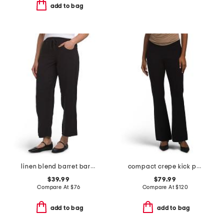
add to bag
linen blend barret barrel pants
compact crepe kick pants
$39.99
$79.99
Compare At
$
76
Compare At
$
120
add to bag
add to bag