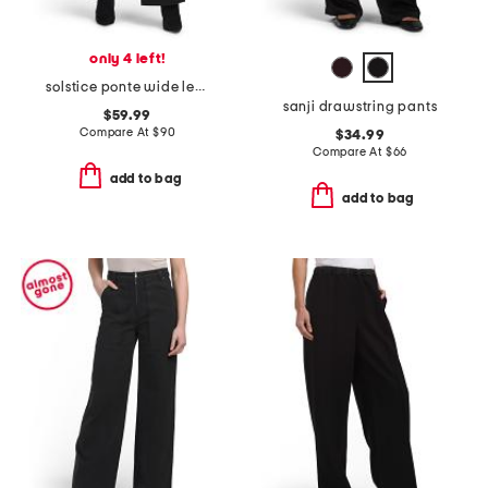
only 4 left!
solstice ponte wide leg pants
sanji drawstring pants
$59.99
Compare At
$
90
$34.99
Compare At
$
66
add to bag
add to bag