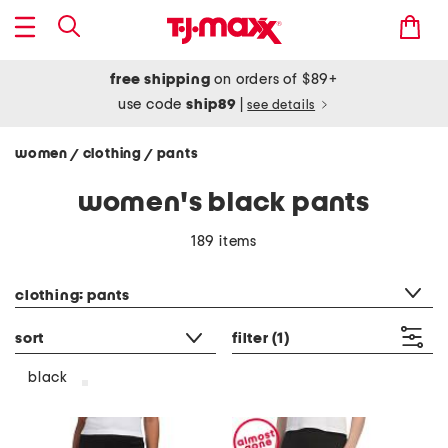
free shipping
on orders of $89+
use code
ship89
|
see details
women
clothing
pants
/
/
women's black pants
189 items
category filter
clothing: pants
sort
filter
(1)
black