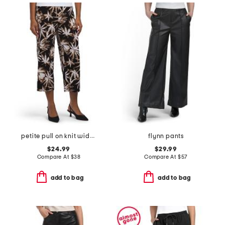
petite pull on knit wide cropped pants
flynn pants
$24.99
$29.99
Compare At
$
38
Compare At
$
57
add to bag
add to bag