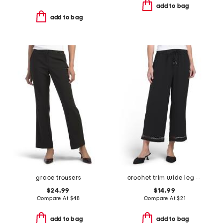
add to bag
add to bag
grace trousers
crochet trim wide leg pants
$24.99
$14.99
Compare At
$
48
Compare At
$
21
add to bag
add to bag