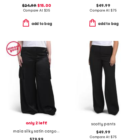
$24.99
$15.00
$49.99
Compare At
$
35
Compare At
$
75
add to bag
add to bag
only 2 left!
scotty pants
maia silky satin cargo pants
$49.99
Compare At
$
75
$79.99