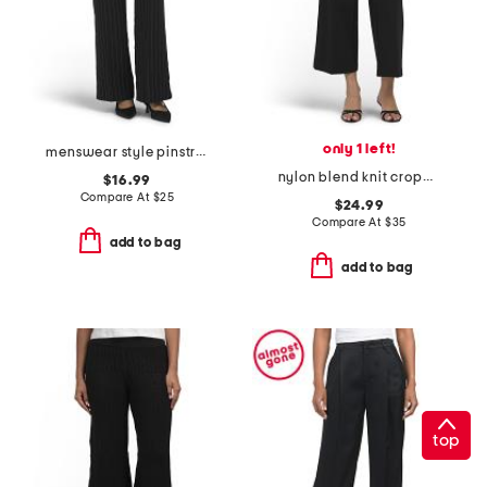
only 1 left!
menswear style pinstripe wide leg pants
nylon blend knit cropped straight leg pull on pants with button detail
$16.99
Compare At
$
25
$24.99
Compare At
$
35
add to bag
add to bag
top