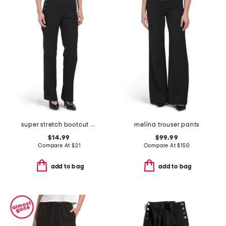
super stretch bootcut pants
melina trouser pants
$14.99
$99.99
Compare At
$
21
Compare At
$
150
add to bag
add to bag