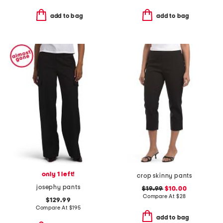
add to bag
add to bag
only 1 left!
crop skinny pants
josephy pants
$19.99
$10.00
Compare At
$
28
$129.99
Compare At
$
195
add to bag