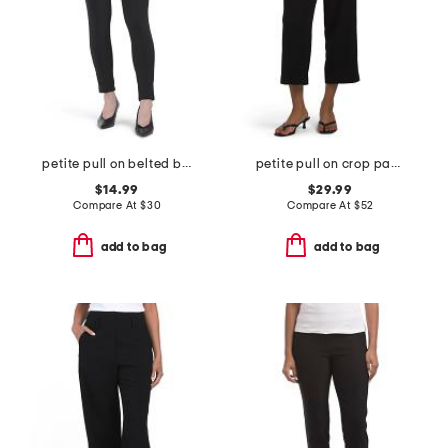
petite pull on belted bootcut scuba pants
petite pull on crop pants
$14.99
$29.99
Compare At
$
30
Compare At
$
52
add to bag
add to bag