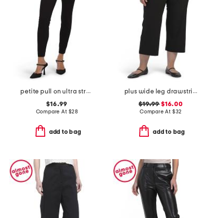
petite pull on ultra stretch denim pants
plus wide leg drawstring crop pants
$16.99
$19.99
$16.00
Compare At
$
28
Compare At
$
32
add to bag
add to bag