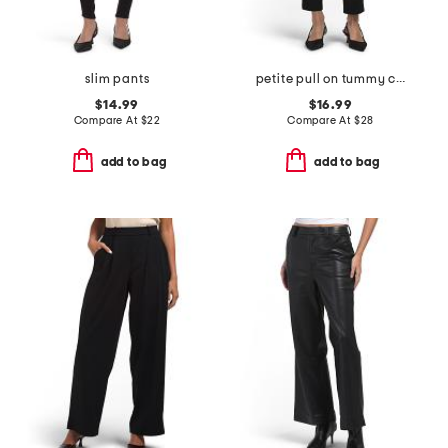
slim pants
petite pull on tummy control pants
$14.99
$16.99
Compare At
$
22
Compare At
$
28
add to bag
add to bag