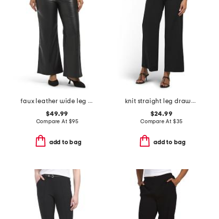
faux leather wide leg ankle pants
knit straight leg drawstring waist pants
$49.99
$24.99
Compare At
$
95
Compare At
$
35
add to bag
add to bag