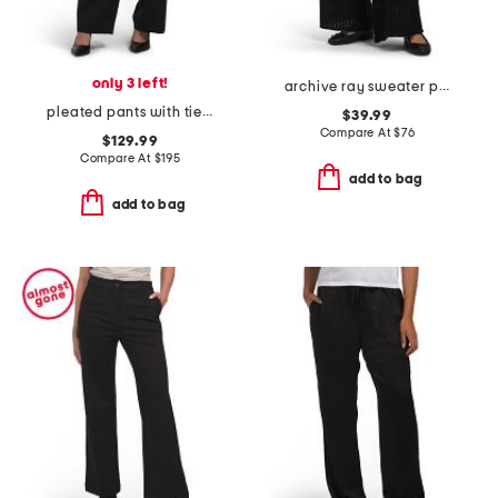
only 3 left!
archive ray sweater pants
pleated pants with tie belt
$39.99
Compare At
$
76
$129.99
Compare At
$
195
add to bag
add to bag