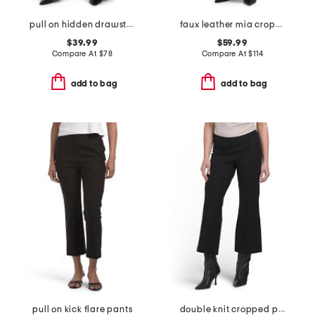
pull on hidden drawstring high rise wide leg pleated trousers
faux leather mia cropped trousers
$39.99
$59.99
Compare At
$
78
Compare At
$
114
add to bag
add to bag
pull on kick flare pants
double knit cropped pants