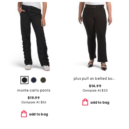
plus pull on belted bootcut scuba pants
$14.99
monte carlo pants
Compare At
$
30
$19.99
Compare At
$
36
add to bag
add to bag