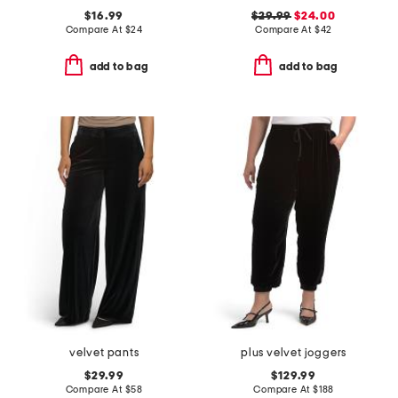
$16.99
$29.99
$24.00
Compare At
$
24
Compare At
$
42
add to bag
add to bag
velvet pants
plus velvet joggers
$29.99
$129.99
Compare At
$
58
Compare At
$
188