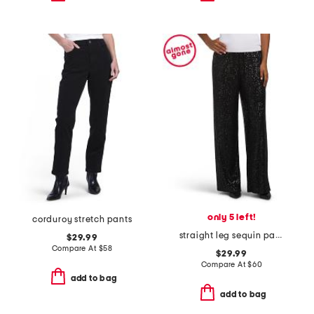
only 5 left!
corduroy stretch pants
straight leg sequin pants
$29.99
Compare At
$
58
$29.99
Compare At
$
60
add to bag
add to bag