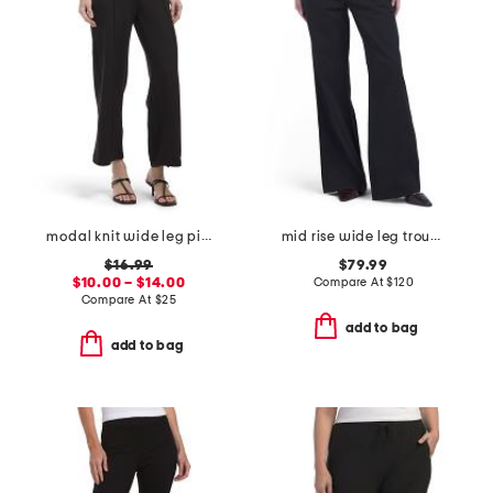
modal knit wide leg pintuck pants
mid rise wide leg trousers
$16.99
$79.99
$10.00 – $14.00
Compare At
$
120
Compare At
$
25
add to bag
add to bag