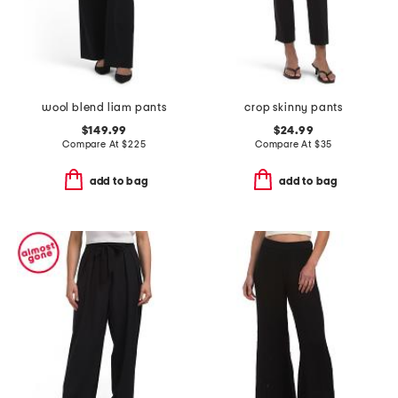
wool blend liam pants
crop skinny pants
$149.99
$24.99
Compare At
$
225
Compare At
$
35
add to bag
add to bag