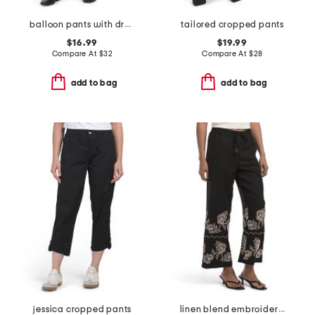
balloon pants with drawstring
tailored cropped pants
$16.99
$19.99
Compare At
$
32
Compare At
$
28
add to bag
add to bag
jessica cropped pants
linen blend embroidered straight leg drawstring pants