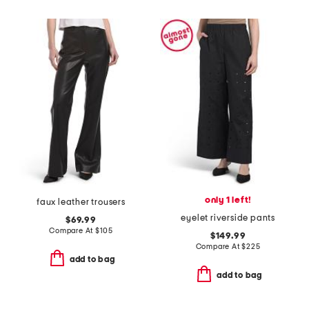
only 1 left!
faux leather trousers
eyelet riverside pants
$69.99
Compare At
$
105
$149.99
Compare At
$
225
add to bag
add to bag