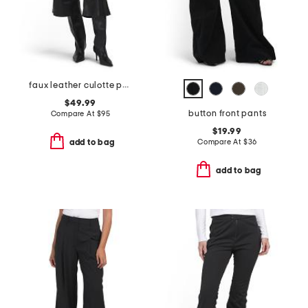
faux leather culotte pants
$49.99
button front pants
Compare At
$
95
$19.99
Compare At
$
36
add to bag
add to bag