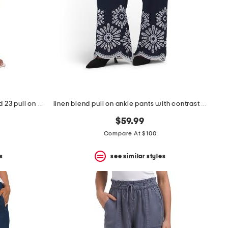
seersucker super stretch cropped 23 pull on pants
linen blend pull on ankle pants with contrast embroidery
$59.99
Compare At $100
s
see similar styles