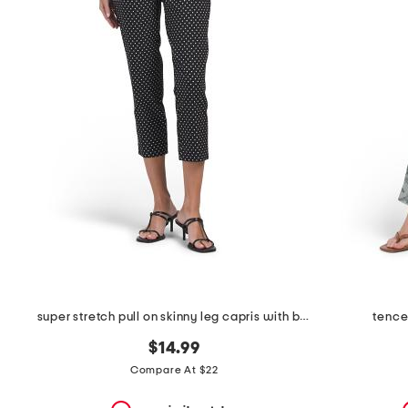
the
question
mark
key.
super stretch pull on skinny leg capris with bottom side slits
tence
$14.99
Compare At $22