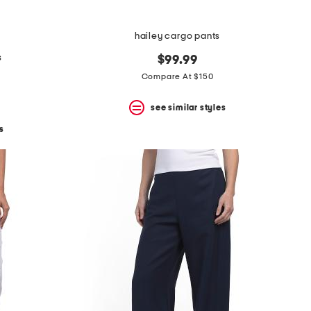
hailey cargo pants
s
$99.99
Compare At $150
see similar styles
s