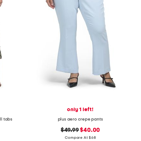
only 1 left!
ll tabs
plus aero crepe pants
original
new
$49.99
$40.00
price:
price:
Compare At $68