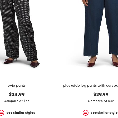
evie pants
plus wide leg pants with curve
$34.99
$29.99
Compare At $66
Compare At $42
see similar styles
see similar style