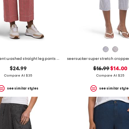
printed garment washed straight leg pants with patch pockets
original
new
$24.99
$16.99
$14.00
price:
price:
Compare At $35
Compare At $25
see similar styles
see similar style