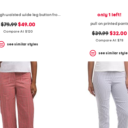
only 1 left!
linen blend high waisted wide leg button front pants
pull on printed pant
original
new
$79.99
$49.00
price:
price:
Compare At $120
original
new
$39.99
$32.00
price:
price:
Compare At $78
see similar styles
see similar style