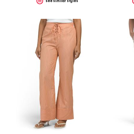
see similar styles