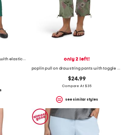
only 2 left!
airflow pull on straight leg pants with elastic waistband
poplin pull on drawstring pants with toggle hem
$24.99
Compare At $35
s
see similar styles