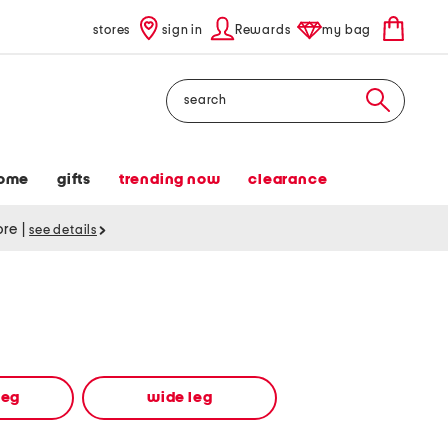
stores
sign in
Rewards
my bag
Search
ome
gifts
trending now
clearance
tore
|
see details
leg
wide leg