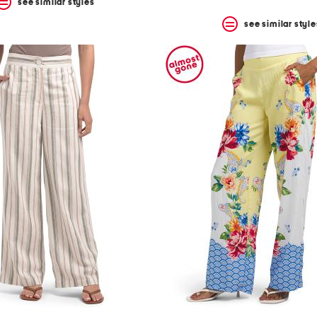
see similar styles
see similar style