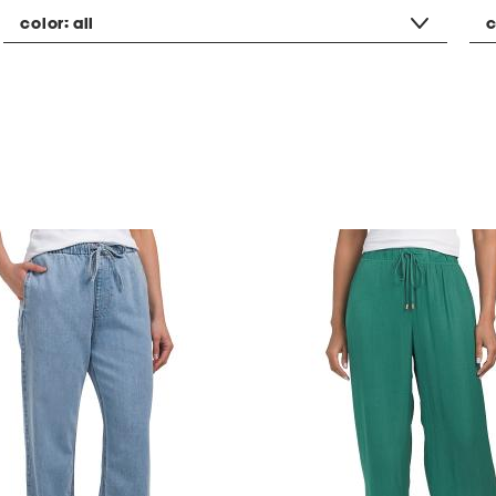
color:
all
c