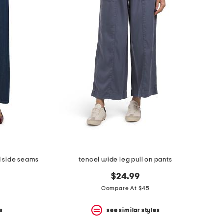
d side seams
tencel wide leg pull on pants
$24.99
Compare At $45
s
see similar styles