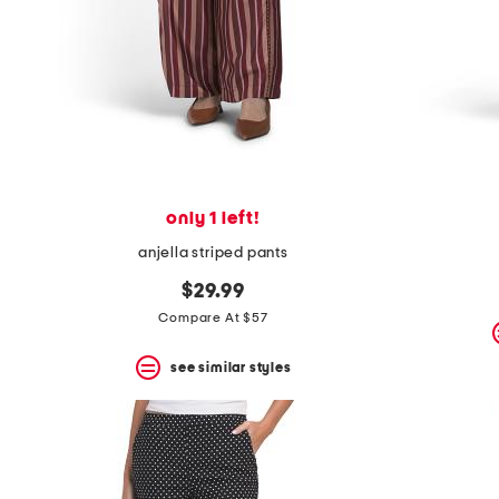
space
bar.
View
product
details
by
pressing
the
enter
key.
Favorite
only 1 left!
or
Unfavorite
anjella striped pants
the
item
$29.99
using
Compare At $57
the
F
key.
see similar styles
Enable
and
disable
these
instructions
using