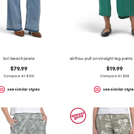
lori beach jeans
$79.99
$19.99
Compare At $120
Compare At $28
see similar styles
see similar style