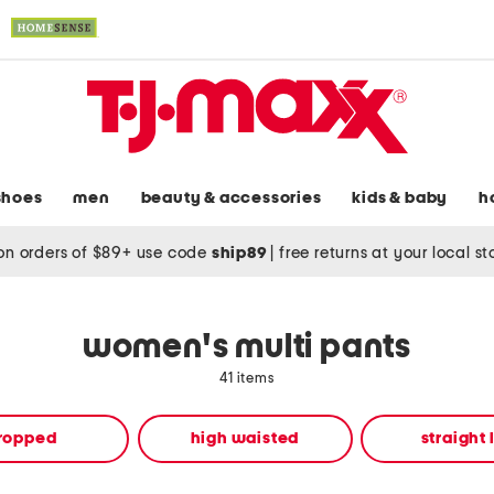
shoes
men
beauty & accessories
kids & baby
h
on orders of $89+ use code
ship89
|
free returns at your local s
women's multi pants
41 items
ropped
high waisted
straight 