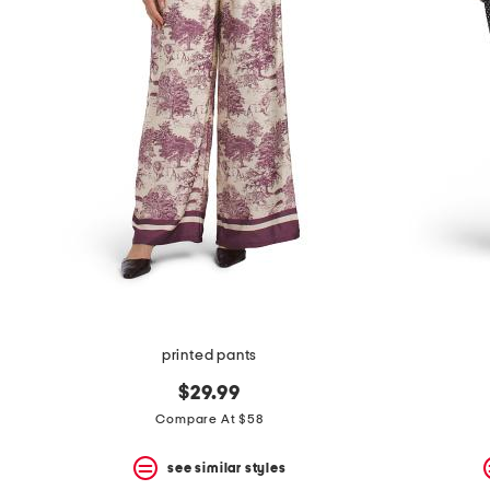
printed pants
$29.99
Compare At $58
see similar styles