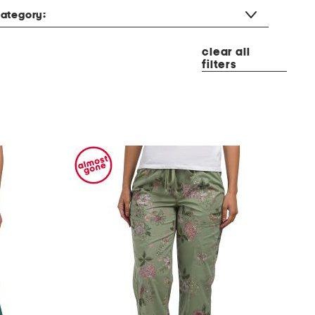
ategory:
clear all
filters