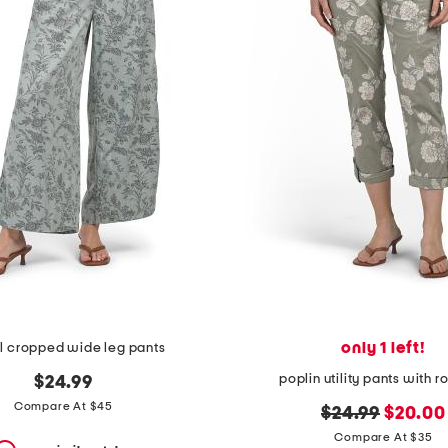
only 1 left!
l cropped wide leg pants
poplin utility pants with ro
$24.99
Compare At $45
original
new
$24.99
$20.00
price:
price:
Compare At $35