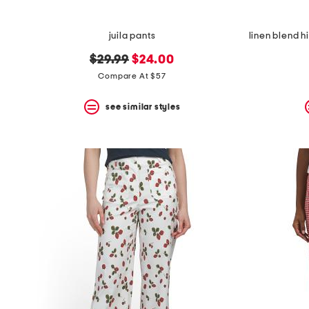
juila pants
original
new
$29.99
$24.00
price:
price:
Compare At $57
see similar styles