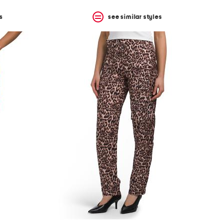
s
see similar styles