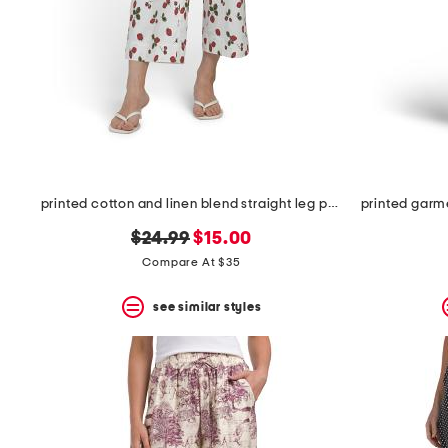
printed cotton and linen blend straight leg pants with pockets
original
new
$24.99
$15.00
price:
price:
Compare At $35
see similar styles