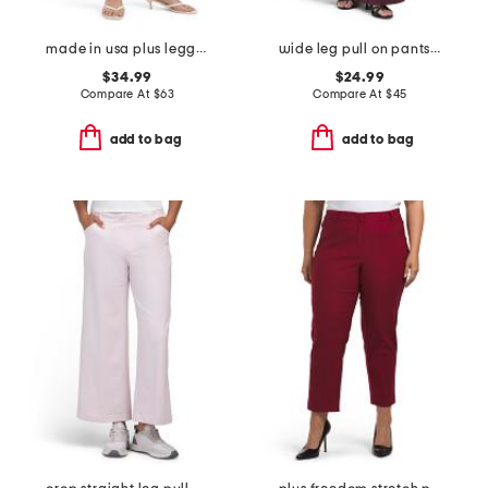
made in usa plus leggings
wide leg pull on pants with pork chop pockets
$34.99
$24.99
Compare At
$
63
Compare At
$
45
add to bag
add to bag