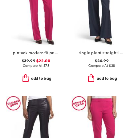
pintuck modern fit pants
single pleat straight leg pull on pants with belt
$39.99
$22.00
$24.99
Compare At
$
78
Compare At
$
38
add to bag
add to bag