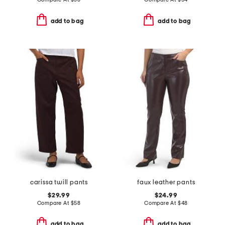
add to bag
add to bag
carissa twill pants
faux leather pants
$29.99
$24.99
Compare At
$
58
Compare At
$
48
add to bag
add to bag