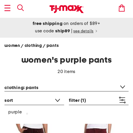
free shipping
on orders of $89+
use code
ship89
|
see details
women
clothing
pants
/
/
women's purple pants
20 items
category filter
clothing: pants
sort
filter
(1)
purple