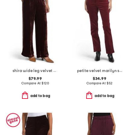
shira wide leg velvet pants
petite velvet marilyn straight leg pants
$79.99
$34.99
Compare At
$
120
Compare At
$
52
add to bag
add to bag