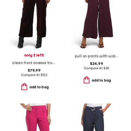
only 2 left!
pull on pants with waistband seams
clean front anessa trousers
$24.99
Compare At
$
45
$79.99
Compare At
$
152
add to bag
add to bag