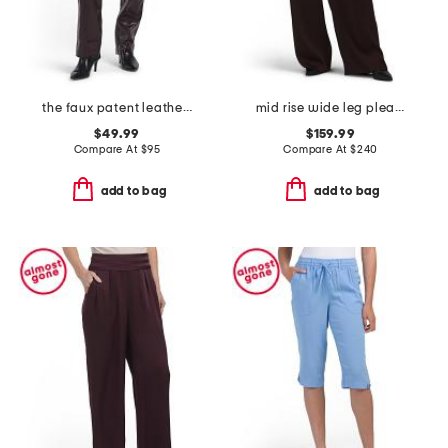
the faux patent leather margot slim pants
mid rise wide leg pleated trousers
$49.99
$159.99
Compare At
$
95
Compare At
$
240
add to bag
add to bag