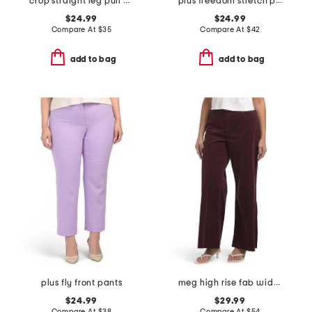
crop straight leg pull on pants with button detail
plus freedom stretch pants
$24.99
$24.99
Compare At
$
35
Compare At
$
42
add to bag
add to bag
plus fly front pants
meg high rise fab wide leg raw hem long inseam pants
$24.99
$29.99
Compare At
$
38
Compare At
$
54