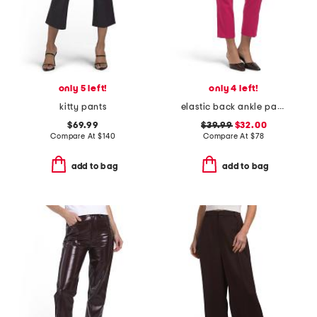
only 5 left!
only 4 left!
kitty pants
elastic back ankle pants
$69.99
$39.99
$32.00
Compare At
$
140
Compare At
$
78
add to bag
add to bag