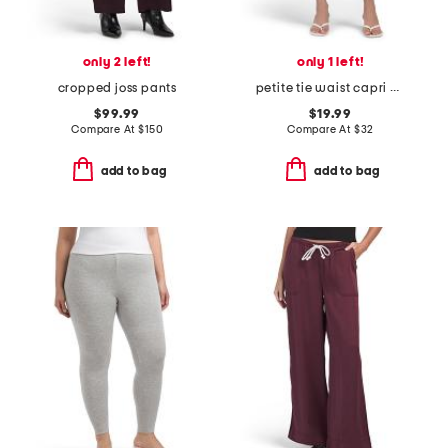
only 2 left!
only 1 left!
cropped joss pants
petite tie waist capri pants
$99.99
$19.99
Compare At
$
150
Compare At
$
32
add to bag
add to bag