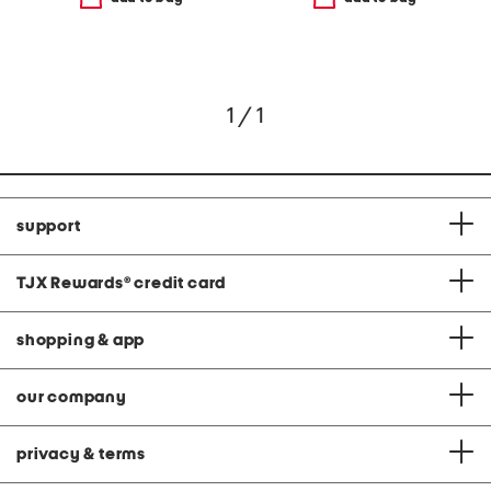
1 / 1
support
TJX Rewards
®
credit card
shopping & app
our company
privacy & terms