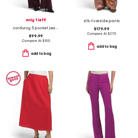
only 1 left!
silk riverside pants
corduroy 5 pocket jeans
$179.99
Compare At
$
270
$99.99
Compare At
$
150
add to bag
add to bag