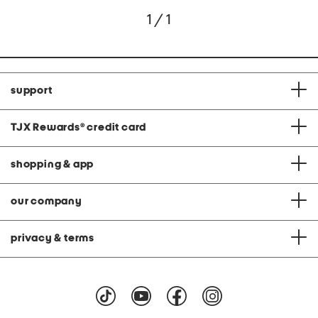
1 / 1
support
TJX Rewards
®
credit card
shopping & app
our company
privacy & terms