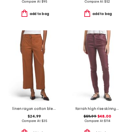
Compare At
$
95
Compare At
$
52
add to bag
add to bag
linen rayon cotton blend pants with patch pockets
farrah high rise skinny jeans
$24.99
$59.99
$48.00
Compare At
$
35
Compare At
$
114