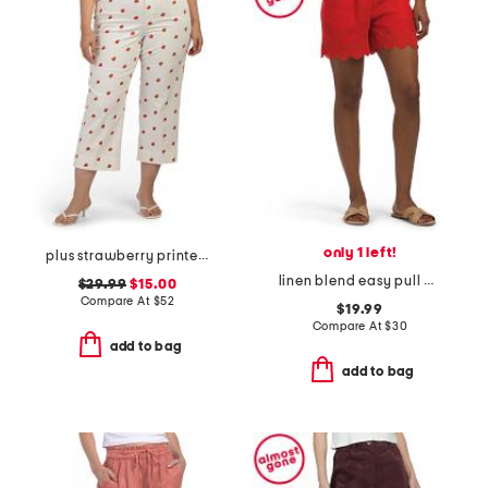
only 1 left!
plus strawberry printed pants
linen blend easy pull on shorts with embroidery
$29.99
$15.00
Compare At
$
52
$19.99
Compare At
$
30
add to bag
add to bag