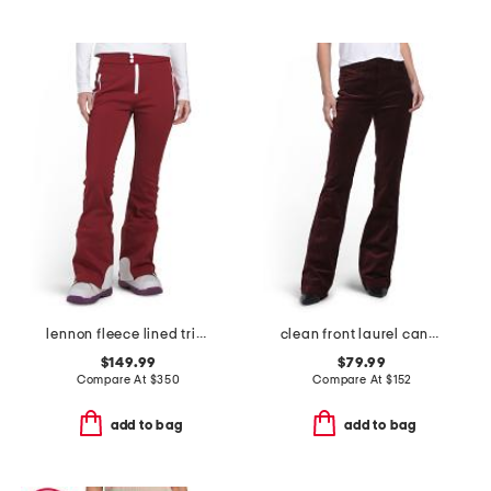
lennon fleece lined tripple layer ski pants
clean front laurel canyon trousers
$149.99
$79.99
Compare At
$
350
Compare At
$
152
add to bag
add to bag