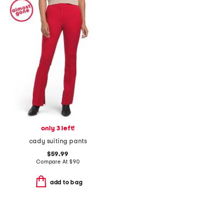
only 3 left!
cady suiting pants
$59.99
Compare At
$
90
add to bag