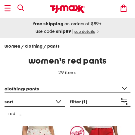
free shipping
on orders of $89+
use code
ship89
|
see details
women
clothing
pants
/
/
women's red pants
29 items
category filter
clothing: pants
sort
filter
(1)
red