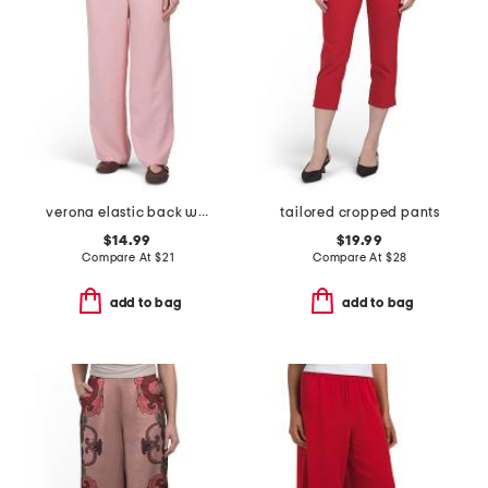
verona elastic back wide leg pants
tailored cropped pants
$14.99
$19.99
Compare At
$
21
Compare At
$
28
add to bag
add to bag