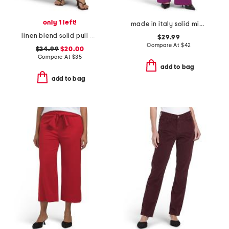
only 1 left!
made in italy solid mini flare bootcut dress pants
linen blend solid pull on flared skirt
$29.99
Compare At
$
42
$24.99
$20.00
Compare At
$
35
add to bag
add to bag