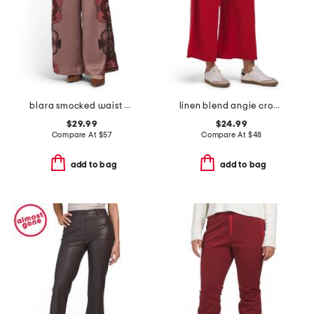
blara smocked waist printed pants
linen blend angie cropped palazzo pants
$29.99
$24.99
Compare At
$
57
Compare At
$
48
add to bag
add to bag