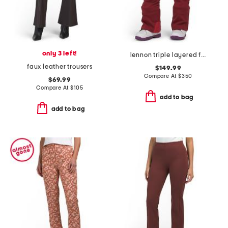
only 3 left!
lennon triple layered fleece lined ski pants
faux leather trousers
$149.99
Compare At
$
350
$69.99
Compare At
$
105
add to bag
add to bag