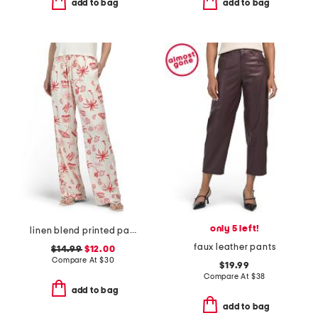
add to bag
add to bag
only 5 left!
linen blend printed pants
faux leather pants
$14.99
$12.00
Compare At
$
30
$19.99
Compare At
$
38
add to bag
add to bag