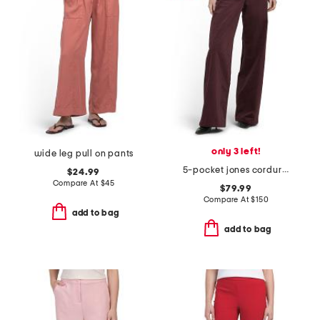
only 3 left!
wide leg pull on pants
5-pocket jones corduroy pants
$24.99
Compare At
$
45
$79.99
Compare At
$
150
add to bag
add to bag