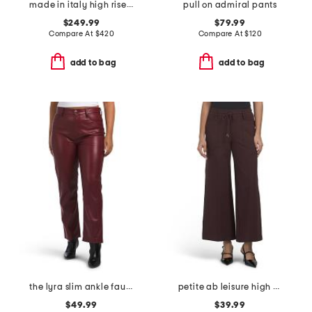
made in italy high rise pants
pull on admiral pants
$249.99
$79.99
Compare At
$
420
Compare At
$
120
add to bag
add to bag
the lyra slim ankle faux leather pants
petite ab leisure high rise wide leg glider pants
$49.99
$39.99