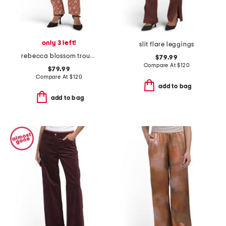
only 3 left!
slit flare leggings
rebecca blossom trousers
$79.99
Compare At
$
120
$79.99
Compare At
$
120
add to bag
add to bag