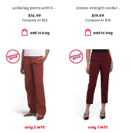
wide leg pants with tie belt
classic straight corduroy pants
$16.99
$19.99
Compare At
$
25
Compare At
$
35
add to bag
add to bag
only 2 left!
only 1 left!