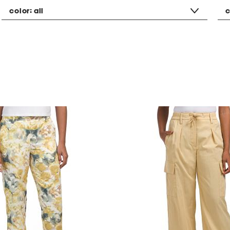
color:
all
c