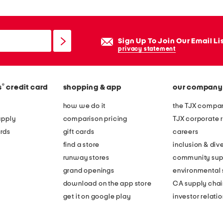
Sign Up To Join Our Email Li
privacy statement
®
s
credit card
shopping & app
our company
how we do it
the TJX compan
apply
comparison pricing
TJX corporate r
rds
gift cards
careers
find a store
inclusion & dive
runway stores
community sup
grand openings
environmental s
download on the app store
CA supply chai
get it on google play
investor relati