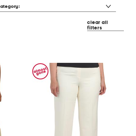
ategory:
clear all
filters