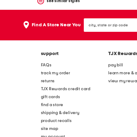
see similar styles
city,
Find A Store Near You
state
or
zip
code
support
TJX Reward
FAQs
pay bill
track my order
learn more & 
returns
view my rewa
TJX Rewards credit card
gift cards
find a store
shipping & delivery
product recalls
site map
my account