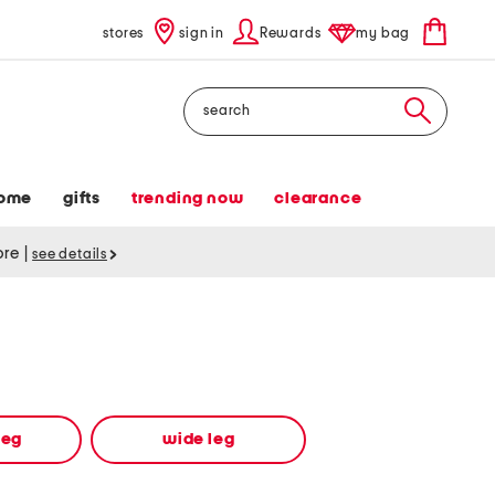
stores
sign in
Rewards
my bag
Search
ome
gifts
trending now
clearance
tore
|
see details
leg
wide leg