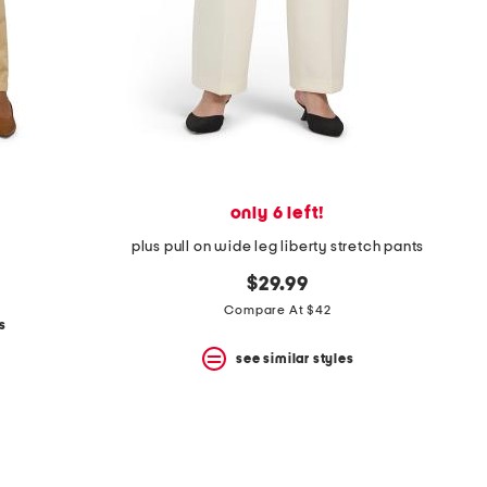
only 6 left!
plus pull on wide leg liberty stretch pants
$29.99
Compare At $42
s
see similar styles