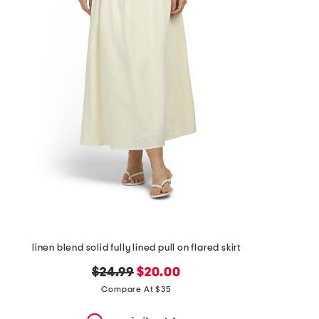
the
question
mark
key.
linen blend solid fully lined pull on flared skirt
original
new
$24.99
$20.00
price:
price:
Compare At $35