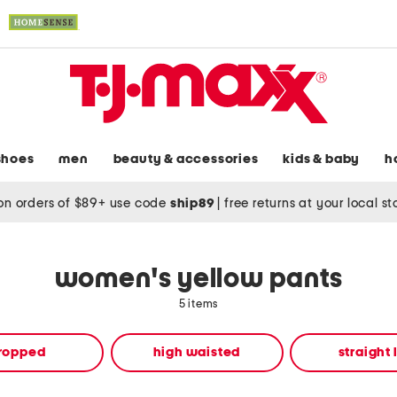
shoes
men
beauty & accessories
kids & baby
h
on orders of $89+ use code
ship89
|
free returns at your local s
women's yellow pants
5 items
ropped
high waisted
straight 