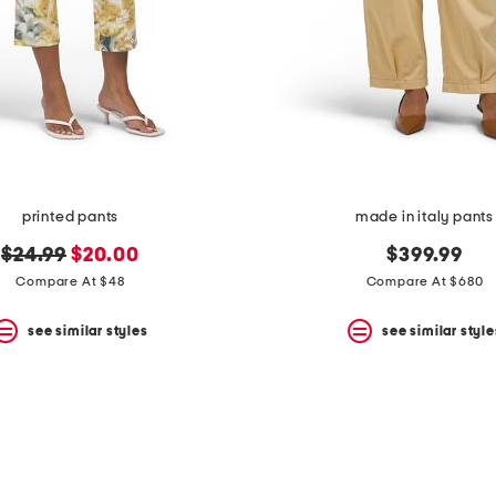
printed pants
made in italy pants
original
new
$24.99
$20.00
$399.99
price:
price:
Compare At $48
Compare At $680
see similar styles
see similar style