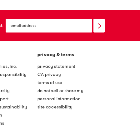
email
sign
st
up
privacy & terms
ies, Inc.
privacy statement
esponsibility
CA privacy
terms of use
rsity
do not sell or share my
port
personal information
ustainability
site accessibility
n
ons