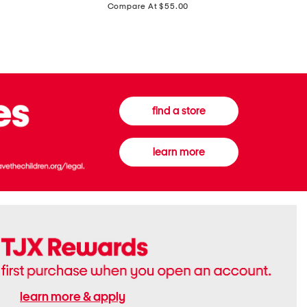
price:
Compare At $55.00
Front
Chiffon
Sweater
Gown
Vest
find a store
learn more
learn more & apply