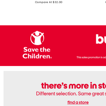
price:
Compare At $32.00
Top
Foil
With
Knit
Removable
V-
Cups
neck
Long
Sleeve
Dress
find a store