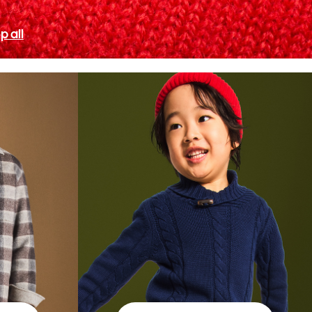
p all