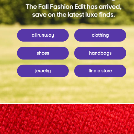
all runway
clothing
shoes
handbags
jewelry
find a store