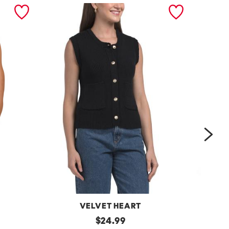
nex
VELVET HEART
Moana
original
One
$
24.99
Button
Shoulder