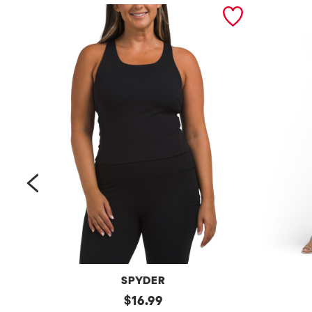
prev
SPYDER
Bra
original
Petite
$
16.99
Tank
Long