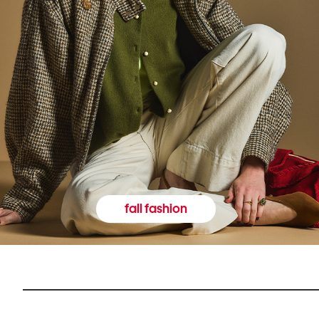
fall fashion