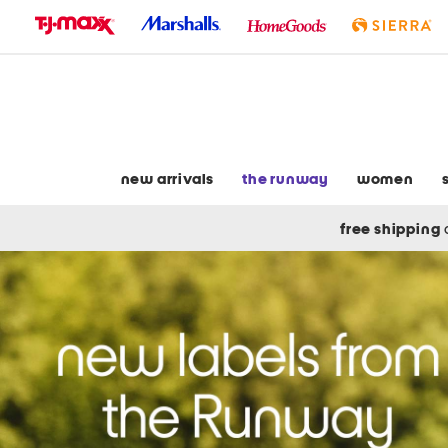
skip
to
navigation
skip
to
main
content
new arrivals
the runway
women
free shipping