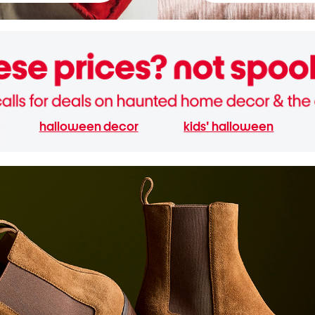
halloween decor
kids' halloween