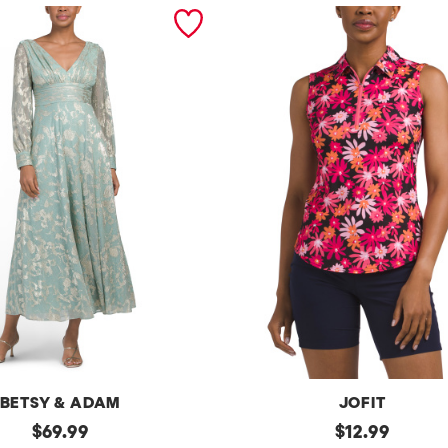
BETSY & ADAM
JOFIT
original
Upf50
original
$
69.99
$
12.99
Sleeveless