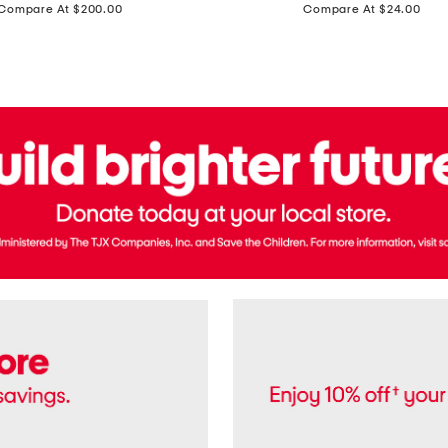
price:
price:
Compare At $200.00
Compare At $24.00
Polo