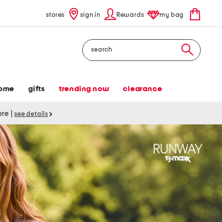
stores
sign in
Rewards
my bag
Search
ome
gifts
trending now
clearance
tore
|
see details