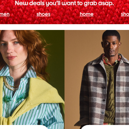
men
shoes
home
sho