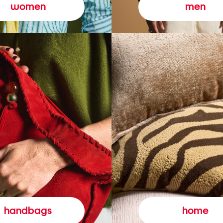
women
men
handbags
home