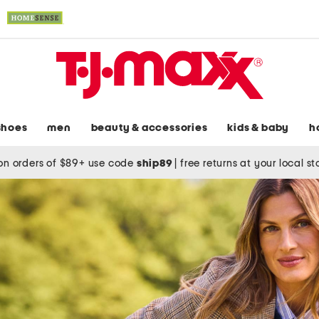
shoes
men
beauty & accessories
kids & baby
h
on orders of $89+ use code
ship89
|
free returns at your local s