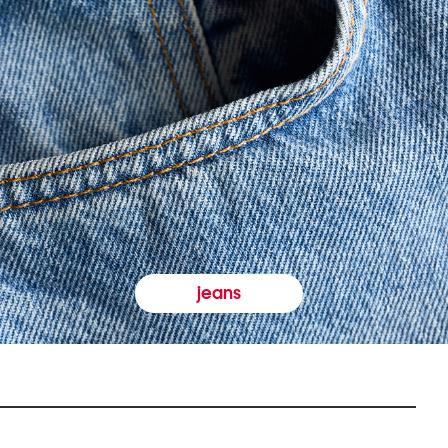
jeans