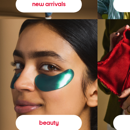
new arrivals
beauty