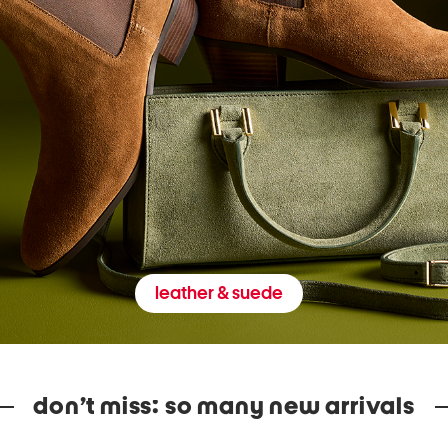
leather & suede
don’t miss: so many new arrivals