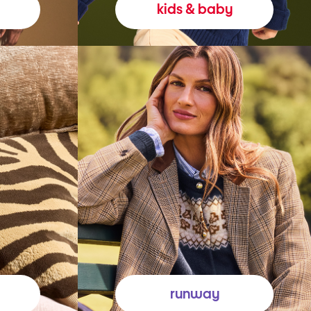
kids & baby
runway