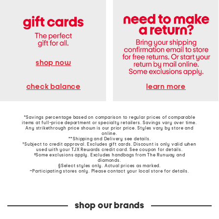
shop now
learn more
check balance
*Savings percentage based on comparison to regular prices of comparable
items at full-price department or specialty retailers. Savings vary over time.
Any strikethrough price shown is our prior price. Styles vary by store and
online.
**Shipping and Delivery see
details
.
†Subject to credit approval. Excludes gift cards. Discount is only valid when
used with your TJX Rewards credit card. See coupon for details.
‡Some exclusions apply. Excludes handbags from The Runway and
diamonds.
§Select styles only. Actual prices as marked.
~Participating stores only. Please contact your local store for details.
shop our brands