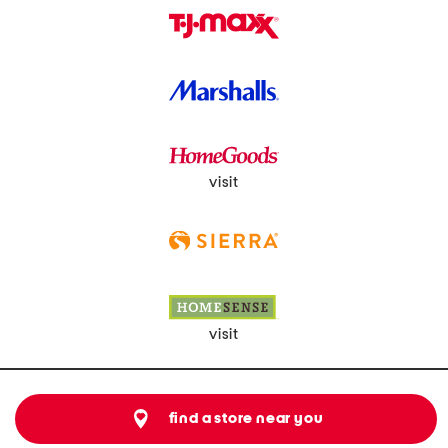
visit
visit
find a store near you