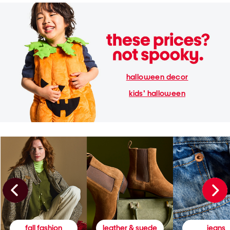
halloween decor
kids' halloween
fall fashion
leather & suede
jeans