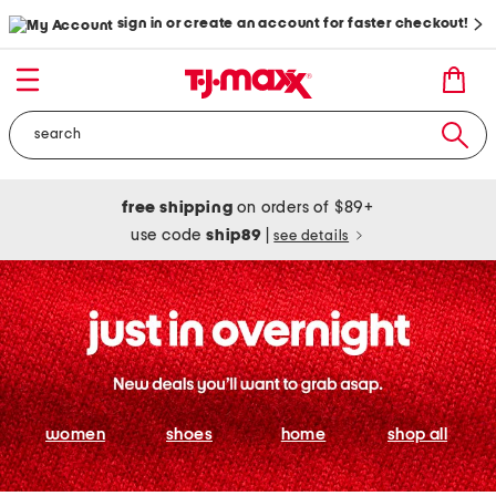
sign in or create an account for faster checkout!
free shipping
on orders of $89+
use code
ship89
|
see details
women
shoes
home
shop all