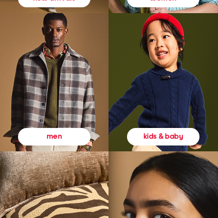
kids & baby
men