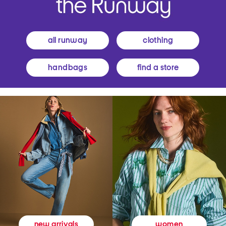
all runway
clothing
handbags
find a store
women
new arrivals