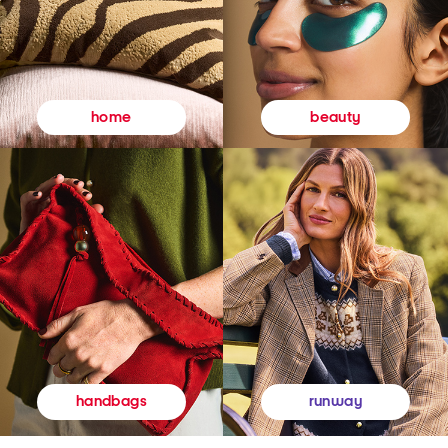
beauty
home
runway
handbags