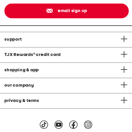
email sign up
support
TJX Rewards
®
credit card
shopping & app
our company
privacy & terms