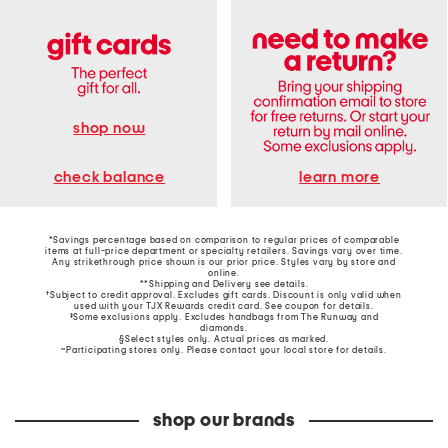
shop now
learn more
check balance
*Savings percentage based on comparison to regular prices of comparable
items at full-price department or specialty retailers. Savings vary over time.
Any strikethrough price shown is our prior price. Styles vary by store and
online.
**Shipping and Delivery see
details
.
†Subject to credit approval. Excludes gift cards. Discount is only valid when
used with your TJX Rewards credit card. See coupon for details.
‡Some exclusions apply. Excludes handbags from The Runway and
diamonds.
§Select styles only. Actual prices as marked.
~Participating stores only. Please contact your local store for details.
shop our brands