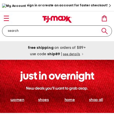
sign in or create an account for faster checkout!
free shipping
on orders of $89+
use code
ship89
|
see details
women
shoes
home
shop all