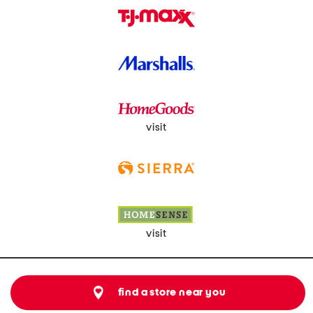
visit
visit
find a store near you