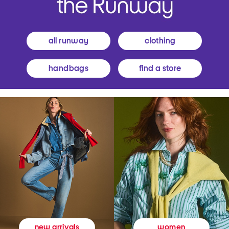
all runway
clothing
handbags
find a store
women
new arrivals