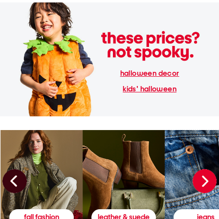
halloween decor
kids' halloween
fall fashion
leather & suede
jeans