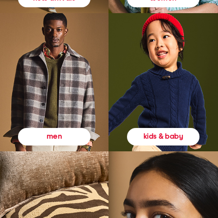
kids & baby
men