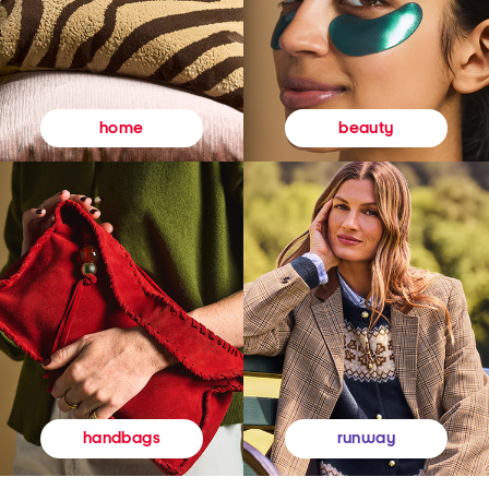
beauty
home
runway
handbags