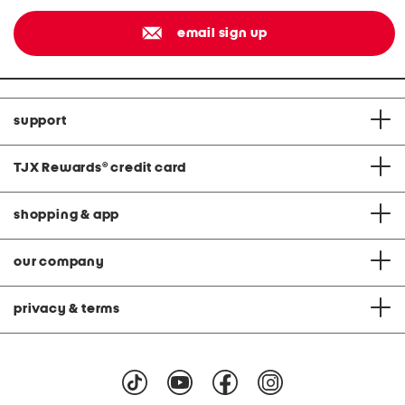
email sign up
support
TJX Rewards
®
credit card
shopping & app
our company
privacy & terms