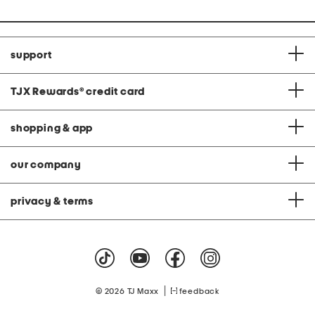
support
TJX Rewards
®
credit card
shopping & app
our company
privacy & terms
|
© 2026 TJ Maxx
feedback