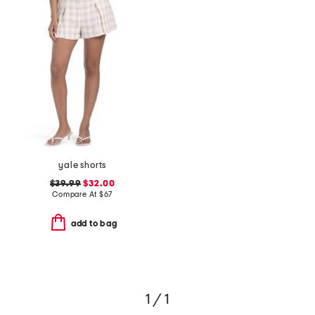
yale shorts
$39.99
$32.00
Compare At
$
67
add to bag
1 / 1