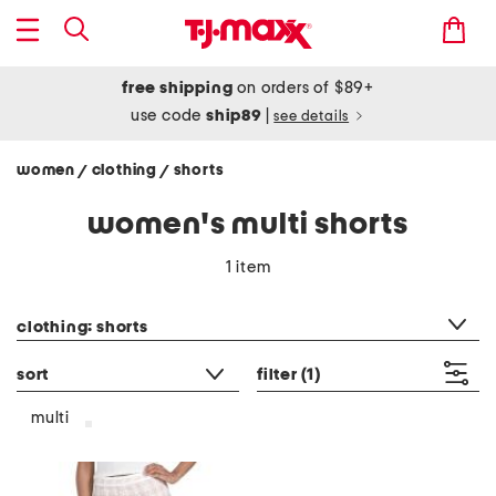
free shipping
on orders of $89+
use code
ship89
|
see details
women
clothing
shorts
/
/
women's multi shorts
1 item
category filter
clothing: shorts
sort
filter
(1)
multi