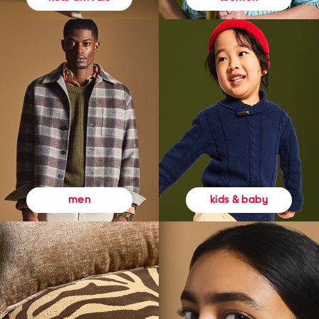
kids & baby
men