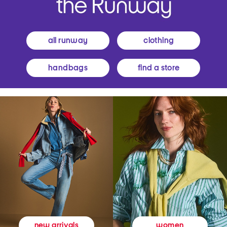
all runway
clothing
handbags
find a store
women
new arrivals