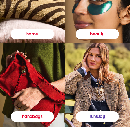
beauty
home
runway
handbags