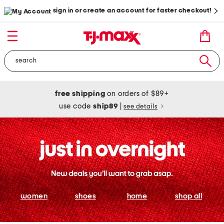
sign in or create an account for faster checkout!
free shipping
on orders of $89+
use code
ship89
|
see details
women
shoes
home
shop all