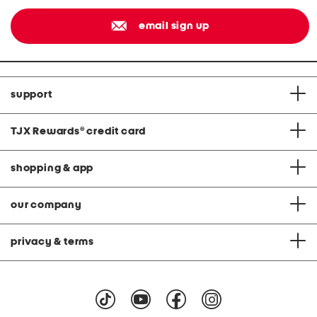
email sign up
support
TJX Rewards
®
credit card
shopping & app
our company
privacy & terms