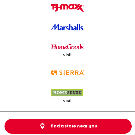
visit
visit
find a store near you