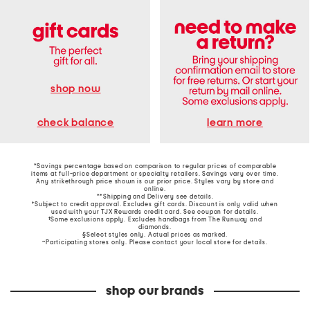
shop now
learn more
check balance
*Savings percentage based on comparison to regular prices of comparable
items at full-price department or specialty retailers. Savings vary over time.
Any strikethrough price shown is our prior price. Styles vary by store and
online.
**Shipping and Delivery see
details
.
†Subject to credit approval. Excludes gift cards. Discount is only valid when
used with your TJX Rewards credit card. See coupon for details.
‡Some exclusions apply. Excludes handbags from The Runway and
diamonds.
§Select styles only. Actual prices as marked.
~Participating stores only. Please contact your local store for details.
shop our brands