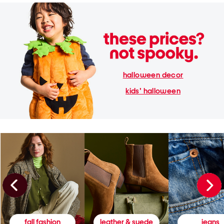
halloween decor
kids' halloween
fall fashion
leather & suede
jeans