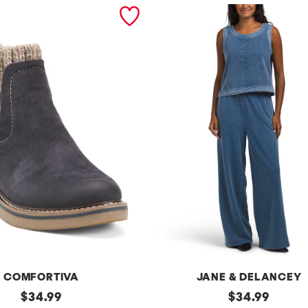
COMFORTIVA
JANE & DELANCEY
original
2pc
original
$
34.99
$
34.99
French