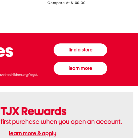
price:
Compare At $100.00
Tall
Jeans
Boots
find a store
learn more
learn more & apply