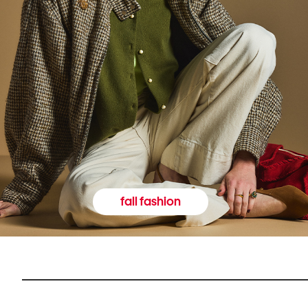
fall fashion