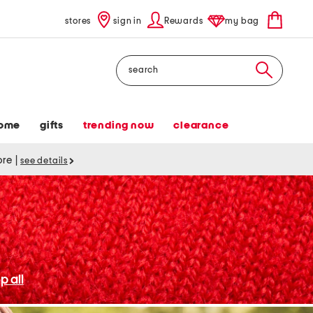
stores
sign in
Rewards
my bag
Search
ome
gifts
trending now
clearance
tore
|
see details
p all