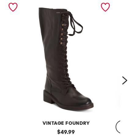
nex
VINTAGE FOUNDRY
Leather
original
$
49.99
Sadelle
Dojo