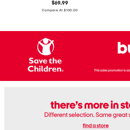
original
$
69.99
Boots
Suede
price:
471v1
Compare At $100.00
Lifestyle
Sneakers
find a store