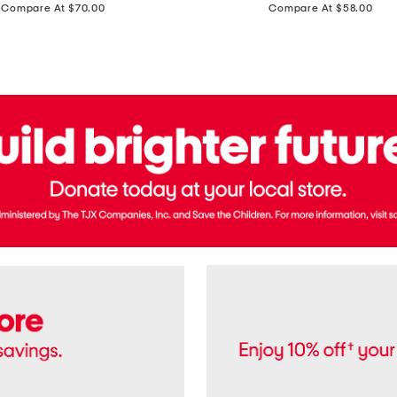
price:
price:
Compare At $70.00
Compare At $58.00
Terry
Denim
Cropped
Tank
Top
And
Straight
Pants
Set