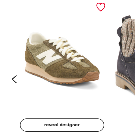
prev
reveal designer
Suede
Rawnie
Unisex