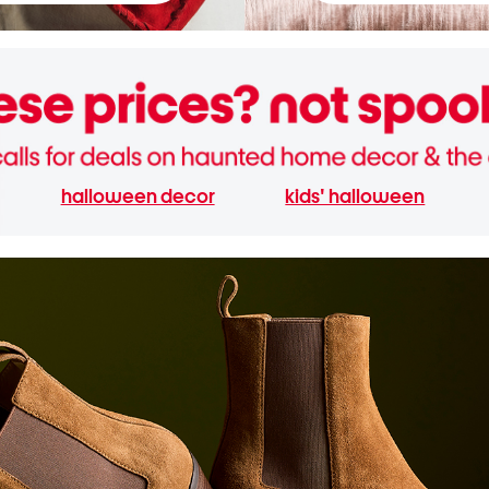
halloween decor
kids' halloween