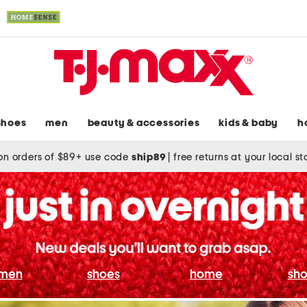
shoes
men
beauty & accessories
kids & baby
h
on orders of $89+ use code
ship89
|
free returns at your local s
men
shoes
home
sho