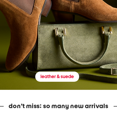
leather & suede
don’t miss: so many new arrivals