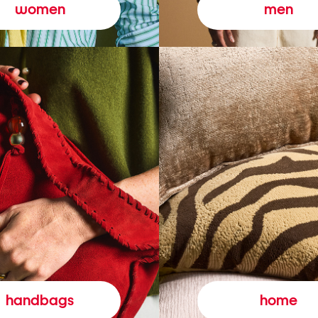
women
men
handbags
home