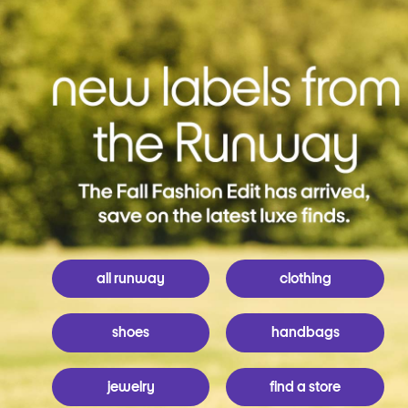
all runway
clothing
shoes
handbags
jewelry
find a store