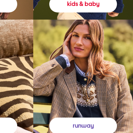
kids & baby
runway