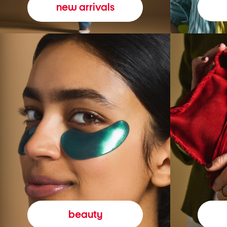
new arrivals
beauty