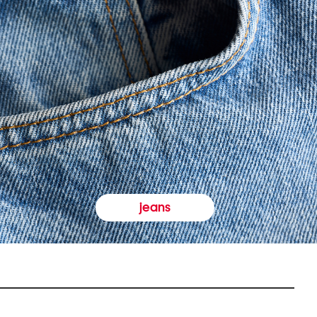
jeans