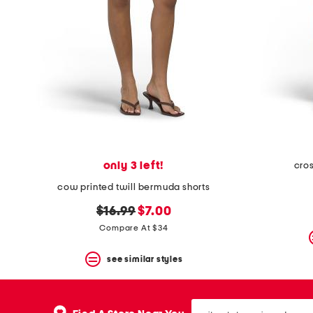
space
bar.
View
product
details
by
pressing
the
enter
key.
Favorite
or
Unfavorite
the
only 3 left!
cro
item
cow printed twill bermuda shorts
using
the
original
new
$16.99
$7.00
F
key.
price:
price:
Compare At $34
Enable
and
see similar styles
disable
these
instructions
using
city,