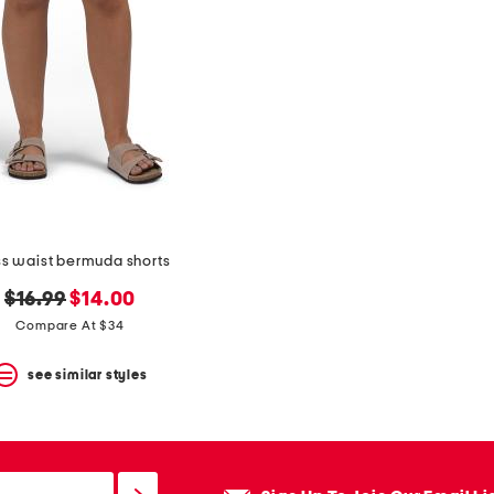
ss waist bermuda shorts
original
new
$16.99
$14.00
price:
price:
Compare At $34
see similar styles