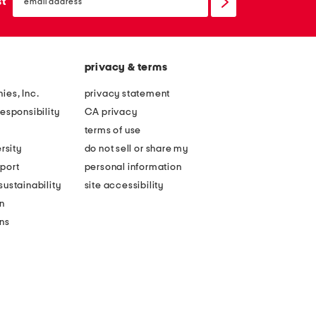
sign
st
up
privacy & terms
ies, Inc.
privacy statement
esponsibility
CA privacy
terms of use
rsity
do not sell or share my
port
personal information
ustainability
site accessibility
n
ons