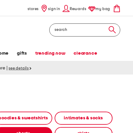
stores
sign in
Rewards
my bag
Search
ome
gifts
trending now
clearance
tore
|
see details
hoodies & sweatshirts
intimates & socks