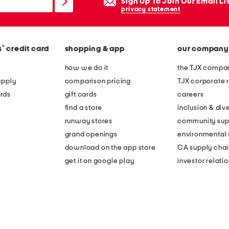
Sign Up To Join Our Email Li
privacy statement
®
s
credit card
shopping & app
our company
how we do it
the TJX compan
apply
comparison pricing
TJX corporate r
rds
gift cards
careers
find a store
inclusion & dive
runway stores
community sup
grand openings
environmental s
download on the app store
CA supply chai
get it on google play
investor relati