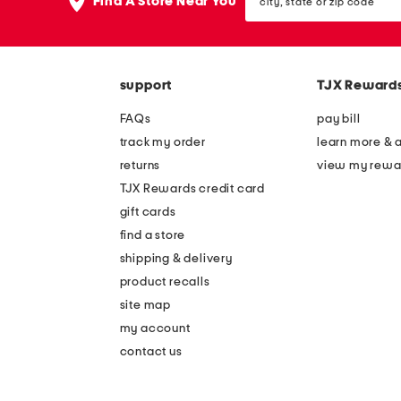
the
Find A Store Near You
state
question
or
mark
zip
key.
code
support
TJX Reward
FAQs
pay bill
track my order
learn more & 
returns
view my rewa
TJX Rewards credit card
gift cards
find a store
shipping & delivery
product recalls
site map
my account
contact us