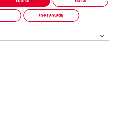
shorts
skirts
the runway