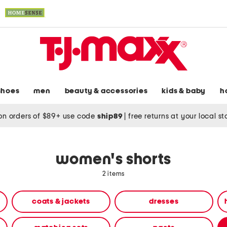
shoes
men
beauty & accessories
kids & baby
h
on orders of $89+ use code
ship89
|
free returns at your local s
women's shorts
2 items
coats & jackets
dresses