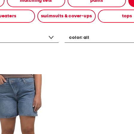
matching sets
pants
weaters
swimsuits & cover-ups
tops
color:
all