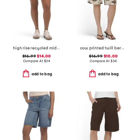
high rise recycled midi jorts
cow printed twill bermuda shorts
$16.99
$14.00
$16.99
$10.00
Compare At
$
34
Compare At
$
34
add to bag
add to bag