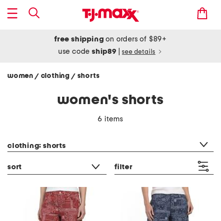
free shipping
on orders of $89+
use code
ship89
|
see details
women
clothing
shorts
/
/
women's shorts
6 items
category filter
clothing: shorts
sort
filter