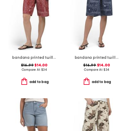
bandana printed twill bermuda shorts
bandana printed twill bermuda shorts
$16.99
$14.00
$16.99
$14.00
Compare At
$
34
Compare At
$
34
add to bag
add to bag