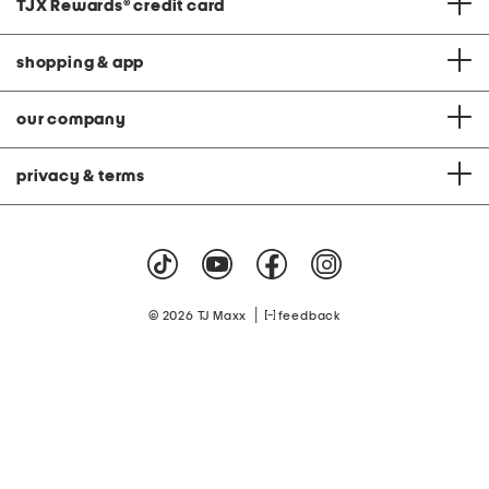
TJX Rewards
®
credit card
shopping & app
our company
privacy & terms
|
© 2026 TJ Maxx
feedback