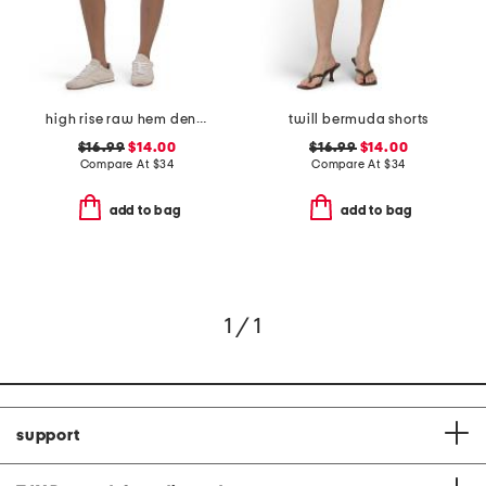
high rise raw hem denim shorts
twill bermuda shorts
$16.99
$14.00
$16.99
$14.00
Compare At
$
34
Compare At
$
34
add to bag
add to bag
1 / 1
support