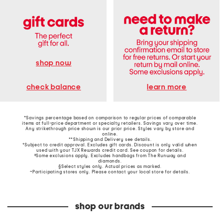
shop now
learn more
check balance
*Savings percentage based on comparison to regular prices of comparable
items at full-price department or specialty retailers. Savings vary over time.
Any strikethrough price shown is our prior price. Styles vary by store and
online.
**Shipping and Delivery see
details
.
†Subject to credit approval. Excludes gift cards. Discount is only valid when
used with your TJX Rewards credit card. See coupon for details.
‡Some exclusions apply. Excludes handbags from The Runway and
diamonds.
§Select styles only. Actual prices as marked.
~Participating stores only. Please contact your local store for details.
shop our brands