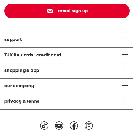
email sign up
support
TJX Rewards
®
credit card
shopping & app
our company
privacy & terms