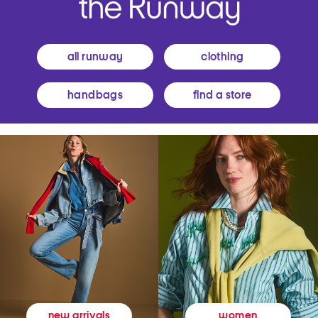
all runway
clothing
handbags
find a store
women
new arrivals