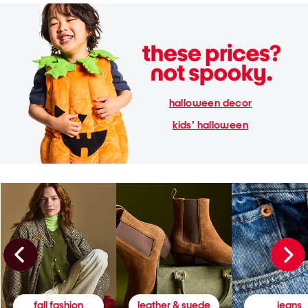
halloween decor
kids' halloween
fall fashion
leather & suede
jeans