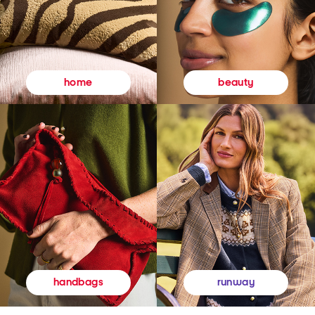
beauty
home
runway
handbags