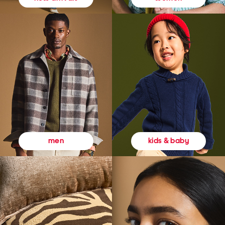
kids & baby
men