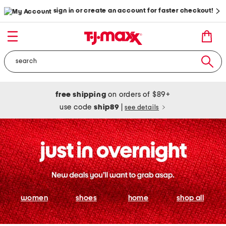
sign in or create an account for faster checkout!
free shipping
on orders of $89+
use code
ship89
|
see details
women
shoes
home
shop all