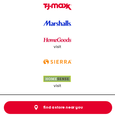
visit
visit
find a store near you