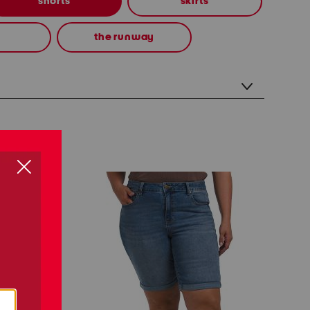
shorts
skirts
the runway