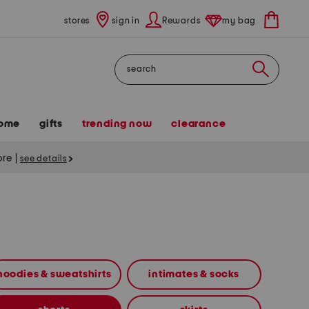
stores
sign in
Rewards
my bag
Search
ome
gifts
trending now
clearance
tore
|
see details
hoodies & sweatshirts
intimates & socks