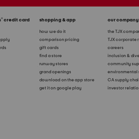
®
s
credit card
shopping & app
our company
how we do it
the TJX compan
apply
comparison pricing
TJX corporate r
rds
gift cards
careers
find a store
inclusion & dive
runway stores
community sup
grand openings
environmental s
download on the app store
CA supply chai
get it on google play
investor relati