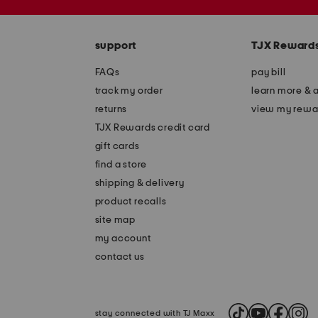
the
zip
question
code
mark
key.
support
TJX Reward
FAQs
pay bill
track my order
learn more & 
returns
view my rewa
TJX Rewards credit card
gift cards
find a store
shipping & delivery
product recalls
site map
my account
contact us
stay connected with TJ Maxx