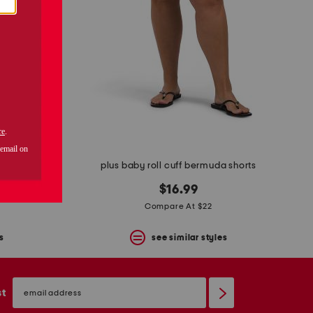
a shorts
plus baby roll cuff bermuda shorts
$16.99
Compare At $22
s
see similar styles
email
sign
st
up