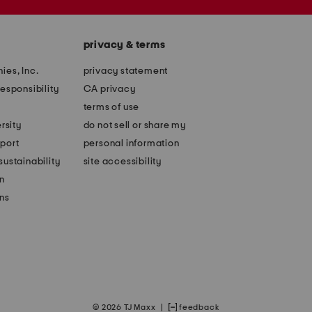
privacy & terms
ies, Inc.
privacy statement
esponsibility
CA privacy
terms of use
rsity
do not sell or share my
port
personal information
ustainability
site accessibility
n
ons
© 2026 TJ Maxx
|
feedback