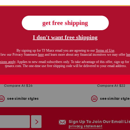
bermuda shorts with belt
plus baby roll cuff bermud
$14.99
$16.99
Compare At $26
Compare At $22
see similar styles
see similar style
Sign Up To Join Our Email Li
privacy statement