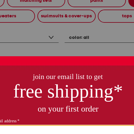
matching sets
pants
weaters
swimsuits & cover-ups
tops
color:
all