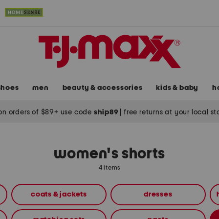
shoes
men
beauty & accessories
kids & baby
h
on orders of $89+ use code
ship89
|
free returns at your local s
women's shorts
4 items
coats & jackets
dresses