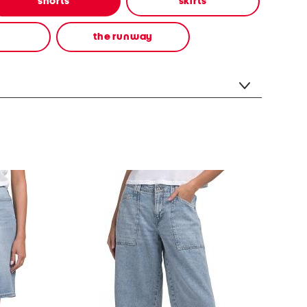
shorts
skirts
the runway