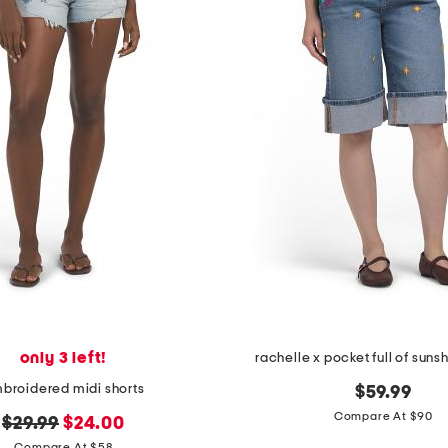
only 3 left!
rachelle x pocket full of suns
broidered midi shorts
$59.99
Compare At $90
original
new
$29.99
$24.00
Compare At $58