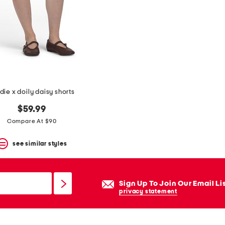
die x doily daisy shorts
$59.99
Compare At $90
see similar styles
Sign Up To Join Our Email Li
privacy statement