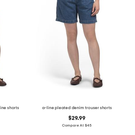
hine shorts
a-line pleated denim trouser shorts
$29.99
Compare At $45