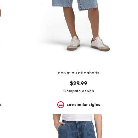
denim culotte shorts
$29.99
Compare At $58
s
see similar styles