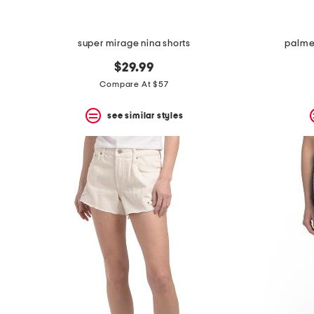
super mirage nina shorts
palme
$29.99
Compare At $57
see similar styles