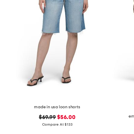
the
question
mark
key.
made in usa loon shorts
em
original
new
$69.99
$56.00
price:
price:
Compare At $133