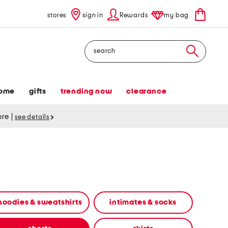
stores
sign in
Rewards
my bag
Search
ome
gifts
trending now
clearance
tore
|
see details
hoodies & sweatshirts
intimates & socks