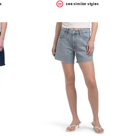
s
see similar styles