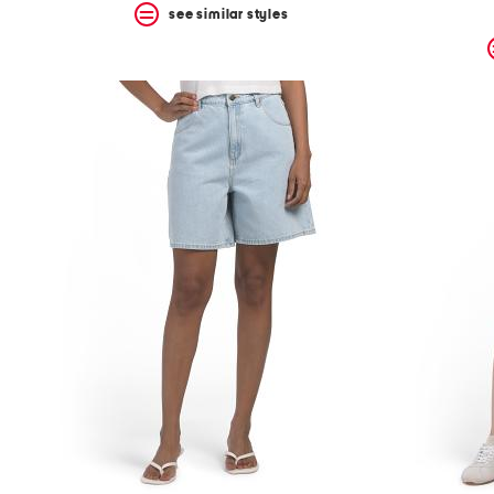
see similar styles