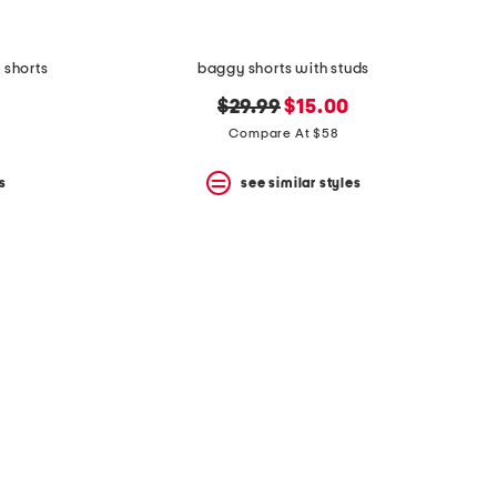
 shorts
baggy shorts with studs
original
new
$29.99
$15.00
price:
price:
Compare At $58
s
see similar styles