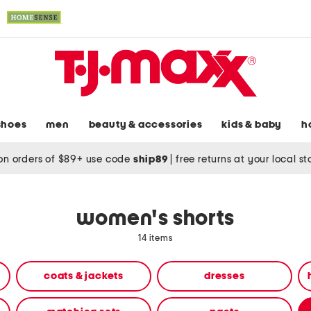
shoes
men
beauty & accessories
kids & baby
h
on orders of $89+ use code
ship89
|
free returns at your local s
women's shorts
14 items
coats & jackets
dresses