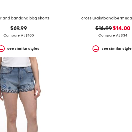
r and bandana bbq shorts
cross waistband bermuda
original
new
$69.99
$16.99
$14.00
price:
price:
Compare At $105
Compare At $34
see similar styles
see similar style