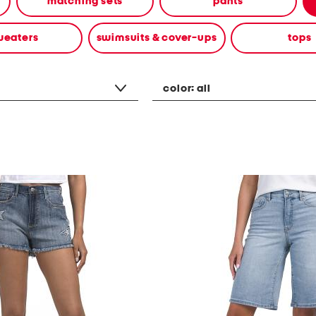
matching sets
pants
weaters
swimsuits & cover-ups
tops
color:
all