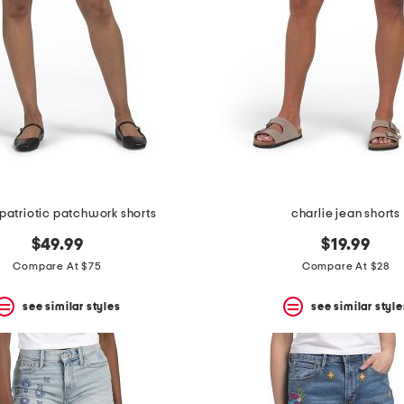
 patriotic patchwork shorts
charlie jean shorts
$49.99
$19.99
Compare At $75
Compare At $28
see similar styles
see similar style