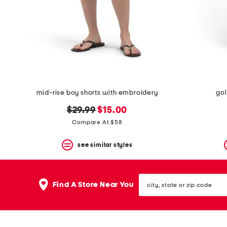
mid-rise boy shorts with embroidery
gol
original
new
$29.99
$15.00
price:
price:
Compare At $58
see similar styles
city,
Find A Store Near You
state
or
zip
code