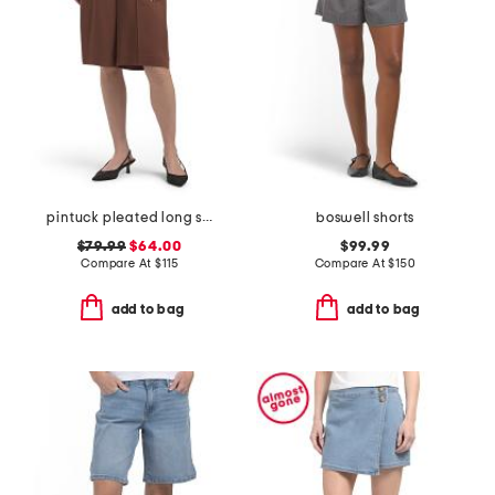
pintuck pleated long shorts
boswell shorts
$79.99
$64.00
$99.99
Compare At
$
115
Compare At
$
150
add to bag
add to bag