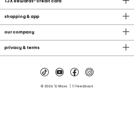
TJX Rewards
®
credit card
shopping & app
our company
privacy & terms
|
© 2026 TJ Maxx
feedback