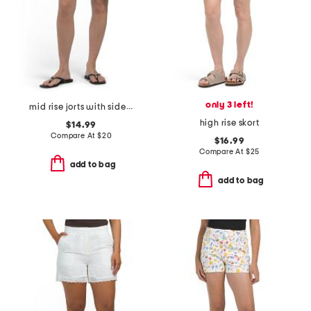
only 3 left!
mid rise jorts with side slits
high rise skort
$14.99
Compare At
$
20
$16.99
Compare At
$
25
add to bag
add to bag