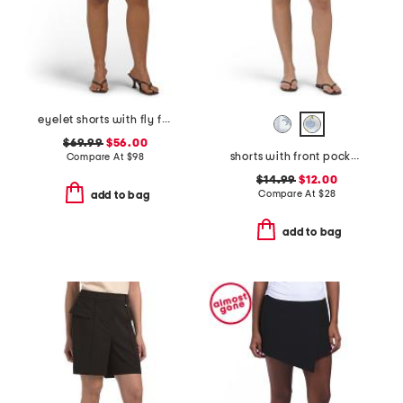
eyelet shorts with fly front
$69.99
$56.00
shorts with front pockets
Compare At
$
98
$14.99
$12.00
Compare At
$
28
add to bag
add to bag