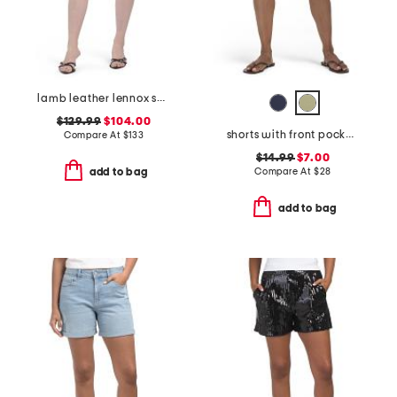
lamb leather lennox shorts
$129.99
$104.00
shorts with front pockets
Compare At
$
133
$14.99
$7.00
Compare At
$
28
add to bag
add to bag