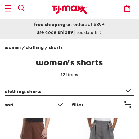
free shipping
on orders of $89+
use code
ship89
|
see details
women
clothing
shorts
/
/
women's shorts
12 items
category filter
clothing: shorts
sort
filter