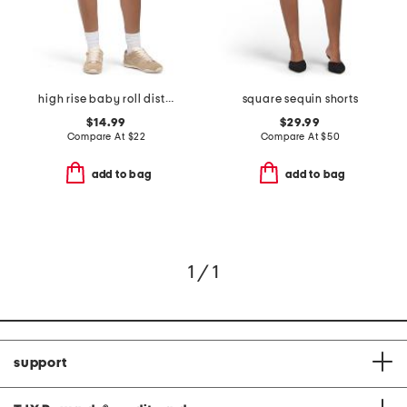
high rise baby roll distressed shorts
square sequin shorts
$14.99
$29.99
Compare At
$
22
Compare At
$
50
add to bag
add to bag
1 / 1
support