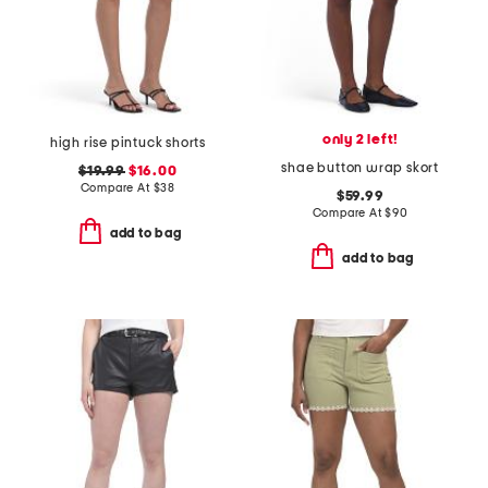
only 2 left!
high rise pintuck shorts
shae button wrap skort
$19.99
$16.00
Compare At
$
38
$59.99
Compare At
$
90
add to bag
add to bag