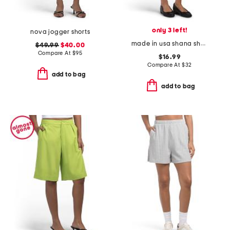
only 3 left!
nova jogger shorts
made in usa shana shorts
$49.99
$40.00
Compare At
$
95
$16.99
Compare At
$
32
add to bag
add to bag