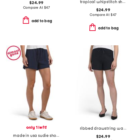
tropical whipstitch shorts
$24.99
Compare At
$
47
$24.99
Compare At
$
47
add to bag
add to bag
only 1 left!
ribbed drawstring waist textured short
made in usa sudie shorts with drawstring waist
$24.99