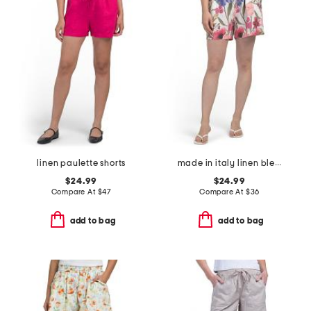
linen paulette shorts
made in italy linen blend flower print bermuda shorts
$24.99
$24.99
Compare At
$
47
Compare At
$
36
add to bag
add to bag