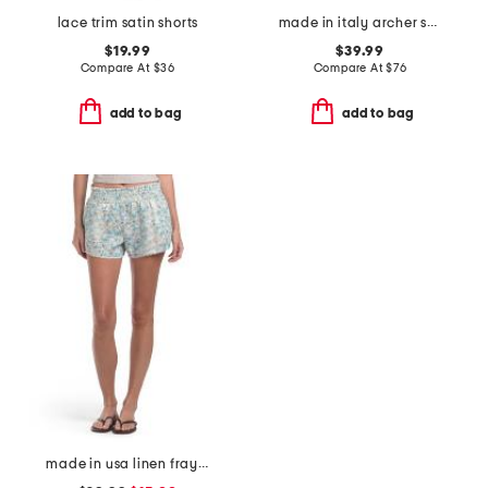
lace trim satin shorts
made in italy archer shorts
$19.99
$39.99
Compare At
$
36
Compare At
$
76
add to bag
add to bag
made in usa linen frayed hem shorts