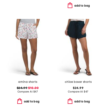
add to bag
amina shorts
chloe boxer shorts
$24.99
$10.00
$24.99
Compare At
$
47
Compare At
$
47
add to bag
add to bag