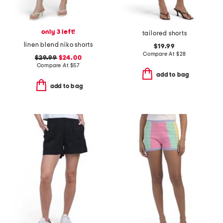
only 3 left!
tailored shorts
linen blend niko shorts
$19.99
Compare At
$
28
$29.99
$24.00
Compare At
$
57
add to bag
add to bag