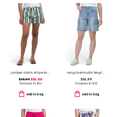
juniper chain stripe shorts
cargo bermuda length shorts
$19.99
$16.00
$16.99
Compare At
$
36
Compare At
$
32
add to bag
add to bag