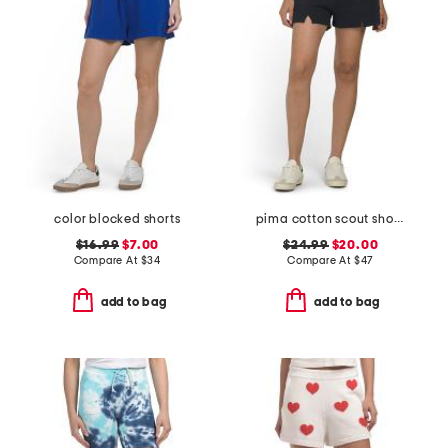
color blocked shorts
pima cotton scout shorts
$16.99
$7.00
$24.99
$20.00
Compare At
$
34
Compare At
$
47
add to bag
add to bag