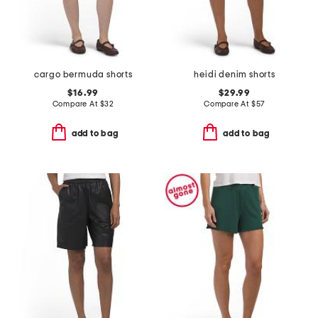
cargo bermuda shorts
heidi denim shorts
$16.99
$29.99
Compare At
$
32
Compare At
$
57
add to bag
add to bag