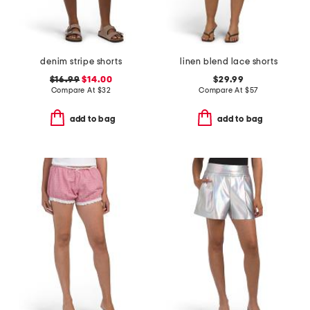
denim stripe shorts
linen blend lace shorts
$16.99
$14.00
$29.99
Compare At
$
32
Compare At
$
57
add to bag
add to bag