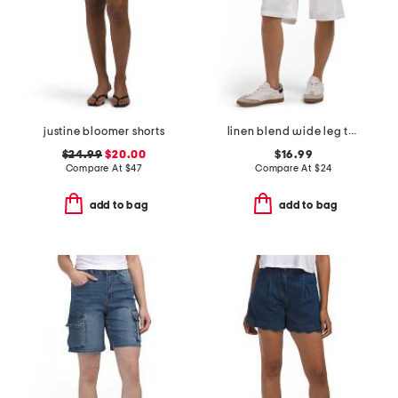
justine bloomer shorts
linen blend wide leg trouser shorts
$24.99
$20.00
$16.99
Compare At
$
47
Compare At
$
24
add to bag
add to bag