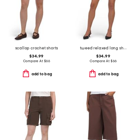
scallop crochet shorts
tweed relaxed long shorts
$34.99
$34.99
Compare At
$
66
Compare At
$
66
add to bag
add to bag