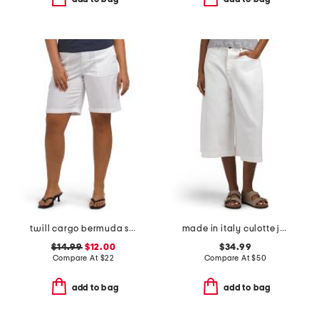
twill cargo bermuda shorts
made in italy culotte jeans
$14.99
$12.00
$34.99
Compare At
$
22
Compare At
$
50
add to bag
add to bag