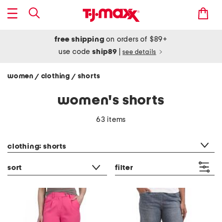
free shipping
on orders of $89+
use code
ship89
|
see details
women
clothing
shorts
/
/
women's shorts
63 items
category filter
clothing: shorts
sort
filter