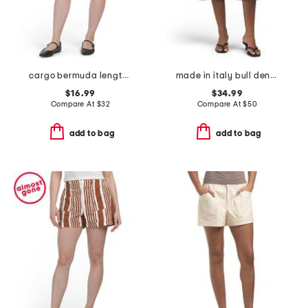
cargo bermuda length shorts
made in italy bull denim long shorts
$16.99
$34.99
Compare At
$
32
Compare At
$
50
add to bag
add to bag