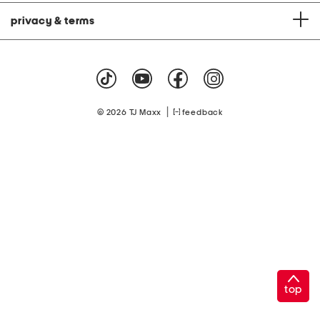
privacy & terms
|
© 2026 TJ Maxx
feedback
top