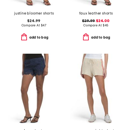
justine bloomer shorts
faux leather shorts
$24.99
$29.99
$24.00
Compare At
$
47
Compare At
$
45
add to bag
add to bag