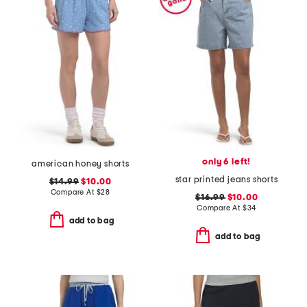
only 6 left!
american honey shorts
star printed jeans shorts
$14.99
$10.00
Compare At
$
28
$16.99
$10.00
Compare At
$
34
add to bag
add to bag