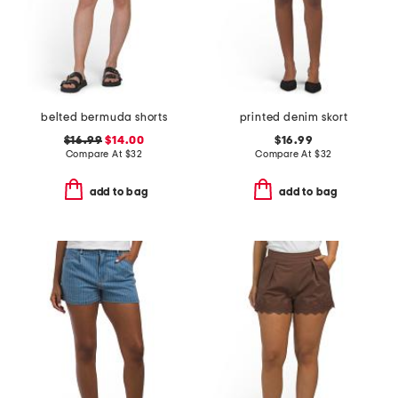
belted bermuda shorts
printed denim skort
$16.99
$14.00
$16.99
Compare At
$
32
Compare At
$
32
add to bag
add to bag