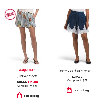
only 6 left!
bermuda denim shorts with lace trim
juniper shorts
$29.99
Compare At
$
57
$19.99
$16.00
Compare At
$
36
add to bag
add to bag