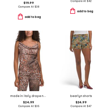
Compare At
$
42
$19.99
Compare At
$
38
add to bag
add to bag
made in italy drape neck spaghetti strap tank top
bearlyn shorts
$24.99
$24.99
Compare At
$
35
Compare At
$
47