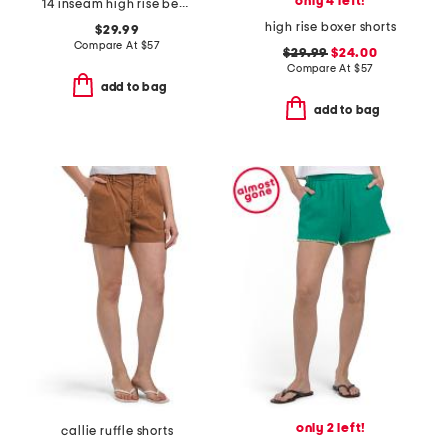
only 4 left!
14 inseam high rise bermuda long shorts
high rise boxer shorts
$29.99
Compare At
$
57
$29.99
$24.00
Compare At
$
57
add to bag
add to bag
only 2 left!
callie ruffle shorts