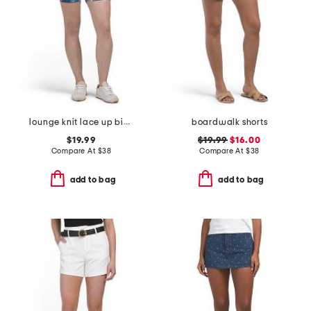
lounge knit lace up bike shorts
boardwalk shorts
$19.99
$19.99
$16.00
Compare At
$
38
Compare At
$
38
add to bag
add to bag