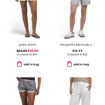
greta shorts
margarita bermuda shorts
$24.99
$10.00
$14.99
Compare At
$
47
Compare At
$
22
add to bag
add to bag