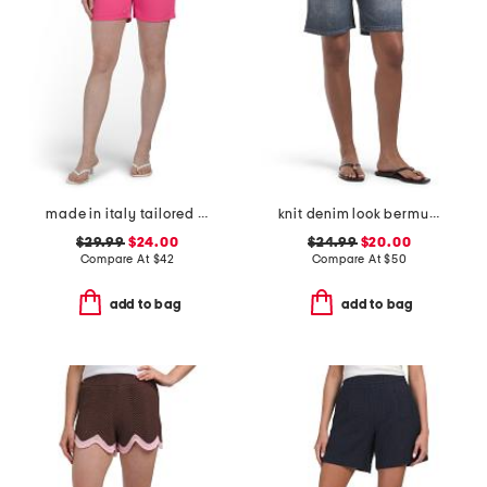
made in italy tailored shorts
knit denim look bermuda shorts
$29.99
$24.00
$24.99
$20.00
Compare At
$
42
Compare At
$
50
add to bag
add to bag