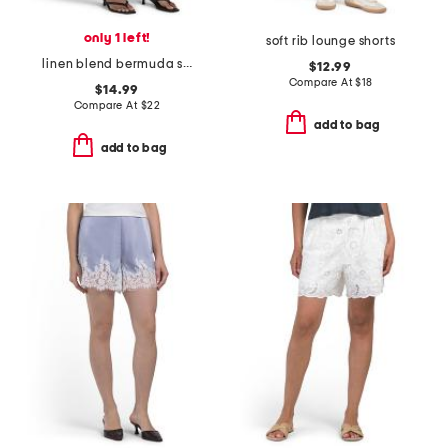
only 1 left!
soft rib lounge shorts
linen blend bermuda shorts
$12.99
Compare At
$
18
$14.99
Compare At
$
22
add to bag
add to bag