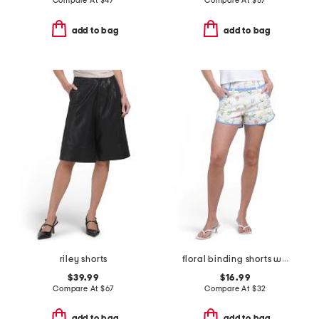
Compare At
$
47
Compare At
$
57
add to bag
add to bag
riley shorts
floral binding shorts with faux belt
$39.99
$16.99
Compare At
$
67
Compare At
$
32
add to bag
add to bag