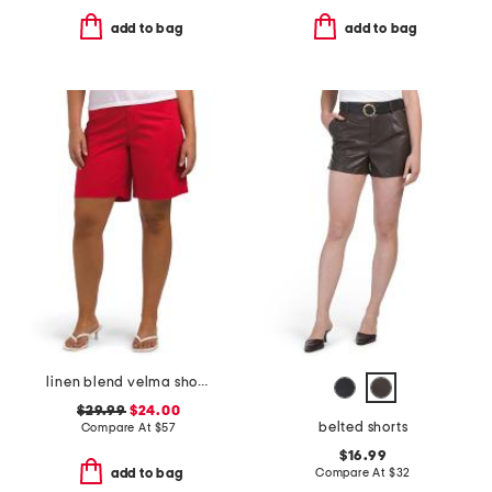
add to bag
add to bag
linen blend velma shorts
$29.99
$24.00
belted shorts
Compare At
$
57
$16.99
Compare At
$
32
add to bag