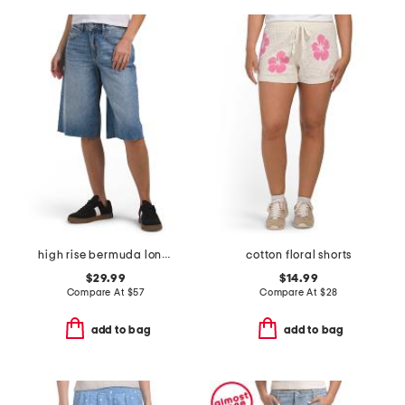
high rise bermuda long shorts
cotton floral shorts
$29.99
$14.99
Compare At
$
57
Compare At
$
28
add to bag
add to bag