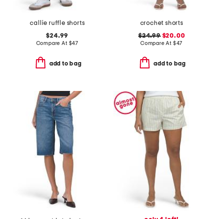
callie ruffle shorts
crochet shorts
$24.99
$24.99
$20.00
Compare At
$
47
Compare At
$
47
add to bag
add to bag