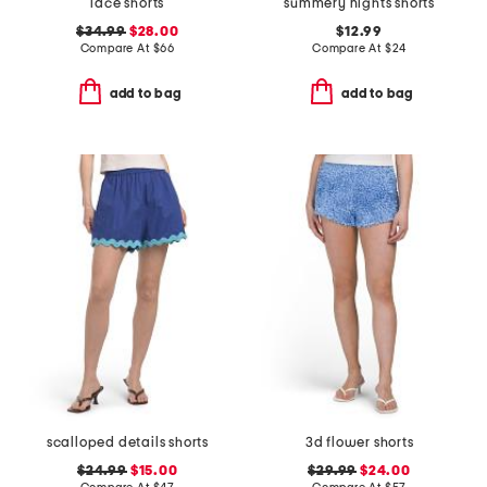
lace shorts
summery nights shorts
$34.99
$28.00
$12.99
Compare At
$
66
Compare At
$
24
add to bag
add to bag
scalloped details shorts
3d flower shorts
$24.99
$15.00
$29.99
$24.00