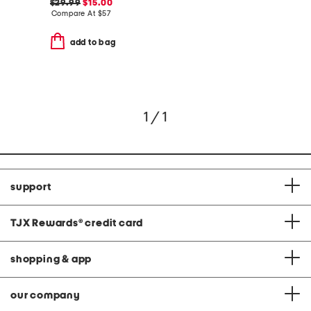
$29.99
$15.00
Compare At
$
57
add to bag
1 / 1
support
TJX Rewards
®
credit card
shopping & app
our company