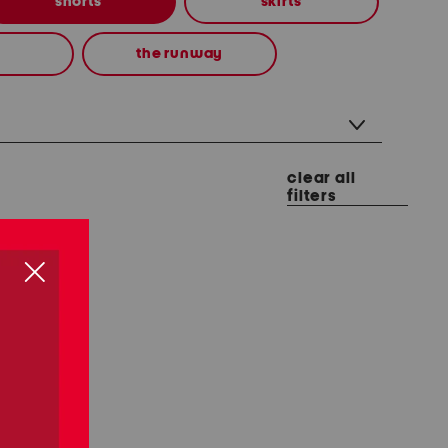
shorts
skirts
the runway
clear all
filters