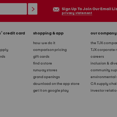
Sign Up To Join Our Email Li
privacy statement
®
s
credit card
shopping & app
our company
how we do it
the TJX compan
apply
comparison pricing
TJX corporate r
rds
gift cards
careers
find a store
inclusion & dive
runway stores
community sup
grand openings
environmental s
download on the app store
CA supply chai
get it on google play
investor relati