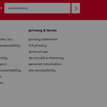
email
sign
st
up
privacy & terms
ies, Inc.
privacy statement
esponsibility
CA privacy
terms of use
rsity
do not sell or share my
port
personal information
ustainability
site accessibility
n
ons