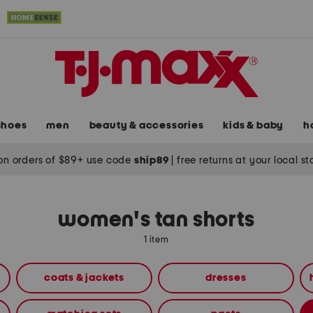
shoes
men
beauty & accessories
kids & baby
h
on orders of $89+ use code
ship89
|
free returns at your local s
women's tan shorts
1 item
coats & jackets
dresses