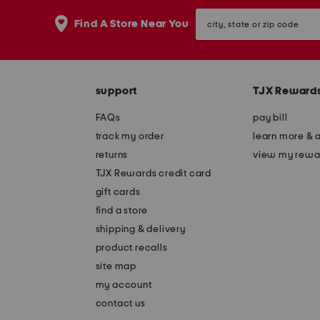
the
question
city,
Find A Store Near You
mark
state
key.
or
zip
code
support
TJX Reward
FAQs
pay bill
track my order
learn more & 
returns
view my rewa
TJX Rewards credit card
gift cards
find a store
shipping & delivery
product recalls
site map
my account
contact us