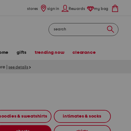
stores
sign in
Rewards
my bag
Search
ome
gifts
trending now
clearance
tore
|
see details
hoodies & sweatshirts
intimates & socks