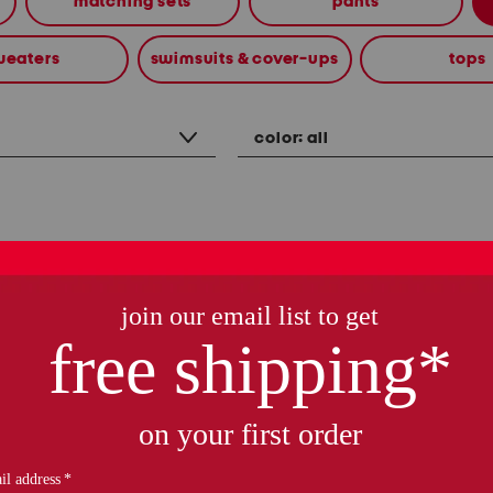
matching sets
pants
weaters
swimsuits & cover-ups
tops
color:
all