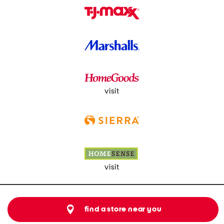
visit
visit
find a store near you