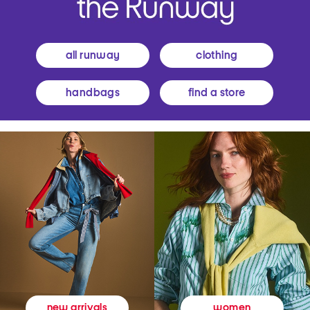
all runway
clothing
handbags
find a store
women
new arrivals