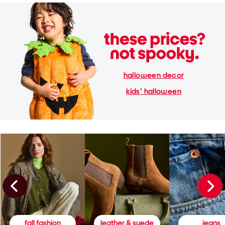
halloween decor
kids' halloween
fall fashion
leather & suede
jeans