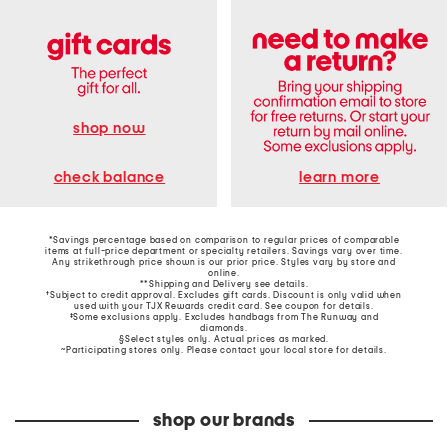
shop now
learn more
check balance
*Savings percentage based on comparison to regular prices of comparable
items at full-price department or specialty retailers. Savings vary over time.
Any strikethrough price shown is our prior price. Styles vary by store and
online.
**Shipping and Delivery see
details
.
†Subject to credit approval. Excludes gift cards. Discount is only valid when
used with your TJX Rewards credit card. See coupon for details.
‡Some exclusions apply. Excludes handbags from The Runway and
diamonds.
§Select styles only. Actual prices as marked.
~Participating stores only. Please contact your local store for details.
shop our brands