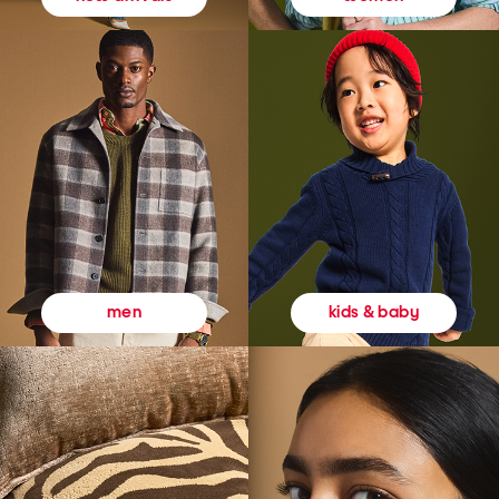
kids & baby
men