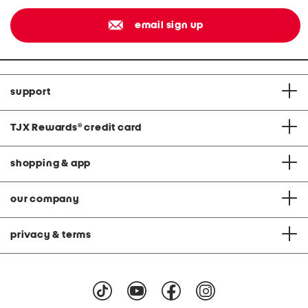
email sign up
support
TJX Rewards
®
credit card
shopping & app
our company
privacy & terms