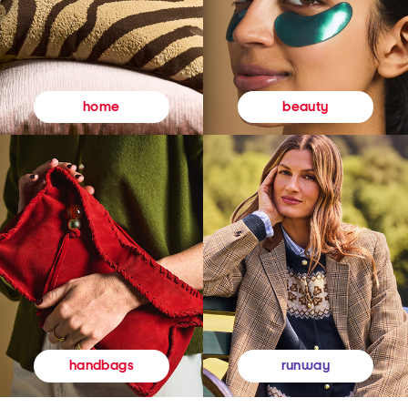
beauty
home
runway
handbags