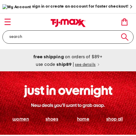
sign in or create an account for faster checkout!
free shipping
on orders of $89+
use code
ship89
|
see details
women
shoes
home
shop all