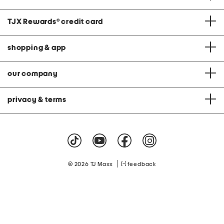
TJX Rewards
®
credit card
shopping & app
our company
privacy & terms
|
© 2026 TJ Maxx
feedback