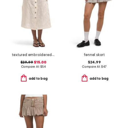
textured embroidered button front a-line skirt
fennel skort
$29.99
$15.00
$24.99
Compare At
$
54
Compare At
$
47
add to bag
add to bag