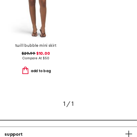
twill bubble mini skirt
$29.99
$10.00
Compare At
$
50
add to bag
1 / 1
support