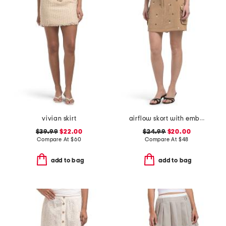
vivian skirt
airflow skort with embroidery
$39.99
$22.00
$24.99
$20.00
Compare At
$
60
Compare At
$
48
add to bag
add to bag