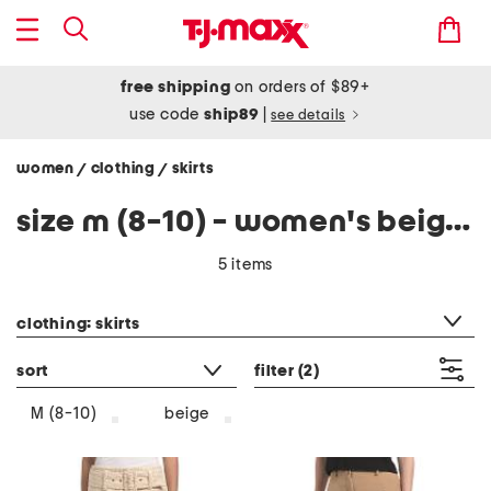
free shipping
on orders of $89+
use code
ship89
|
see details
women
clothing
skirts
/
/
size m (8-10) - women's beige skirts
5 items
category filter
clothing: skirts
sort
filter
(2)
beige
M (8-10)