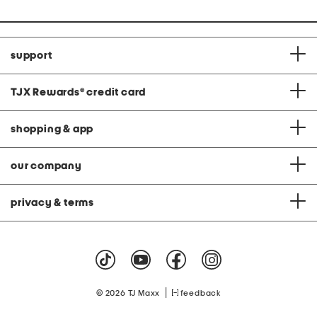
support
TJX Rewards
®
credit card
shopping & app
our company
privacy & terms
|
© 2026 TJ Maxx
feedback