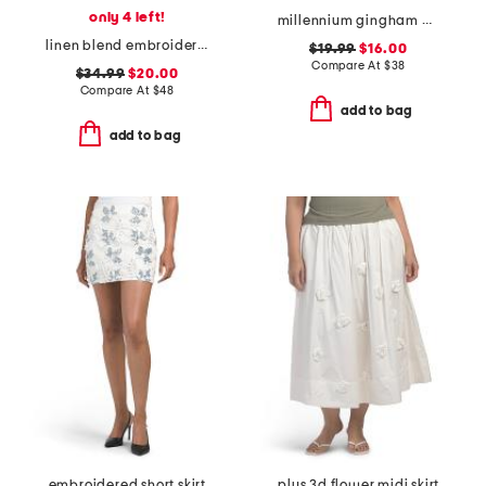
only 4 left!
millennium gingham wrap tie up skort with side button
linen blend embroidered flared skirt fully lined with tie detail
$19.99
$16.00
Compare At
$
38
$34.99
$20.00
Compare At
$
48
add to bag
add to bag
embroidered short skirt
plus 3d flower midi skirt