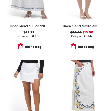
linen blend pull on skirt with embroidery details
linen blend elmira embroidered mini skirt
$49.99
$24.99
$15.00
Compare At
$
67
Compare At
$
47
add to bag
add to bag