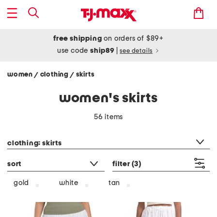
free shipping
on orders of $89+
use code
ship89
|
see details
women
clothing
skirts
/
/
women's skirts
56 items
category filter
clothing: skirts
sort
filter
(3)
gold
white
tan