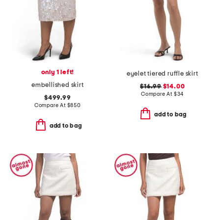
only 1 left!
eyelet tiered ruffle skirt
embellished skirt
$16.99
$14.00
Compare At
$
34
$499.99
Compare At
$
850
add to bag
add to bag