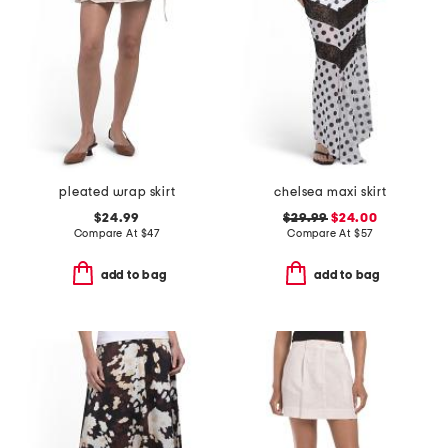
pleated wrap skirt
chelsea maxi skirt
$24.99
$29.99
$24.00
Compare At
$
47
Compare At
$
57
add to bag
add to bag