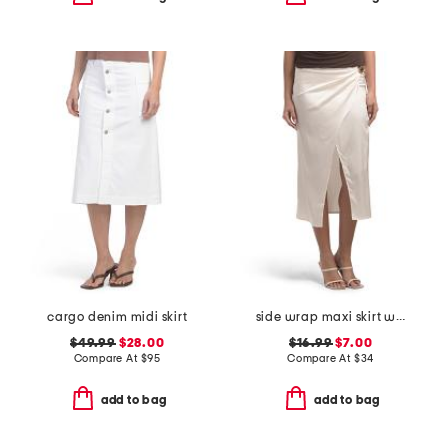
cargo denim midi skirt
side wrap maxi skirt with hardware detail
$49.99
$28.00
$16.99
$7.00
Compare At
$
95
Compare At
$
34
add to bag
add to bag