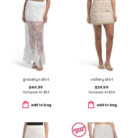
gracelyn skirt
vallery skirt
$49.99
$39.99
Compare At
$
83
Compare At
$
60
add to bag
add to bag