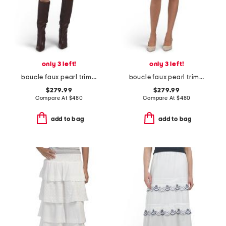
only 3 left!
only 3 left!
boucle faux pearl trim mini skirt
boucle faux pearl trim mini skirt
$279.99
$279.99
Compare At
$
480
Compare At
$
480
add to bag
add to bag