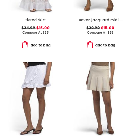
tiered skirt
woven jacquard midi skirt
$24.99
$15.00
$29.99
$15.00
Compare At
$
35
Compare At
$
58
add to bag
add to bag