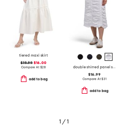
tiered maxi skirt
$19.99
$16.00
double shirred panel skirt
Compare At
$
28
$16.99
Compare At
$
31
add to bag
add to bag
1 / 1