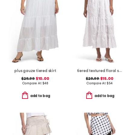
plus gauze tiered skirt
tiered textured floral skirt
$29.99
$10.00
$29.99
$15.00
Compare At
$
48
Compare At
$
54
add to bag
add to bag