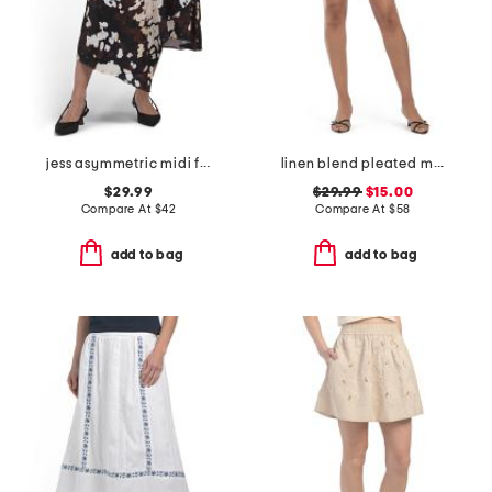
jess asymmetric midi full skirt
linen blend pleated mini skirt
$29.99
$29.99
$15.00
Compare At
$
42
Compare At
$
58
add to bag
add to bag