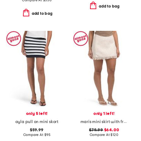
Compare At
$
330
add to bag
add to bag
only 5 left!
only 1 left!
ayla pull on mini skort
maris mini skirt with fringe
$59.99
$79.99
$64.00
Compare At
$
95
Compare At
$
120