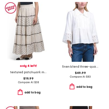
only 4 left!
linen blend three-quarter sleeve wide collar top with lace cuffs
textured patchwork maxi skirt
$49.99
Compare At
$
83
$19.99
Compare At
$
38
add to bag
add to bag