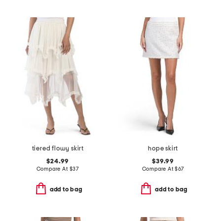
tiered flowy skirt
hope skirt
$24.99
$39.99
Compare At
$
37
Compare At
$
67
add to bag
add to bag