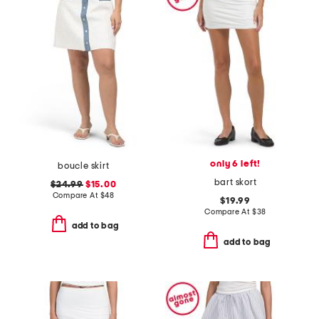
only 6 left!
boucle skirt
bart skort
$24.99
$15.00
Compare At
$
48
$19.99
Compare At
$
38
add to bag
add to bag