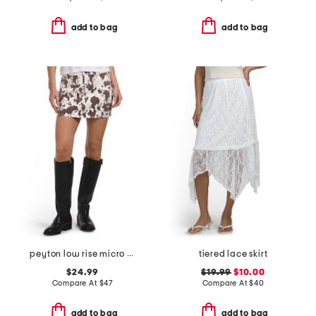
add to bag
add to bag
peyton low rise micro mini skirt
tiered lace skirt
$24.99
$19.99
$10.00
Compare At
$
47
Compare At
$
40
add to bag
add to bag