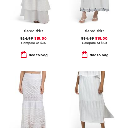
tiered skirt
tiered skirt
$24.99
$15.00
$34.99
$15.00
Compare At
$
35
Compare At
$
50
add to bag
add to bag