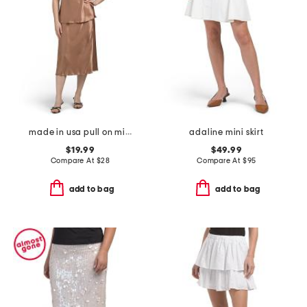
made in usa pull on midi skirt and top 2pc set
adaline mini skirt
$19.99
$49.99
Compare At
$
28
Compare At
$
95
add to bag
add to bag