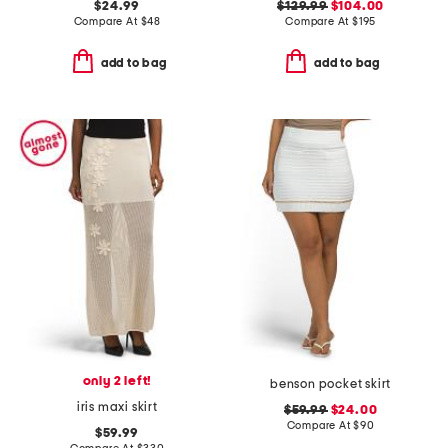
$24.99
$129.99
$104.00
Compare At
$
48
Compare At
$
195
add to bag
add to bag
only 2 left!
benson pocket skirt
iris maxi skirt
$59.99
$24.00
Compare At
$
90
$59.99