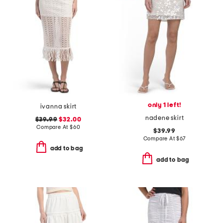
only 1 left!
ivanna skirt
nadene skirt
$39.99
$32.00
Compare At
$
60
$39.99
Compare At
$
67
add to bag
add to bag