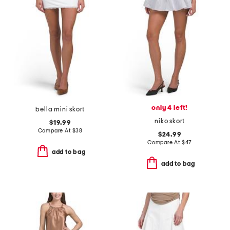
only 4 left!
bella mini skort
niko skort
$19.99
Compare At
$
38
$24.99
Compare At
$
47
add to bag
add to bag