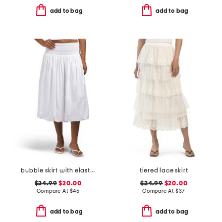
add to bag
add to bag
bubble skirt with elastic waist
tiered lace skirt
$24.99
$20.00
$24.99
$20.00
Compare At
$
45
Compare At
$
37
add to bag
add to bag