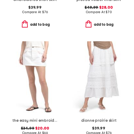
$39.99
$49.99
$28.00
Compare At
$
76
Compare At
$
70
add to bag
add to bag
the easy mini embroidered skirt
dionne prairie skirt
$34.99
$20.00
$39.99
Compare At
$
66
Compare At
$
76