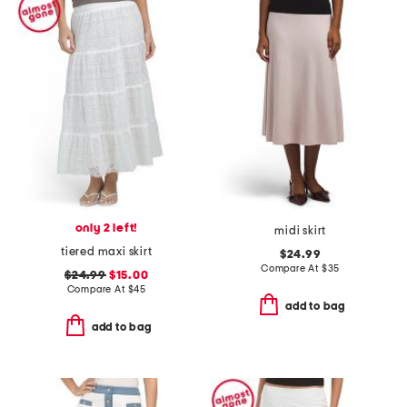
only 2 left!
midi skirt
tiered maxi skirt
$24.99
Compare At
$
35
$24.99
$15.00
Compare At
$
45
add to bag
add to bag