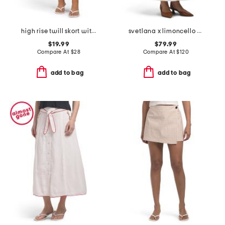
high rise twill skort with horn buttons
svetlana x limoncello spritz skirt
$19.99
$79.99
Compare At
$
28
Compare At
$
120
add to bag
add to bag