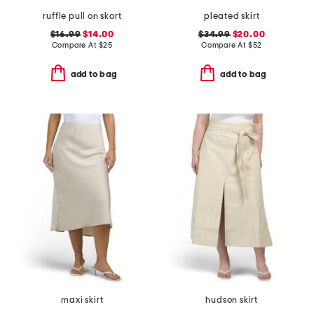
ruffle pull on skort
pleated skirt
$16.99
$14.00
$34.99
$20.00
Compare At
$
25
Compare At
$
52
add to bag
add to bag
maxi skirt
hudson skirt