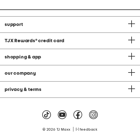
support
TJX Rewards
®
credit card
shopping & app
our company
privacy & terms
|
© 2026 TJ Maxx
feedback