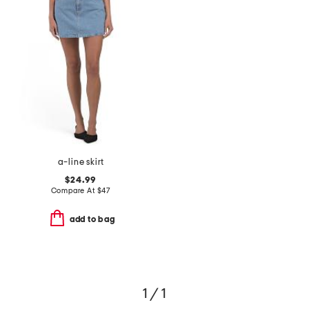
a-line skirt
$24.99
Compare At
$
47
add to bag
1 / 1