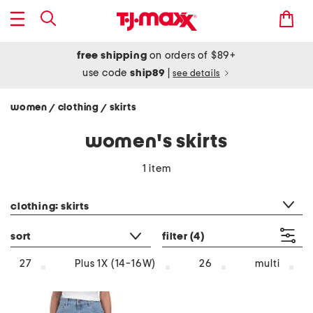
free shipping
on orders of $89+
use code
ship89
|
see details
women
clothing
skirts
/
/
women's skirts
1 item
category filter
clothing: skirts
sort
filter
(4)
multi
27
Plus 1X (14-16W)
26