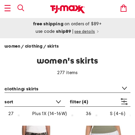
free shipping
on orders of $89+
use code
ship89
|
see details
women
clothing
skirts
/
/
women's skirts
277 items
category filter
clothing: skirts
sort
filter
(4)
27
Plus 1X (14-16W)
36
S (4-6)