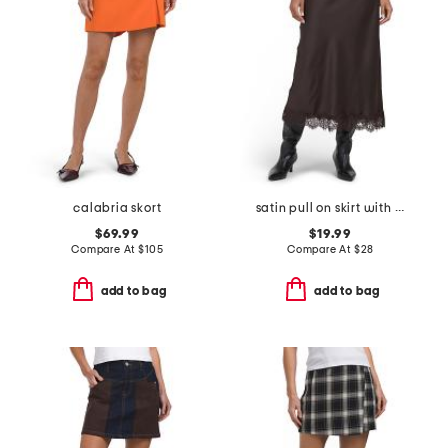
calabria skort
satin pull on skirt with lace hem
$69.99
$19.99
Compare At
$
105
Compare At
$
28
add to bag
add to bag