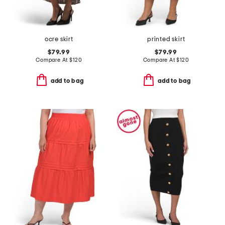
ocre skirt
printed skirt
$79.99
$79.99
Compare At
$
120
Compare At
$
120
add to bag
add to bag