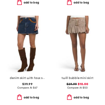
add to bag
add to bag
denim skirt with faux suede trim
twill bubble mini skirt
$39.99
$29.99
$10.00
Compare At
$
67
Compare At
$
50
add to bag
add to bag