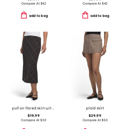
Compare At
$
42
Compare At
$
42
add to bag
add to bag
pull on flared skirt with faux suede tipped waistband
plaid skirt
$19.99
$29.99
Compare At
$
30
Compare At
$
50