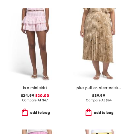
isla mini skirt
plus pull on pleated skirt
$24.99
$20.00
$39.99
Compare At
$
47
Compare At
$
64
add to bag
add to bag