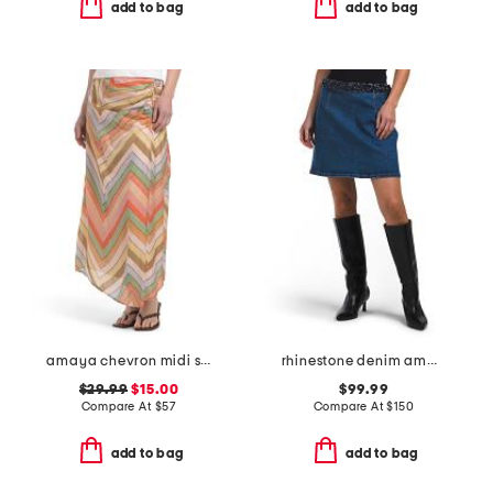
add to bag
add to bag
amaya chevron midi skirt
rhinestone denim amara skirt
$29.99
$15.00
$99.99
Compare At
$
57
Compare At
$
150
add to bag
add to bag