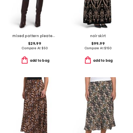
mixed pattern pleated mini skirt
noir skirt
$29.99
$99.99
Compare At
$
50
Compare At
$
150
add to bag
add to bag