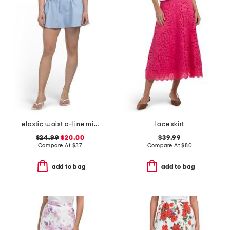
elastic waist a-line mini skorts with shorts
lace skirt
$24.99
$20.00
$39.99
Compare At
$
37
Compare At
$
80
add to bag
add to bag