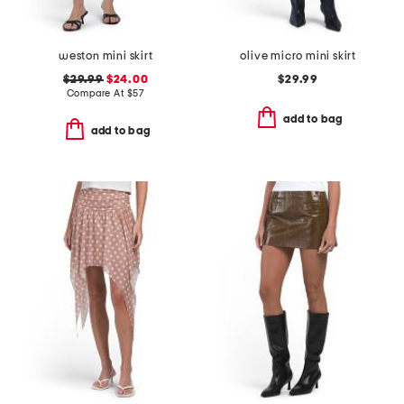
weston mini skirt
olive micro mini skirt
$29.99
$24.00
$29.99
Compare At
$
57
add to bag
add to bag