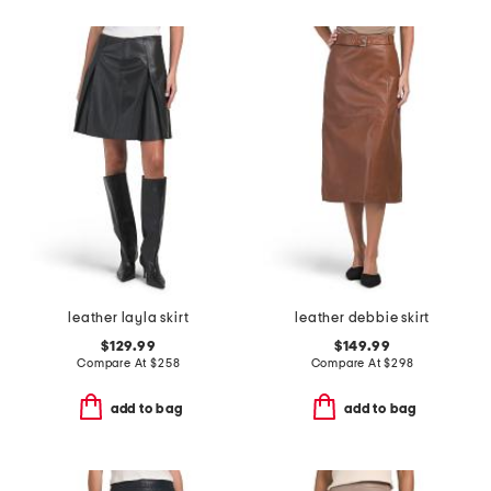
leather layla skirt
leather debbie skirt
$129.99
$149.99
Compare At
$
258
Compare At
$
298
add to bag
add to bag