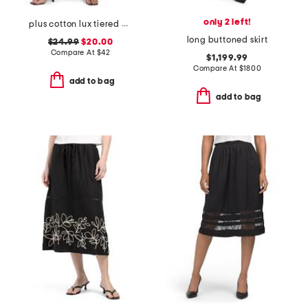
only 2 left!
plus cotton lux tiered maxi skirt
long buttoned skirt
$24.99
$20.00
Compare At
$
42
$1,199.99
Compare At
$
1800
add to bag
add to bag