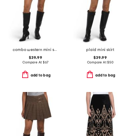
combo western mini skirt
plaid mini skirt
$39.99
$39.99
Compare At
$
67
Compare At
$
50
add to bag
add to bag