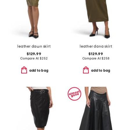
leather dawn skirt
leather dana skirt
$129.99
$129.99
Compare At
$
252
Compare At
$
258
add to bag
add to bag