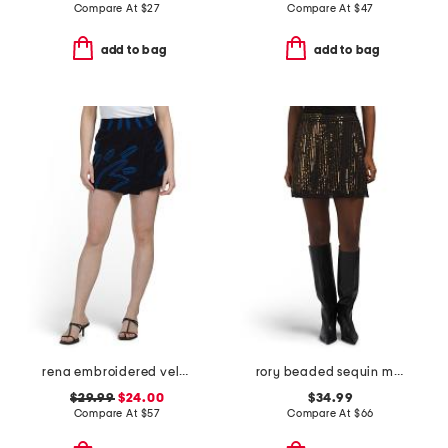
Compare At
$
27
Compare At
$
47
add to bag
add to bag
rena embroidered velvet skort
rory beaded sequin mini skirt
$29.99
$24.00
$34.99
Compare At
$
57
Compare At
$
66