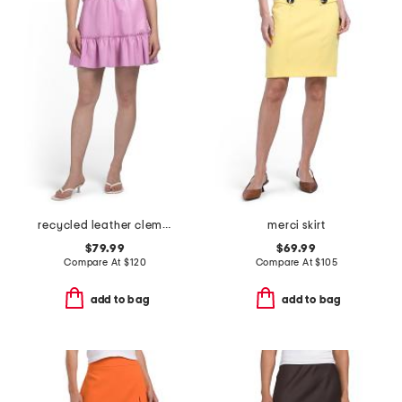
recycled leather clementine skirt
merci skirt
$79.99
$69.99
Compare At
$
120
Compare At
$
105
add to bag
add to bag