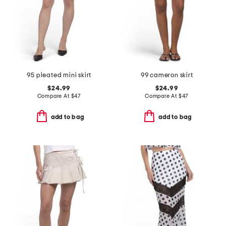
95 pleated mini skirt
99 cameron skirt
$24.99
$24.99
Compare At
$
47
Compare At
$
47
add to bag
add to bag