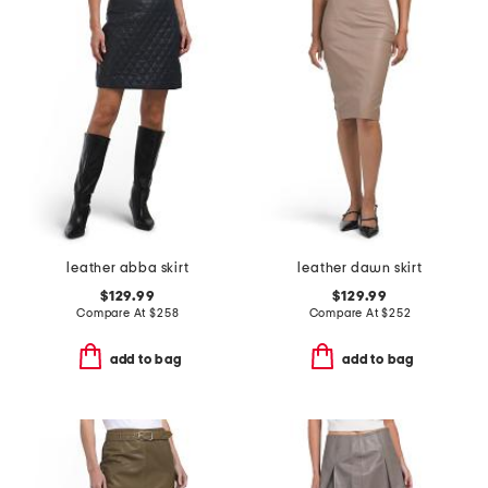
leather abba skirt
leather dawn skirt
$129.99
$129.99
Compare At
$
258
Compare At
$
252
add to bag
add to bag