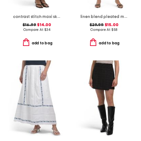
contrast stitch maxi skirt
linen blend pleated mini skirt
$16.99
$14.00
$29.99
$15.00
Compare At
$
34
Compare At
$
58
add to bag
add to bag