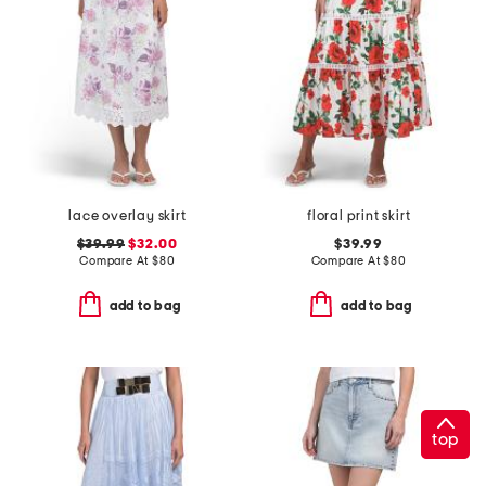
lace overlay skirt
floral print skirt
$39.99
$32.00
$39.99
Compare At
$
80
Compare At
$
80
add to bag
add to bag
top