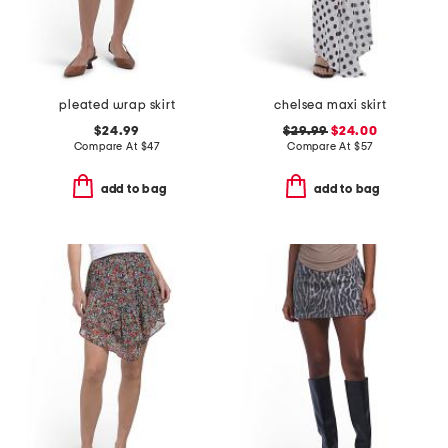
pleated wrap skirt
chelsea maxi skirt
$24.99
$29.99
$24.00
Compare At
$
47
Compare At
$
57
add to bag
add to bag