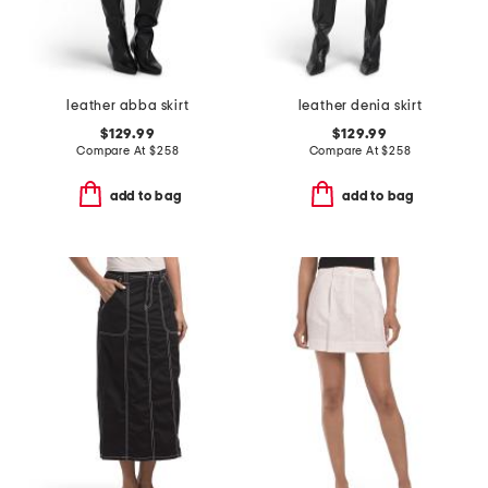
leather abba skirt
leather denia skirt
$129.99
$129.99
Compare At
$
258
Compare At
$
258
add to bag
add to bag