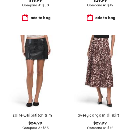
$19.99
$29.99
Compare At
$
30
Compare At
$
49
add to bag
add to bag
zaire whipstitch trim mini skirt
avery cargo midi skirt with belt loops
$24.99
$29.99
Compare At
$
35
Compare At
$
42