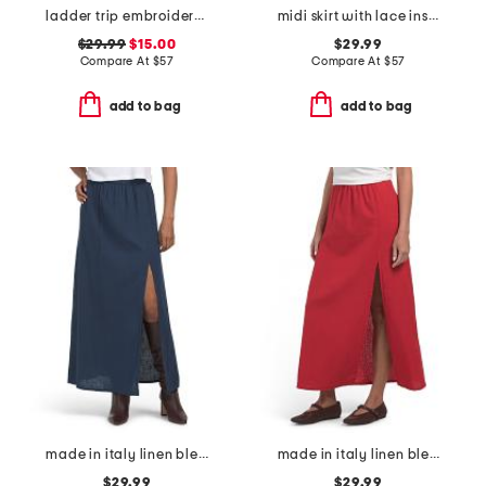
ladder trip embroidery midi skirt
midi skirt with lace inset
$29.99
$15.00
$29.99
Compare At
$
57
Compare At
$
57
add to bag
add to bag
made in italy linen blend a-line maxi skirt with slit
made in italy linen blend a-line maxi skirt with side split
$29.99
$29.99