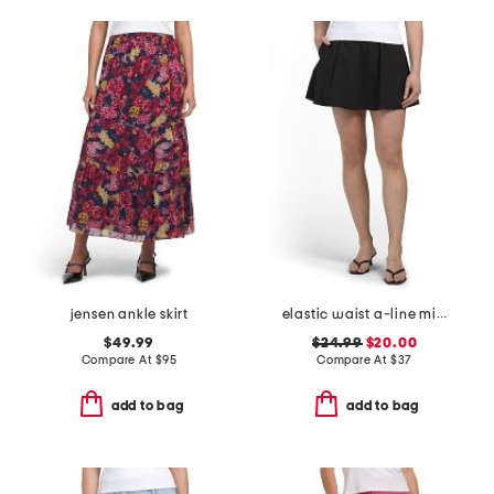
jensen ankle skirt
elastic waist a-line mini skort with dtm shorts
$49.99
$24.99
$20.00
Compare At
$
95
Compare At
$
37
add to bag
add to bag