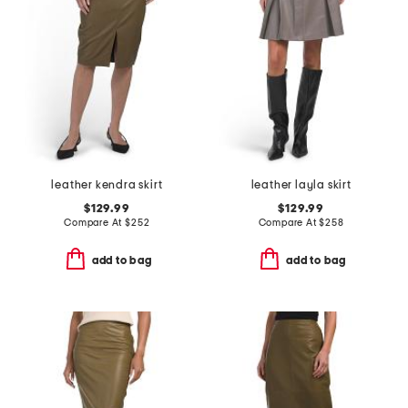
leather kendra skirt
leather layla skirt
$129.99
$129.99
Compare At
$
252
Compare At
$
258
add to bag
add to bag