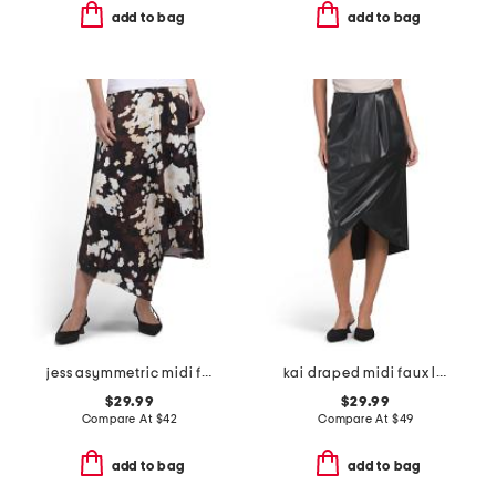
add to bag
add to bag
jess asymmetric midi full skirt
kai draped midi faux leather skirt
$29.99
$29.99
Compare At
$
42
Compare At
$
49
add to bag
add to bag