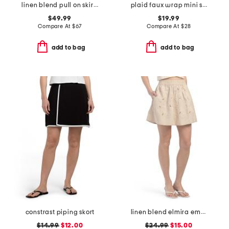
linen blend pull on skirt with embroidery details
plaid faux wrap mini skirt
$49.99
$19.99
Compare At
$
67
Compare At
$
28
add to bag
add to bag
constrast piping skort
linen blend elmira embroidered mini skirt
$14.99
$12.00
$24.99
$15.00