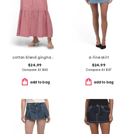
cotton blend gingham midi skirt
a-line skirt
$24.99
$24.99
Compare At
$
45
Compare At
$
47
add to bag
add to bag