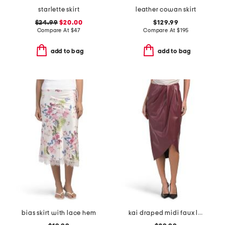
starlette skirt
leather cowan skirt
$24.99
$20.00
$129.99
Compare At
$
47
Compare At
$
195
add to bag
add to bag
bias skirt with lace hem
kai draped midi faux leather skirt