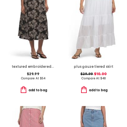
textured embroidered button front a-line skirt
plus gauze tiered skirt
$29.99
$29.99
$10.00
Compare At
$
54
Compare At
$
48
add to bag
add to bag