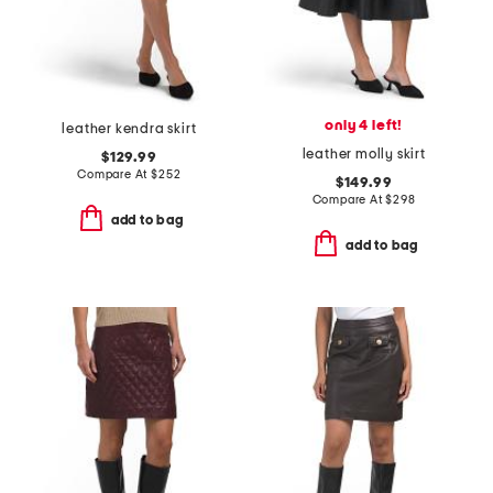
only 4 left!
leather kendra skirt
leather molly skirt
$129.99
Compare At
$
252
$149.99
Compare At
$
298
add to bag
add to bag