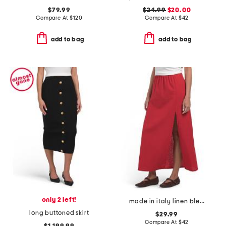
$79.99
$24.99
$20.00
Compare At
$
120
Compare At
$
42
add to bag
add to bag
only 2 left!
made in italy linen blend a-line maxi skirt with side split
long buttoned skirt
$29.99
Compare At
$
42