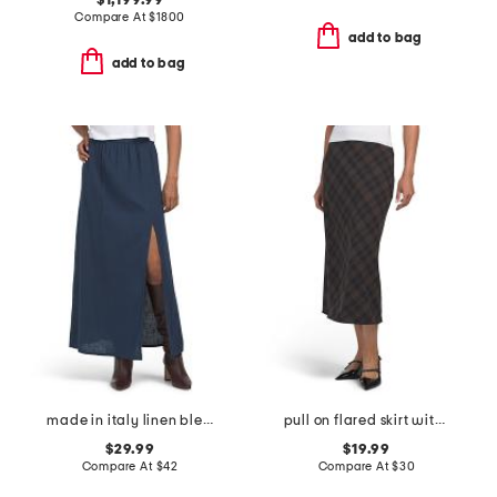
$1,199.99
Compare At
$
1800
add to bag
add to bag
made in italy linen blend a-line maxi skirt with slit
pull on flared skirt with faux suede tipped waistband
$29.99
$19.99
Compare At
$
42
Compare At
$
30