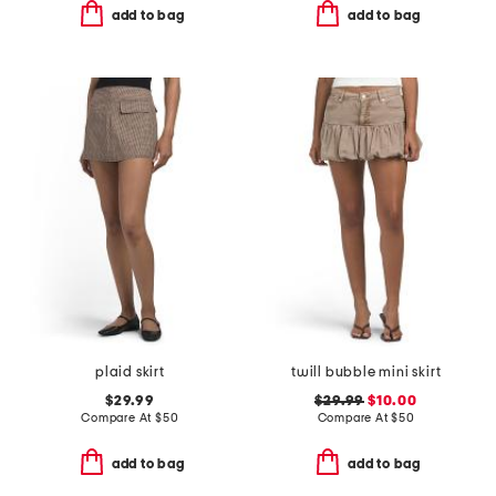
add to bag
add to bag
plaid skirt
twill bubble mini skirt
$29.99
$29.99
$10.00
Compare At
$
50
Compare At
$
50
add to bag
add to bag