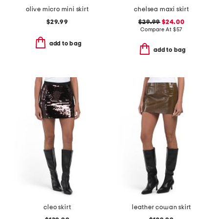
olive micro mini skirt
chelsea maxi skirt
$29.99
$29.99
$24.00
Compare At
$
57
add to bag
add to bag
cleo skirt
leather cowan skirt