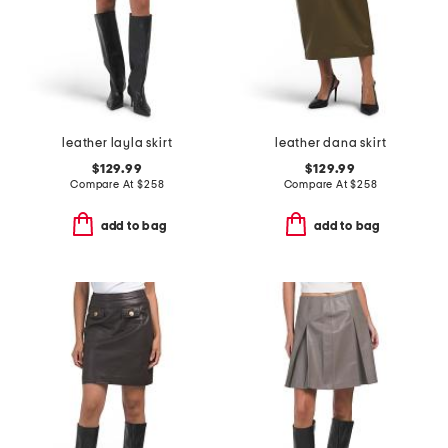
leather layla skirt
leather dana skirt
$129.99
$129.99
Compare At
$
258
Compare At
$
258
add to bag
add to bag