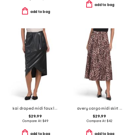
add to bag
add to bag
kai draped midi faux leather skirt
avery cargo midi skirt with belt loops
$29.99
$29.99
Compare At
$
49
Compare At
$
42
add to bag
add to bag