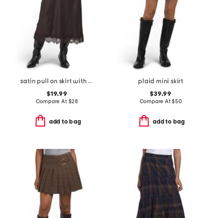
satin pull on skirt with lace hem
plaid mini skirt
$19.99
$39.99
Compare At
$
28
Compare At
$
50
add to bag
add to bag