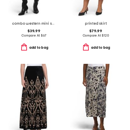
combo western mini skirt
printed skirt
$39.99
$79.99
Compare At
$
67
Compare At
$
120
add to bag
add to bag