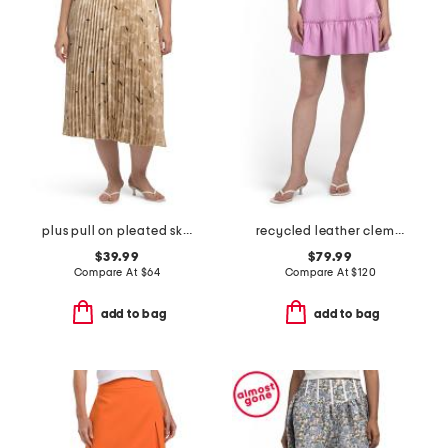
plus pull on pleated skirt
recycled leather clementine skirt
$39.99
$79.99
Compare At
$
64
Compare At
$
120
add to bag
add to bag