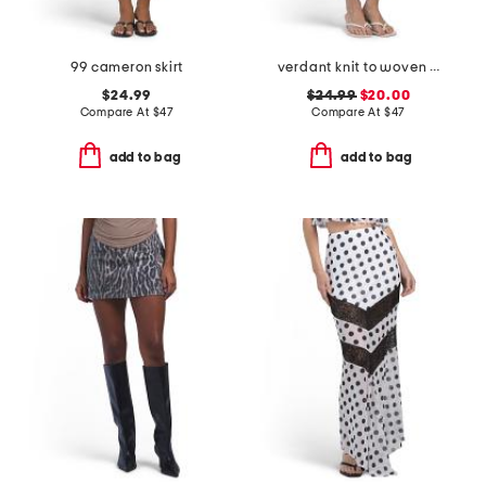
99 cameron skirt
verdant knit to woven skirt
$24.99
$24.99
$20.00
Compare At
$
47
Compare At
$
47
add to bag
add to bag