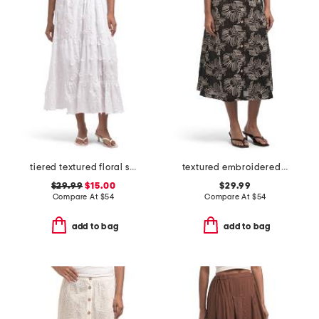
tiered textured floral skirt
textured embroidered button front a-line skirt
$29.99
$15.00
$29.99
Compare At
$
54
Compare At
$
54
add to bag
add to bag