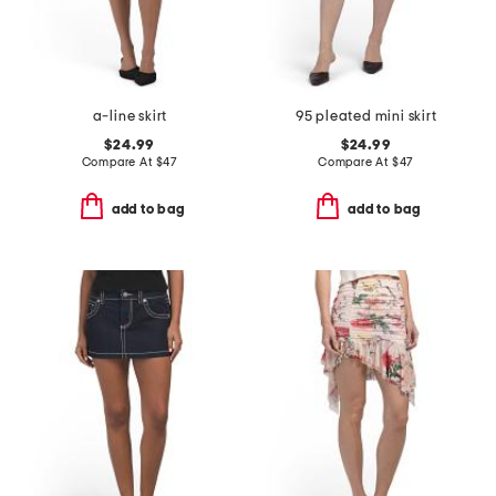
a-line skirt
95 pleated mini skirt
$24.99
$24.99
Compare At
$
47
Compare At
$
47
add to bag
add to bag