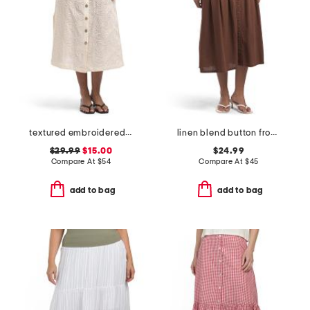
textured embroidered button front a-line skirt
linen blend button front a-line skirt
$29.99
$15.00
$24.99
Compare At
$
54
Compare At
$
45
add to bag
add to bag