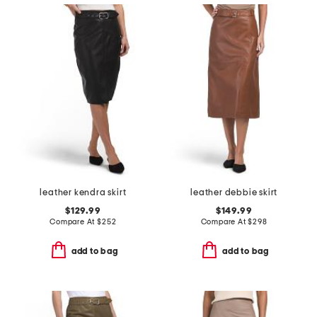
leather kendra skirt
leather debbie skirt
$129.99
$149.99
Compare At
$
252
Compare At
$
298
add to bag
add to bag