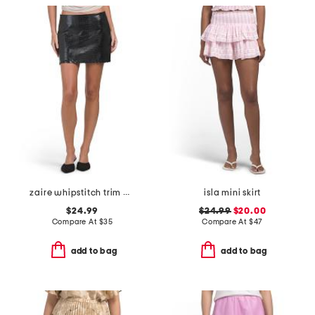
zaire whipstitch trim mini skirt
isla mini skirt
$24.99
$24.99
$20.00
Compare At
$
35
Compare At
$
47
add to bag
add to bag