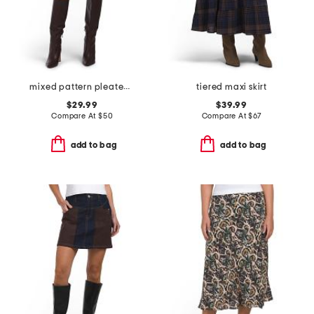
mixed pattern pleated mini skirt
tiered maxi skirt
$29.99
$39.99
Compare At
$
50
Compare At
$
67
add to bag
add to bag