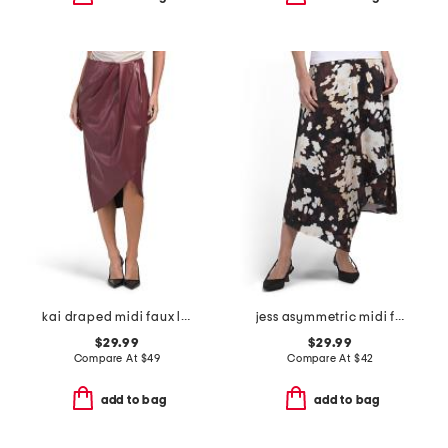
kai draped midi faux leather skirt
jess asymmetric midi full skirt
$29.99
$29.99
Compare At
$
49
Compare At
$
42
add to bag
add to bag