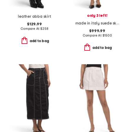
only 3 left!
leather abba skirt
made in italy suede skirt
$129.99
Compare At
$
258
$999.99
Compare At
$
1500
add to bag
add to bag