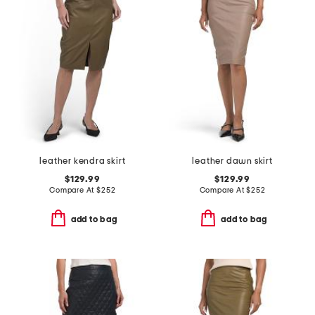
leather kendra skirt
leather dawn skirt
$129.99
$129.99
Compare At
$
252
Compare At
$
252
add to bag
add to bag