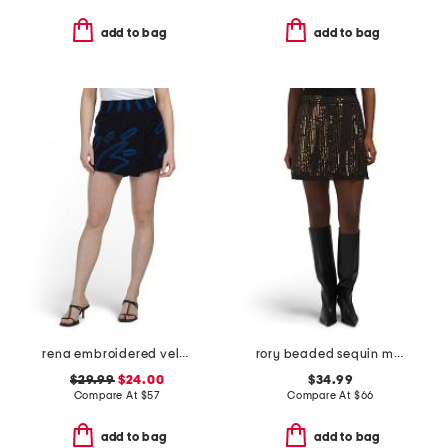
add to bag
add to bag
rena embroidered velvet skort
rory beaded sequin mini skirt
$29.99
$24.00
$34.99
Compare At
$
57
Compare At
$
66
add to bag
add to bag