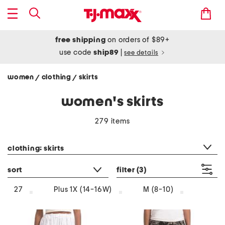
free shipping
on orders of $89+
use code
ship89
|
see details
women
clothing
skirts
/
/
women's skirts
279 items
category filter
clothing: skirts
sort
filter
(3)
27
Plus 1X (14-16W)
M (8-10)