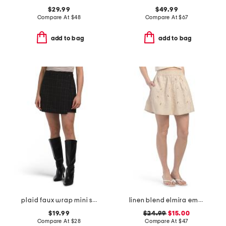
$29.99
$49.99
Compare At
$
48
Compare At
$
67
add to bag
add to bag
plaid faux wrap mini skirt
linen blend elmira embroidered mini skirt
$19.99
$24.99
$15.00
Compare At
$
28
Compare At
$
47