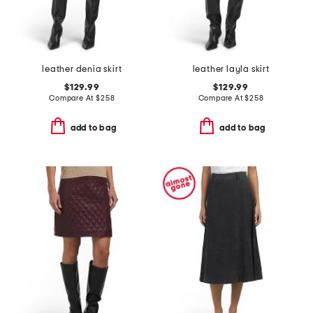
leather denia skirt
leather layla skirt
$129.99
$129.99
Compare At
$
258
Compare At
$
258
add to bag
add to bag