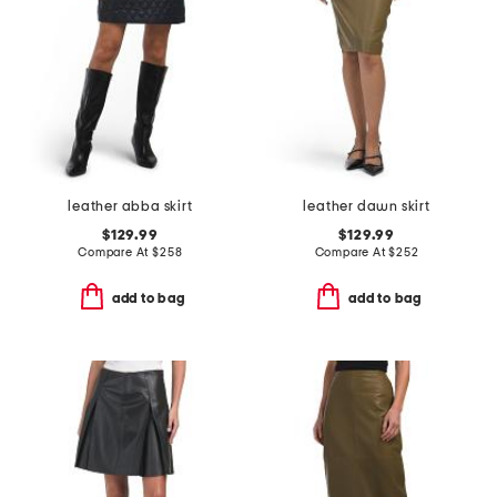
leather abba skirt
leather dawn skirt
$129.99
$129.99
Compare At
$
258
Compare At
$
252
add to bag
add to bag