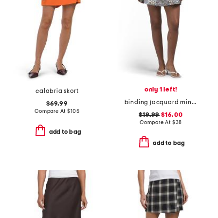
only 1 left!
calabria skort
binding jacquard mini skirt
$69.99
Compare At
$
105
$19.99
$16.00
Compare At
$
38
add to bag
add to bag