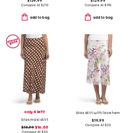
$139.99
$129.99
Compare At
$
210
Compare At
$
195
add to bag
add to bag
only 4 left!
bias skirt with lace hem
bias maxi skirt
$19.99
Compare At
$
30
$19.99
$16.00
Compare At
$
30