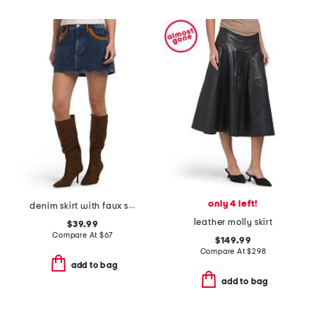
only 4 left!
denim skirt with faux suede trim
leather molly skirt
$39.99
Compare At
$
67
$149.99
Compare At
$
298
add to bag
add to bag