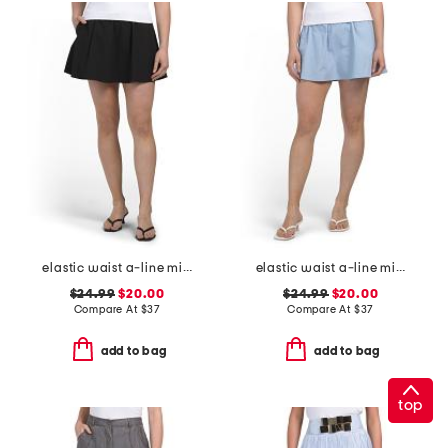
elastic waist a-line mini skort with dtm shorts
elastic waist a-line mini skorts with shorts
$24.99
$20.00
$24.99
$20.00
Compare At
$
37
Compare At
$
37
add to bag
add to bag
top