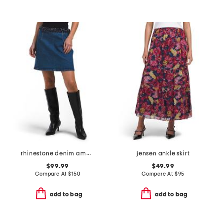
rhinestone denim amara skirt
jensen ankle skirt
$99.99
$49.99
Compare At
$
150
Compare At
$
95
add to bag
add to bag