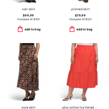
noir skirt
printed skirt
$99.99
$79.99
Compare At
$
150
Compare At
$
120
add to bag
add to bag
ocre skirt
plus cotton lux tiered maxi skirt