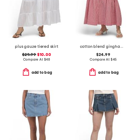
plus gauze tiered skirt
cotton blend gingham midi skirt
$29.99
$10.00
$24.99
Compare At
$
48
Compare At
$
45
add to bag
add to bag