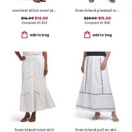
contrast stitch maxi skirt
linen blend pleated mini skirt
$16.99
$14.00
$29.99
$15.00
Compare At
$
34
Compare At
$
58
add to bag
add to bag
linen blend maxi skirt
linen blend pull on skirt with embroidery details