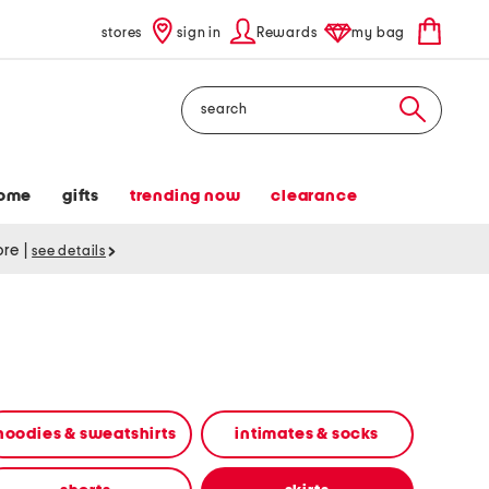
stores
sign in
Rewards
my bag
Search
ome
gifts
trending now
clearance
tore
|
see details
hoodies & sweatshirts
intimates & socks