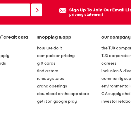
Sign Up To Join Our Email Li
privacy statement
®
s
credit card
shopping & app
our company
how we do it
the TJX compan
apply
comparison pricing
TJX corporate r
rds
gift cards
careers
find a store
inclusion & dive
runway stores
community sup
grand openings
environmental s
download on the app store
CA supply chai
get it on google play
investor relati