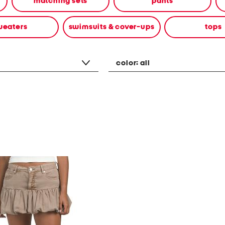
matching sets
pants
weaters
swimsuits & cover-ups
tops
color:
all