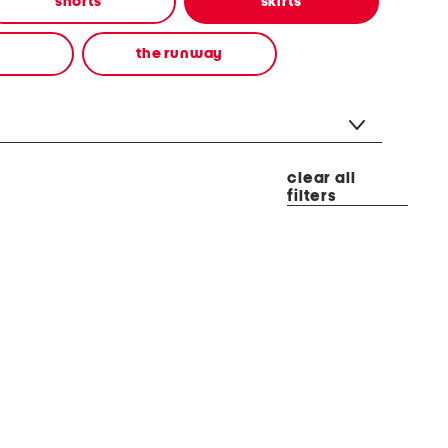
shorts
skirts
the runway
clear all
filters