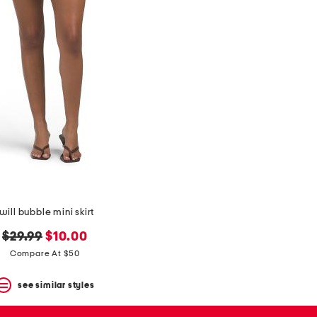
will bubble mini skirt
original
new
$29.99
$10.00
price:
price:
Compare At $50
see similar styles