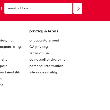
email
sign
st
up
privacy & terms
ies, Inc.
privacy statement
esponsibility
CA privacy
terms of use
rsity
do not sell or share my
port
personal information
ustainability
site accessibility
n
ons