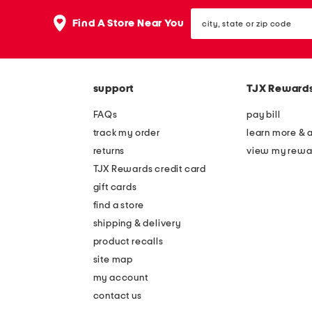
the
question
city,
Find A Store Near You
mark
state
key.
or
zip
code
support
TJX Reward
FAQs
pay bill
track my order
learn more & 
returns
view my rewa
TJX Rewards credit card
gift cards
find a store
shipping & delivery
product recalls
site map
my account
contact us