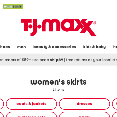
shoes
men
beauty & accessories
kids & baby
h
on orders of $89+ use code
ship89
|
free returns at your local s
women's skirts
2 items
coats & jackets
dresses