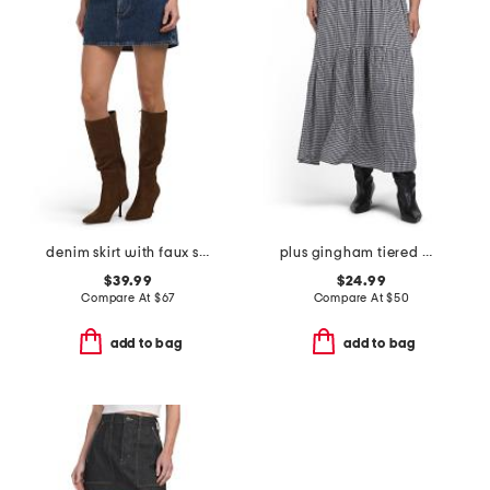
denim skirt with faux suede trim
plus gingham tiered maxi skirt
$39.99
$24.99
Compare At
$
67
Compare At
$
50
add to bag
add to bag