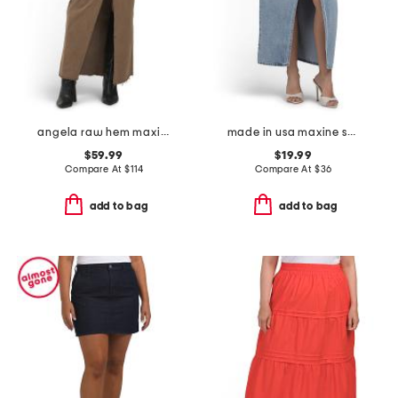
angela raw hem maxi skirt
made in usa maxine skirt
$59.99
$19.99
Compare At
$
114
Compare At
$
36
add to bag
add to bag