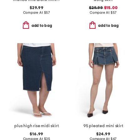
$29.99
$29.99
$15.00
Compare At
$
57
Compare At
$
57
add to bag
add to bag
plus high rise midi skirt
95 pleated mini skirt
$16.99
$24.99
Compare At
$
35
Compare At
$
47