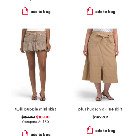
add to bag
add to bag
twill bubble mini skirt
plus hudson a-line skirt
$29.99
$10.00
$149.99
Compare At
$
50
add to bag
add to bag