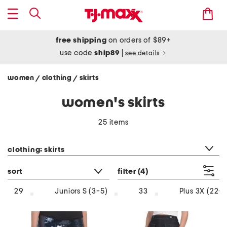
free shipping
on orders of $89+
use code
ship89
|
see details
women
clothing
skirts
/
/
women's skirts
25 items
category filter
clothing: skirts
sort
filter
(4)
29
Juniors S (3-5)
33
Plus 3X (22-