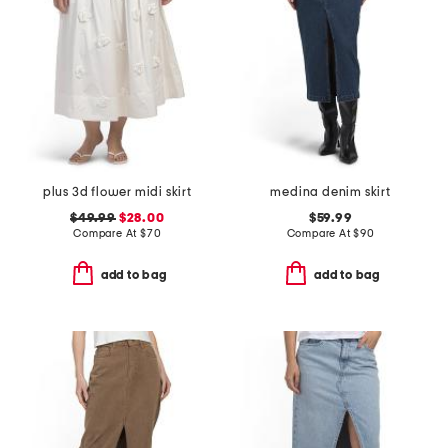
plus 3d flower midi skirt
medina denim skirt
$49.99
$28.00
$59.99
Compare At
$
70
Compare At
$
90
add to bag
add to bag