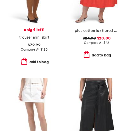
only 4 left!
plus cotton lux tiered maxi skirt
trouser mini skirt
$24.99
$20.00
Compare At
$
42
$79.99
Compare At
$
120
add to bag
add to bag