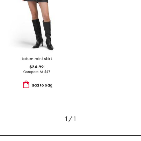
tatum mini skirt
$24.99
Compare At
$
47
add to bag
1 / 1