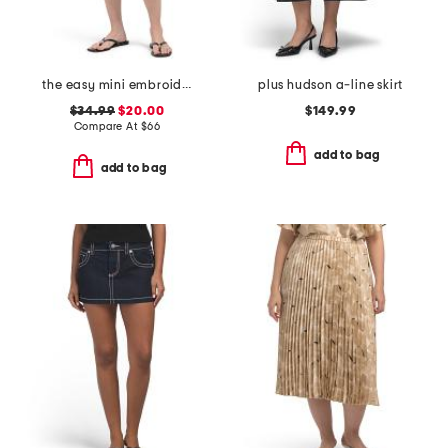
the easy mini embroidered skirt
plus hudson a-line skirt
$34.99
$20.00
$149.99
Compare At
$
66
add to bag
add to bag