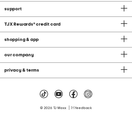
support
TJX Rewards
®
credit card
shopping & app
our company
privacy & terms
|
© 2026 TJ Maxx
feedback