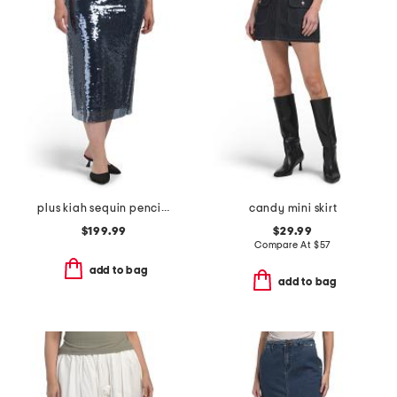
plus kiah sequin pencil skirt
candy mini skirt
$199.99
$29.99
Compare At
$
57
add to bag
add to bag