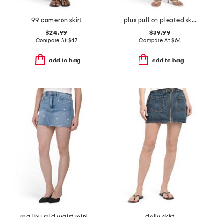
99 cameron skirt
plus pull on pleated skirt
$24.99
$39.99
Compare At
$
47
Compare At
$
64
add to bag
add to bag
malibu mid waist mini skirt
dolly skirt