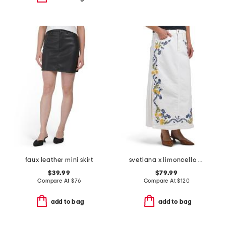
faux leather mini skirt
svetlana x limoncello spritz skirt
$39.99
$79.99
Compare At
$
76
Compare At
$
120
add to bag
add to bag