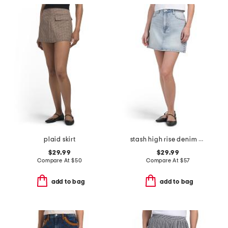
plaid skirt
stash high rise denim mini skirt
$29.99
$29.99
Compare At
$
50
Compare At
$
57
add to bag
add to bag