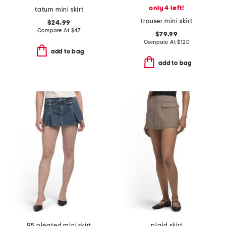
only 4 left!
tatum mini skirt
trouser mini skirt
$24.99
Compare At
$
47
$79.99
Compare At
$
120
add to bag
add to bag
95 pleated mini skirt
plaid skirt