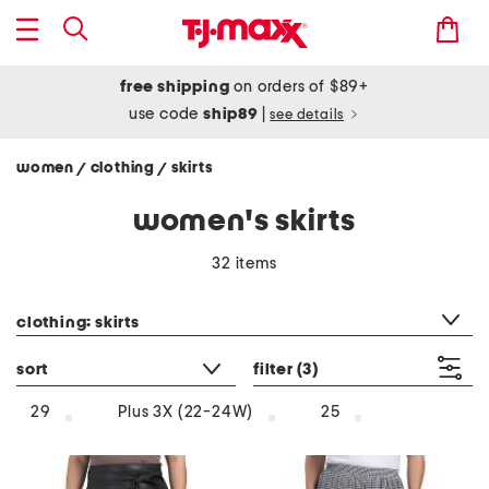
free shipping
on orders of $89+
use code
ship89
|
see details
women
clothing
skirts
/
/
women's skirts
32 items
category filter
clothing: skirts
sort
filter
(3)
29
Plus 3X (22-24W)
25