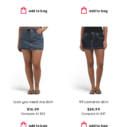
add to bag
add to bag
icon you need me skirt
99 cameron skirt
$16.99
$24.99
Compare At
$
32
Compare At
$
47
add to bag
add to bag