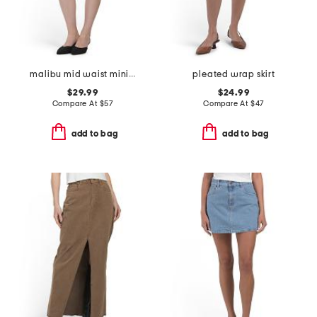
malibu mid waist mini skirt
pleated wrap skirt
$29.99
$24.99
Compare At
$
57
Compare At
$
47
add to bag
add to bag