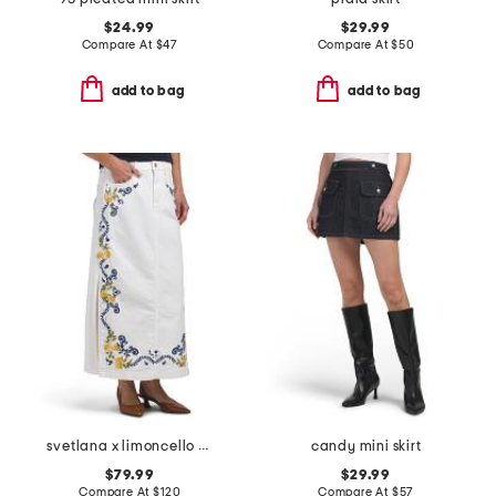
$24.99
$29.99
Compare At
$
47
Compare At
$
50
add to bag
add to bag
svetlana x limoncello spritz skirt
candy mini skirt
$79.99
$29.99
Compare At
$
120
Compare At
$
57