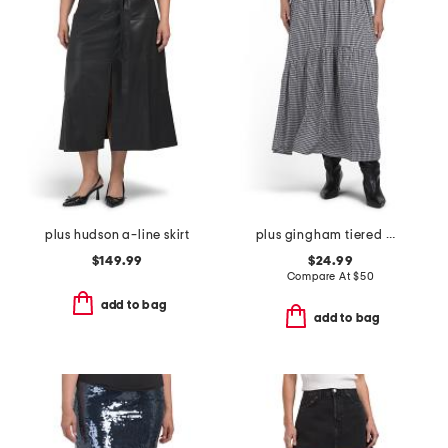
plus hudson a-line skirt
plus gingham tiered maxi skirt
$149.99
$24.99
Compare At
$
50
add to bag
add to bag