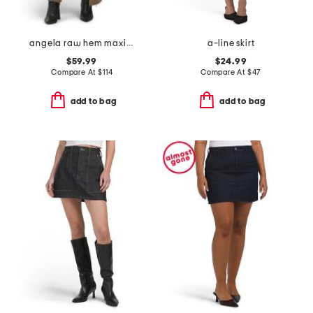
angela raw hem maxi skirt
a-line skirt
$59.99
$24.99
Compare At
$
114
Compare At
$
47
add to bag
add to bag