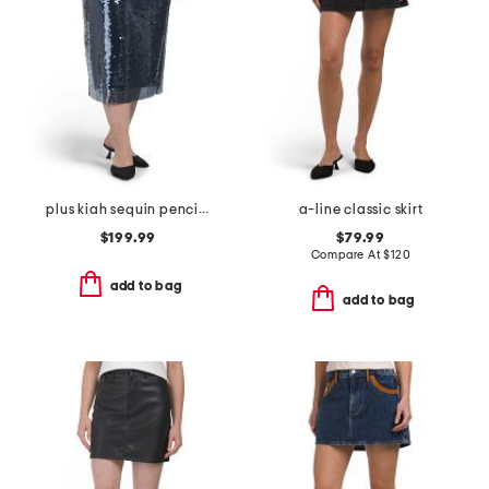
plus kiah sequin pencil skirt
a-line classic skirt
$199.99
$79.99
Compare At
$
120
add to bag
add to bag