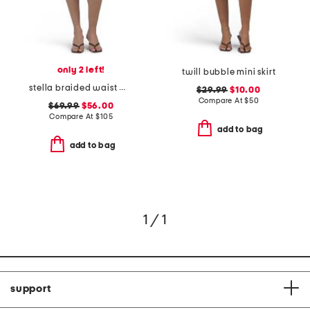
only 2 left!
twill bubble mini skirt
stella braided waist mini skirt
$29.99
$10.00
Compare At
$
50
$69.99
$56.00
Compare At
$
105
add to bag
add to bag
1 / 1
support