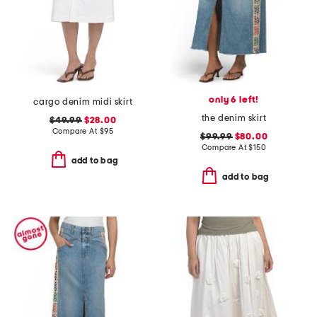
only 6 left!
cargo denim midi skirt
the denim skirt
$49.99
$28.00
Compare At
$
95
$99.99
$80.00
Compare At
$
150
add to bag
add to bag