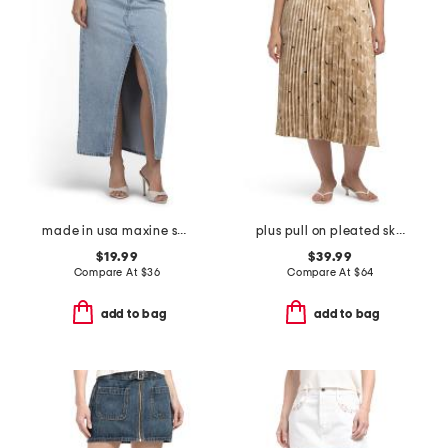
made in usa maxine skirt
plus pull on pleated skirt
$19.99
$39.99
Compare At
$
36
Compare At
$
64
add to bag
add to bag