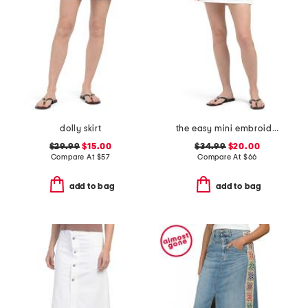
dolly skirt
the easy mini embroidered skirt
$29.99
$15.00
$34.99
$20.00
Compare At
$
57
Compare At
$
66
add to bag
add to bag