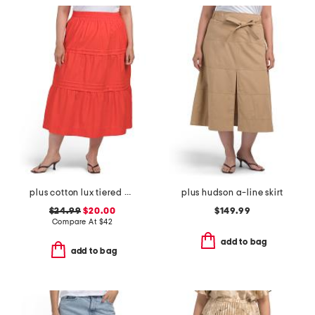
plus cotton lux tiered maxi skirt
plus hudson a-line skirt
$24.99
$20.00
$149.99
Compare At
$
42
add to bag
add to bag