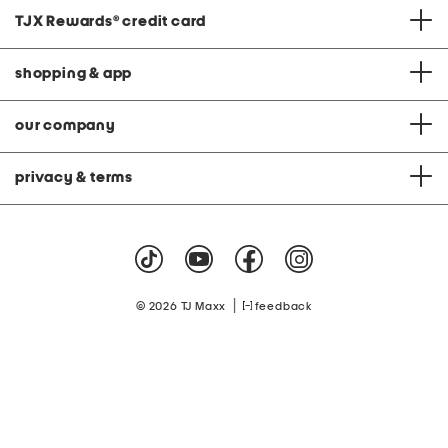
TJX Rewards
®
credit card
shopping & app
our company
privacy & terms
|
© 2026 TJ Maxx
feedback