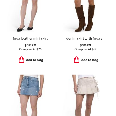
faux leather mini skirt
denim skirt with faux suede trim
$39.99
$39.99
Compare At
$
76
Compare At
$
67
add to bag
add to bag