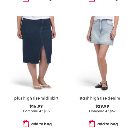
plus high rise midi skirt
stash high rise denim mini skirt
$16.99
$29.99
Compare At
$
35
Compare At
$
57
add to bag
add to bag