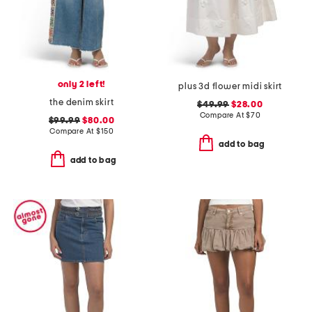
only 2 left!
plus 3d flower midi skirt
the denim skirt
$49.99
$28.00
Compare At
$
70
$99.99
$80.00
Compare At
$
150
add to bag
add to bag