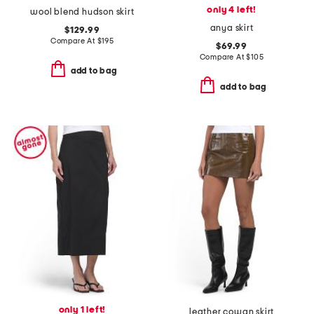
only 4 left!
wool blend hudson skirt
anya skirt
$129.99
Compare At
$
195
$69.99
Compare At
$
105
add to bag
add to bag
only 1 left!
leather cowan skirt