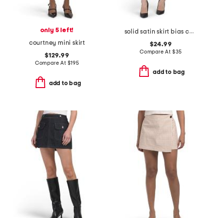
only 5 left!
solid satin skirt bias cut with bottom lace
courtney mini skirt
$24.99
Compare At
$
35
$129.99
Compare At
$
195
add to bag
add to bag