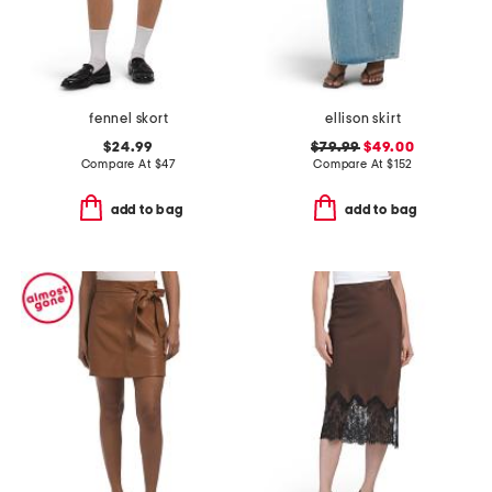
fennel skort
ellison skirt
$24.99
$79.99
$49.00
Compare At
$
47
Compare At
$
152
add to bag
add to bag