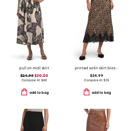
pull on midi skirt
printed satin skirt bias cut with bottom lace
$24.99
$20.00
$24.99
Compare At
$
48
Compare At
$
35
add to bag
add to bag