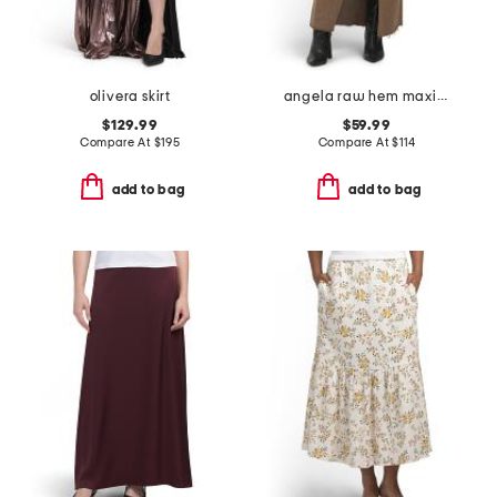
olivera skirt
angela raw hem maxi skirt
$129.99
$59.99
Compare At
$
195
Compare At
$
114
add to bag
add to bag