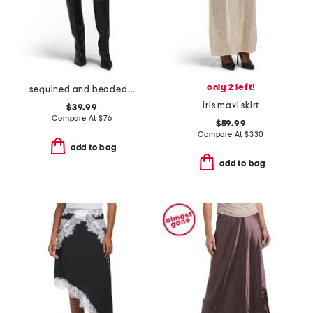
only 2 left!
sequined and beaded low waist mini bubble skirt
iris maxi skirt
$39.99
Compare At
$
76
$59.99
Compare At
$
330
add to bag
add to bag