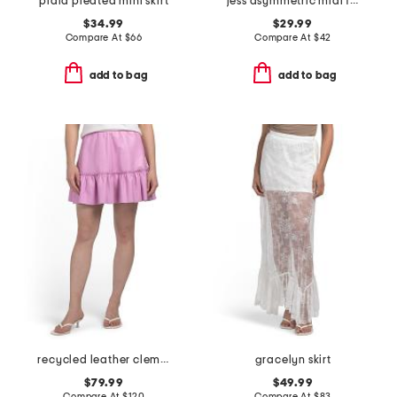
plaid pleated mini skirt
jess asymmetric midi full skirt
$34.99
$29.99
Compare At
$
66
Compare At
$
42
add to bag
add to bag
recycled leather clementine skirt
gracelyn skirt
$79.99
$49.99
Compare At
$
120
Compare At
$
83