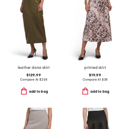
leather dana skirt
printed skirt
$129.99
$19.99
Compare At
$
258
Compare At
$
38
add to bag
add to bag