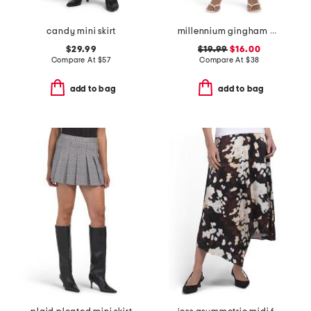
candy mini skirt
millennium gingham wrap tie up skort with side button
$29.99
$19.99
$16.00
Compare At
$
57
Compare At
$
38
add to bag
add to bag