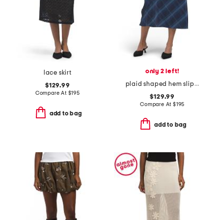
only 2 left!
lace skirt
plaid shaped hem slip skirt
$129.99
Compare At
$
195
$129.99
Compare At
$
195
add to bag
add to bag