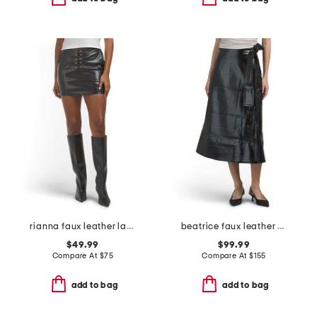
rianna faux leather lace up skirt
beatrice faux leather wrap skirt
$49.99
$99.99
Compare At
$
75
Compare At
$
155
add to bag
add to bag