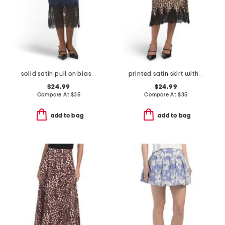
solid satin pull on bias cut skirt with bottom lace
printed satin skirt with scalloped lace trim
$24.99
$24.99
Compare At
$
35
Compare At
$
35
add to bag
add to bag