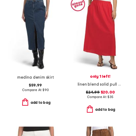
only 1 left!
medina denim skirt
linen blend solid pull on flared skirt
$59.99
Compare At
$
90
$24.99
$20.00
Compare At
$
35
add to bag
add to bag