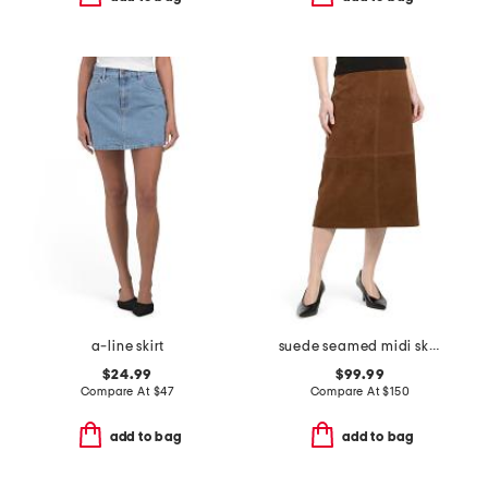
a-line skirt
suede seamed midi skirt
$24.99
$99.99
Compare At
$
47
Compare At
$
150
add to bag
add to bag