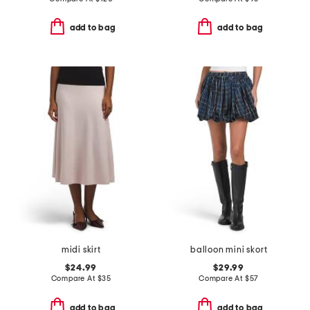
add to bag
add to bag
midi skirt
balloon mini skort
$24.99
$29.99
Compare At
$
35
Compare At
$
57
add to bag
add to bag