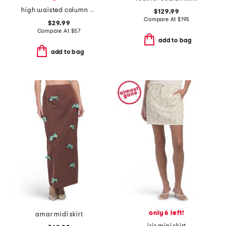
high waisted column midi skirt
$129.99
Compare At
$
195
$29.99
Compare At
$
57
add to bag
add to bag
only 6 left!
amar midi skirt