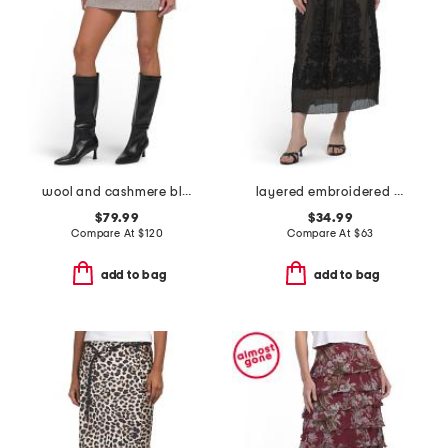
wool and cashmere blend coverstitch speck skirt
layered embroidered midi skirt
$79.99
$34.99
Compare At
$
120
Compare At
$
63
add to bag
add to bag