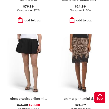
sabine skirt
linen blend tiered skirt with pintuck pleats
$79.99
$24.99
Compare At
$
120
Compare At
$
36
add to bag
add to bag
top
elastic waist a-line mini skort with dtm shorts
animal print mini skirt
$24.99
$20.00
$24.99
Compare At
$
37
Compare At
$
35