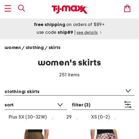
free shipping
on orders of $89+
use code
ship89
|
see details
women
clothing
skirts
/
/
women's skirts
251 items
category filter
clothing: skirts
sort
filter
(3)
Plus 5X (30-32W)
29
XS (0-2)