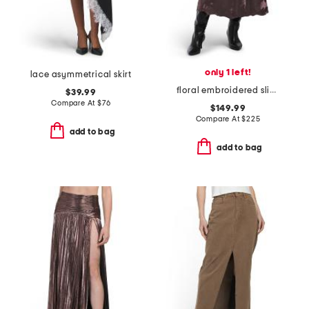
only 1 left!
lace asymmetrical skirt
floral embroidered slip skirt
$39.99
Compare At
$
76
$149.99
Compare At
$
225
add to bag
add to bag