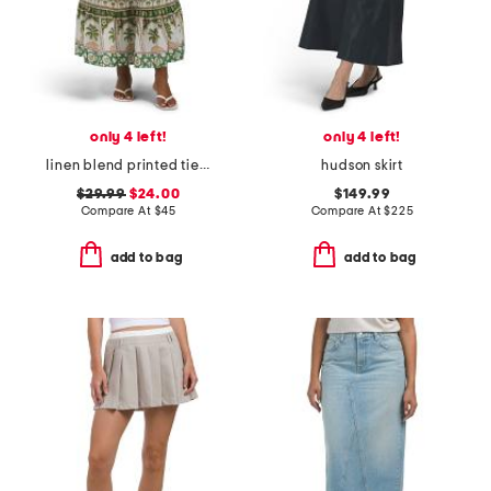
only 4 left!
only 4 left!
linen blend printed tiered and flared skirt with piping details
hudson skirt
$29.99
$24.00
$149.99
Compare At
$
45
Compare At
$
225
add to bag
add to bag