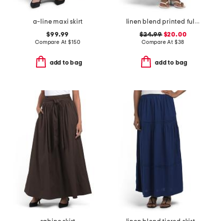
a-line maxi skirt
linen blend printed fully lined flared skirt
$99.99
$24.99
$20.00
Compare At
$
150
Compare At
$
38
add to bag
add to bag