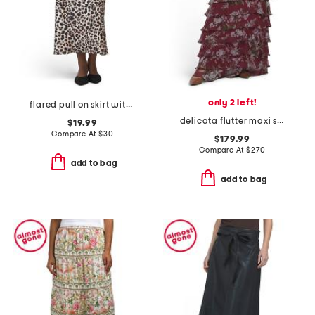
only 2 left!
flared pull on skirt with belt
delicata flutter maxi skirt
$19.99
Compare At
$
30
$179.99
Compare At
$
270
add to bag
add to bag