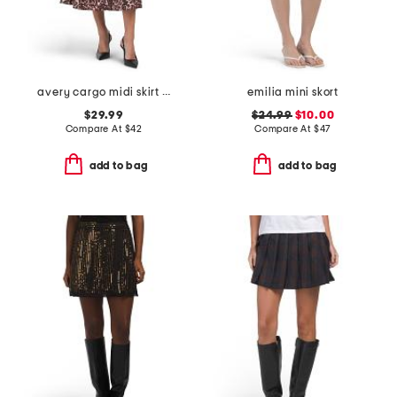
avery cargo midi skirt with belt loops
emilia mini skort
$29.99
$24.99
$10.00
Compare At
$
42
Compare At
$
47
add to bag
add to bag