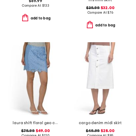
iris mini skirt
$69.99
Compare At
$
133
$39.99
$32.00
Compare At
$
76
add to bag
add to bag
laura shift floral geo combo lace mini skirt
cargo denim midi skirt
$79.99
$49.00
$49.99
$28.00
Compare At
$
120
Compare At
$
95