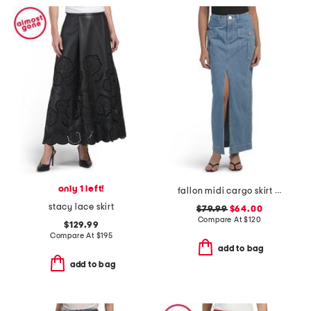
only 1 left!
fallon midi cargo skirt with front slit
stacy lace skirt
$79.99
$64.00
Compare At
$
120
$129.99
Compare At
$
195
add to bag
add to bag