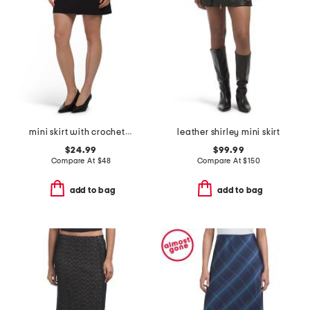
mini skirt with crochet flower trim
leather shirley mini skirt
$24.99
$99.99
Compare At
$
48
Compare At
$
150
add to bag
add to bag