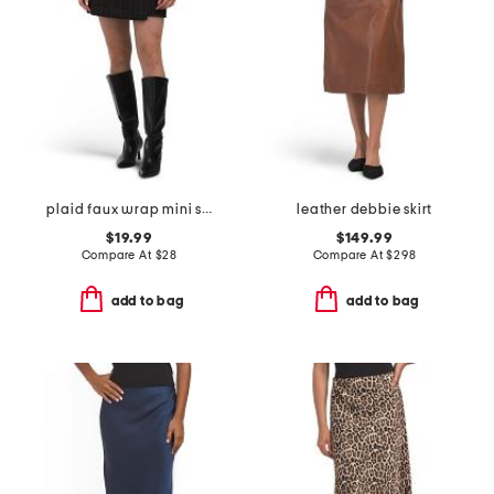
plaid faux wrap mini skirt
leather debbie skirt
$19.99
$149.99
Compare At
$
28
Compare At
$
298
add to bag
add to bag