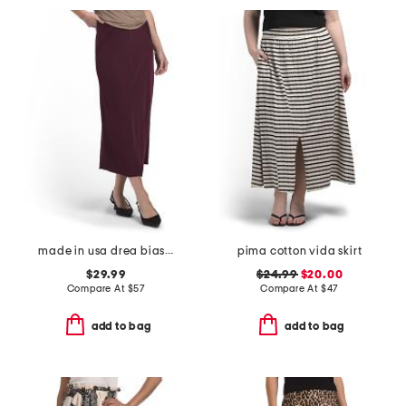
made in usa drea bias cut midi skirt
pima cotton vida skirt
$29.99
$24.99
$20.00
Compare At
$
57
Compare At
$
47
add to bag
add to bag