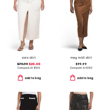
asra skirt
meg midi skirt
$79.99
$20.00
$99.99
Compare At
$
100
Compare At
$
150
add to bag
add to bag