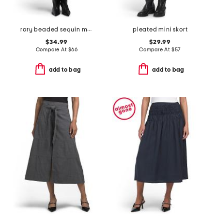
rory beaded sequin mini skirt
pleated mini skort
$34.99
$29.99
Compare At
$
66
Compare At
$
57
add to bag
add to bag