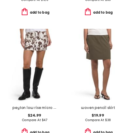
add to bag
add to bag
peyton low rise micro mini skirt
woven pencil skirt
$24.99
$19.99
Compare At
$
47
Compare At
$
38
add to bag
add to bag