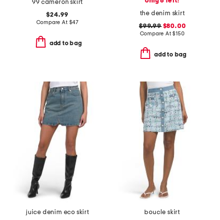
only 6 left!
99 cameron skirt
the denim skirt
$24.99
Compare At
$
47
$99.99
$80.00
Compare At
$
150
add to bag
add to bag
juice denim eco skirt
boucle skirt