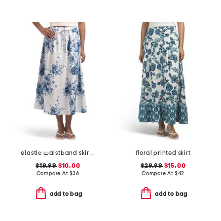
elastic waistband skirt with self belt
floral printed skirt
$19.99
$10.00
$29.99
$15.00
Compare At
$
36
Compare At
$
42
add to bag
add to bag