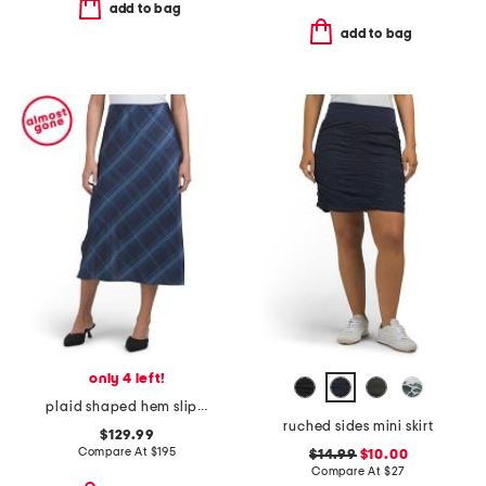
add to bag
add to bag
only 4 left!
plaid shaped hem slip skirt
ruched sides mini skirt
$129.99
Compare At
$
195
$14.99
$10.00
Compare At
$
27