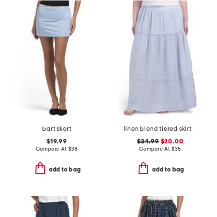
bart skort
linen blend tiered skirt with pintuck pleats
$19.99
$24.99
$20.00
Compare At
$
38
Compare At
$
35
add to bag
add to bag