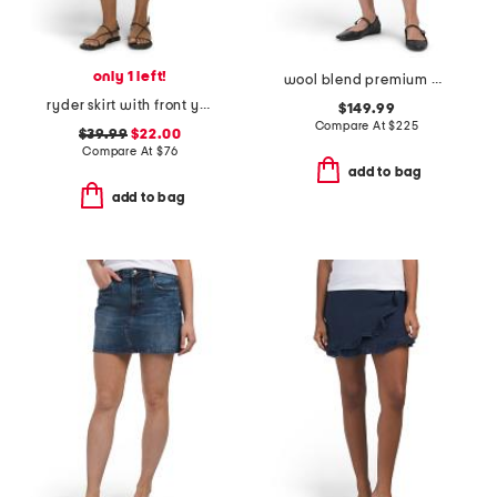
only 1 left!
wool blend premium cashmino flared mini skirt
ryder skirt with front yoke angled pockets
$149.99
Compare At
$
225
$39.99
$22.00
Compare At
$
76
add to bag
add to bag