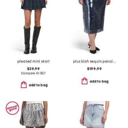
pleated mini skort
plus kiah sequin pencil skirt
$29.99
$199.99
Compare At
$
57
add to bag
add to bag