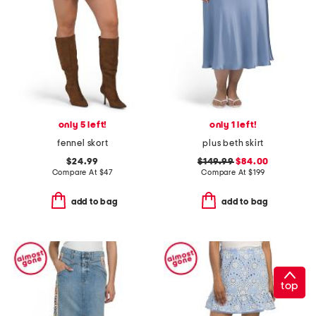
only 5 left!
only 1 left!
fennel skort
plus beth skirt
$24.99
$149.99
$84.00
Compare At
$
47
Compare At
$
199
add to bag
add to bag
top