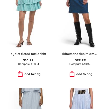
eyelet tiered ruffle skirt
rhinestone denim amara skirt
$16.99
$99.99
Compare At
$
34
Compare At
$
150
add to bag
add to bag