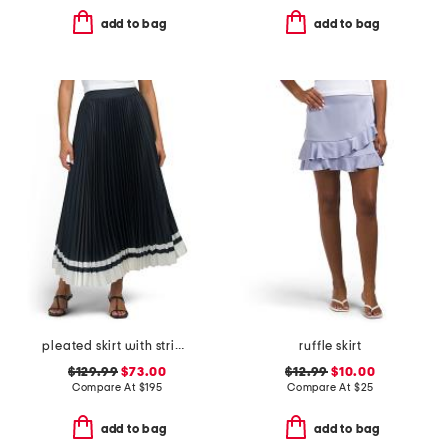
add to bag
add to bag
pleated skirt with striped hem
ruffle skirt
$129.99
$73.00
$12.99
$10.00
Compare At
$
195
Compare At
$
25
add to bag
add to bag