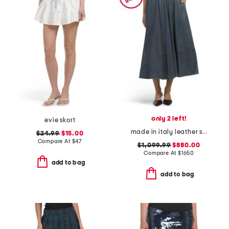
only 2 left!
evie skort
made in italy leather skirt
$24.99
$15.00
Compare At
$
47
$1,099.99
$880.00
Compare At
$
1650
add to bag
add to bag