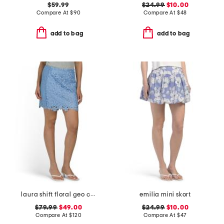
$59.99
$24.99
$10.00
Compare At
$
90
Compare At
$
48
add to bag
add to bag
laura shift floral geo combo lace mini skirt
emilia mini skort
$79.99
$49.00
$24.99
$10.00
Compare At
$
120
Compare At
$
47