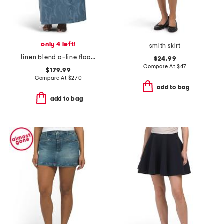
only 4 left!
smith skirt
linen blend a-line floor length skirt
$24.99
Compare At
$
47
$179.99
Compare At
$
270
add to bag
add to bag