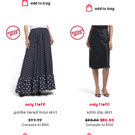
add to bag
add to bag
only 1 left!
only 1 left!
goldie tiered maxi skirt
satin slip skirt
$99.99
$99.99
$80.00
Compare At
$
155
Compare At
$
150