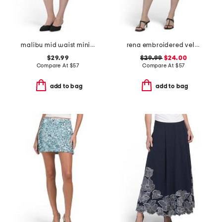
malibu mid waist mini skirt
rena embroidered velvet skort
$29.99
$29.99
$24.00
Compare At
$
57
Compare At
$
57
add to bag
add to bag