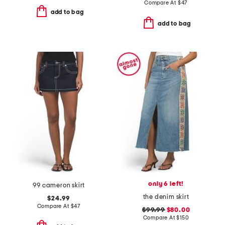
Compare At
$
47
add to bag
add to bag
only 6 left!
99 cameron skirt
the denim skirt
$24.99
Compare At
$
47
$99.99
$80.00
Compare At
$
150