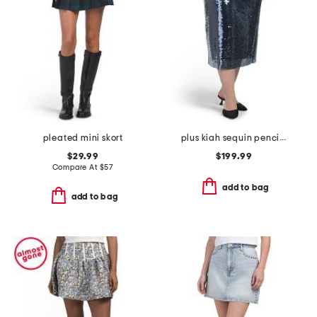
pleated mini skort
plus kiah sequin pencil skirt
$29.99
$199.99
Compare At
$
57
add to bag
add to bag