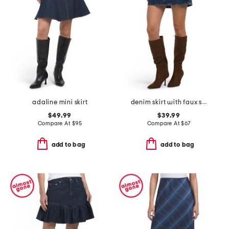
adaline mini skirt
denim skirt with faux suede trim
$49.99
$39.99
Compare At
$
95
Compare At
$
67
add to bag
add to bag