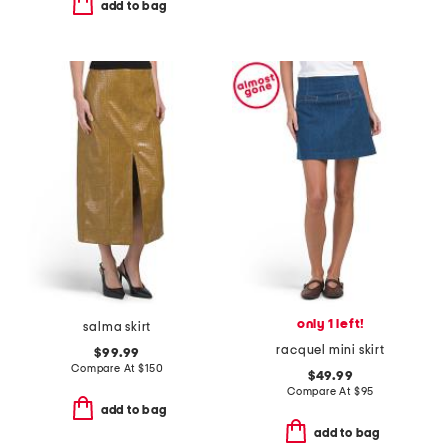
add to bag
only 1 left!
salma skirt
racquel mini skirt
$99.99
Compare At
$
150
$49.99
Compare At
$
95
add to bag
add to bag