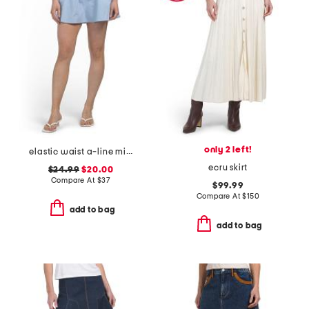
only 2 left!
elastic waist a-line mini skorts with shorts
ecru skirt
$24.99
$20.00
Compare At
$
37
$99.99
Compare At
$
150
add to bag
add to bag