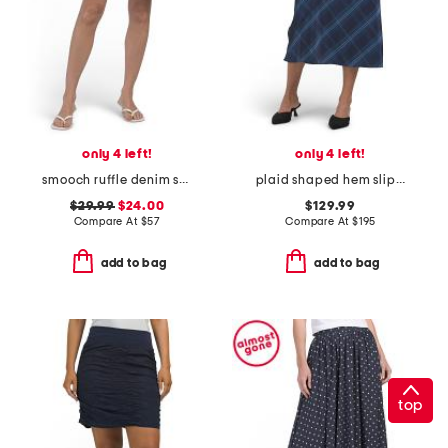
only 4 left!
only 4 left!
smooch ruffle denim skirt
plaid shaped hem slip skirt
$29.99
$24.00
$129.99
Compare At
$
57
Compare At
$
195
add to bag
add to bag
top