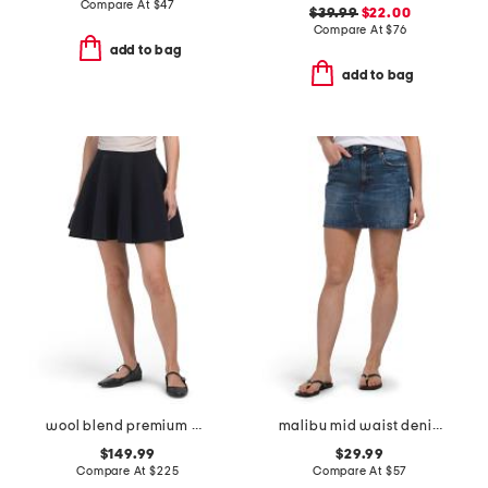
Compare At
$
47
$39.99
$22.00
Compare At
$
76
add to bag
add to bag
wool blend premium cashmino flared mini skirt
malibu mid waist denim mini skirt
$149.99
$29.99
Compare At
$
225
Compare At
$
57