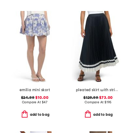
emilia mini skort
pleated skirt with striped hem
$24.99
$10.00
$129.99
$73.00
Compare At
$
47
Compare At
$
195
add to bag
add to bag