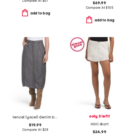
Compare At
$
57
$69.99
Compare At
$
105
add to bag
add to bag
only 3 left!
tencel lyocell denim button front midi skirt
mini skort
$19.99
Compare At
$
28
$24.99