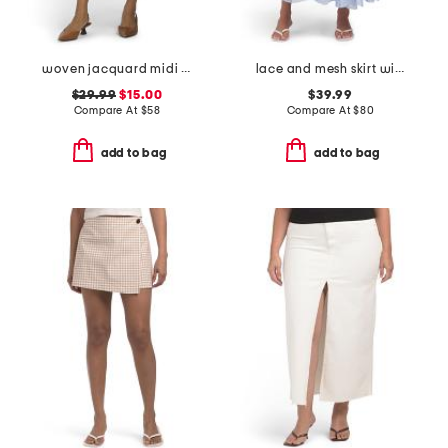
woven jacquard midi skirt
lace and mesh skirt with belt
$29.99
$15.00
$39.99
Compare At
$
58
Compare At
$
80
add to bag
add to bag