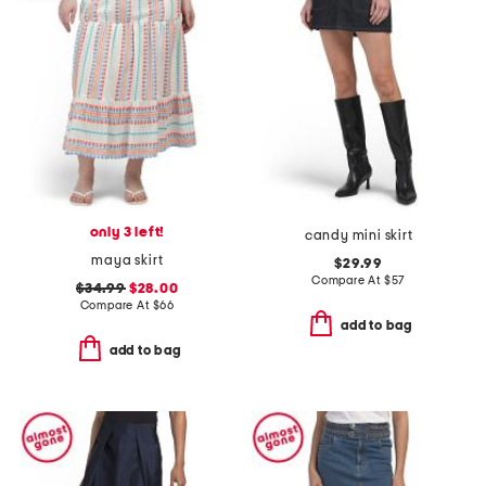
only 3 left!
candy mini skirt
maya skirt
$29.99
Compare At
$
57
$34.99
$28.00
Compare At
$
66
add to bag
add to bag