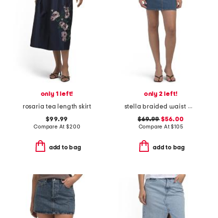
only 1 left!
only 2 left!
rosaria tea length skirt
stella braided waist mini skirt
$99.99
$69.99
$56.00
Compare At
$
200
Compare At
$
105
add to bag
add to bag