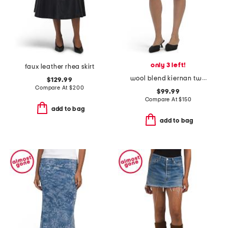
only 3 left!
faux leather rhea skirt
wool blend kiernan twill mini skirt
$129.99
Compare At
$
200
$99.99
Compare At
$
150
add to bag
add to bag