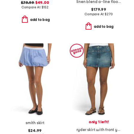
linen blend a-line floor length skirt
$79.99
$49.00
Compare At
$
152
$179.99
Compare At
$
270
add to bag
add to bag
only 1 left!
smith skirt
ryder skirt with front yoke angled pockets
$24.99