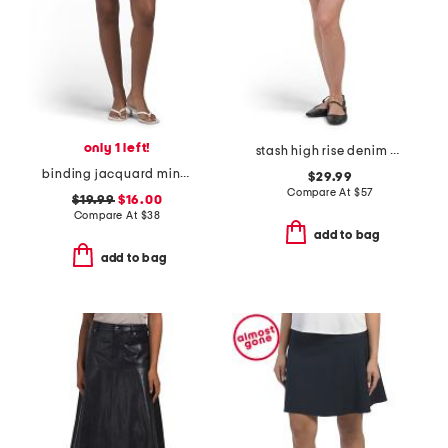
only 1 left!
stash high rise denim mini skirt
binding jacquard mini skirt
$29.99
Compare At
$
57
$19.99
$16.00
Compare At
$
38
add to bag
add to bag