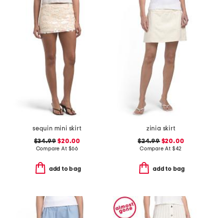
sequin mini skirt
zinia skirt
$34.99
$20.00
$24.99
$20.00
Compare At
$
66
Compare At
$
42
add to bag
add to bag