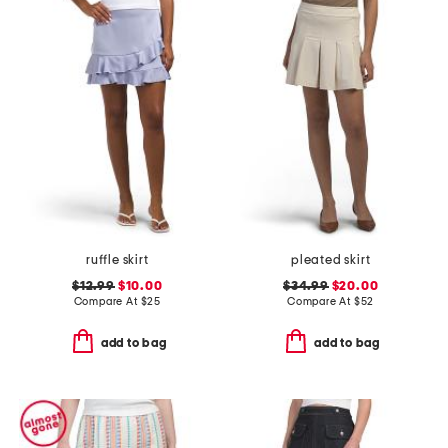
ruffle skirt
pleated skirt
$12.99
$10.00
$34.99
$20.00
Compare At
$
25
Compare At
$
52
add to bag
add to bag