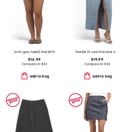
icon you need me skirt
made in usa maxine skirt
$16.99
$19.99
Compare At
$
32
Compare At
$
36
add to bag
add to bag