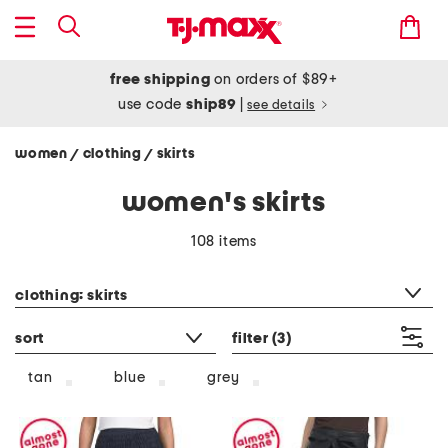
free shipping
on orders of $89+
use code
ship89
|
see details
women
clothing
skirts
/
/
women's skirts
108 items
category filter
clothing: skirts
sort
filter
(3)
tan
blue
grey