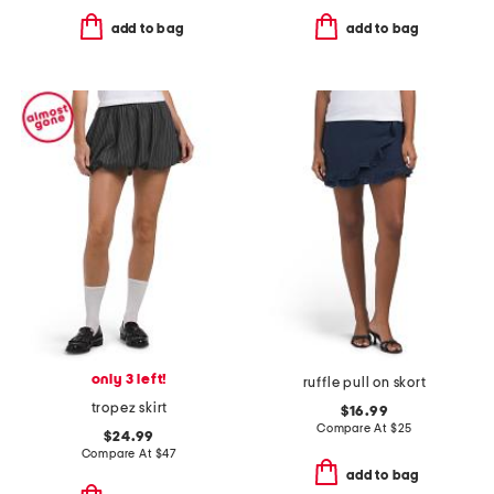
add to bag
add to bag
only 3 left!
ruffle pull on skort
tropez skirt
$16.99
Compare At
$
25
$24.99
Compare At
$
47
add to bag