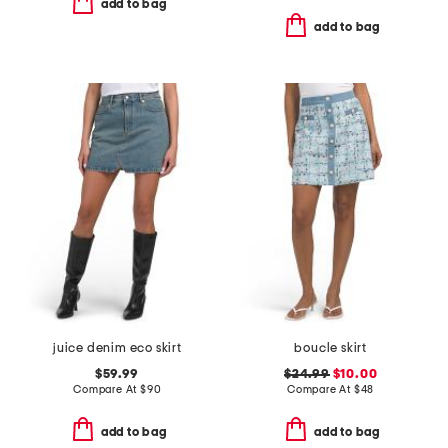
add to bag
add to bag
juice denim eco skirt
boucle skirt
$59.99
$24.99
$10.00
Compare At
$
90
Compare At
$
48
add to bag
add to bag