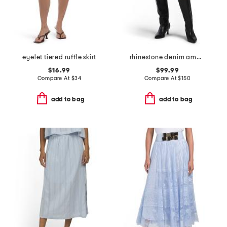
eyelet tiered ruffle skirt
rhinestone denim amara skirt
$16.99
$99.99
Compare At
$
34
Compare At
$
150
add to bag
add to bag