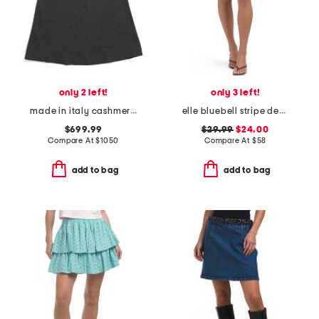
only 2 left!
only 3 left!
made in italy cashmere blend skirt
elle bluebell stripe denim skirt
$699.99
$29.99
$24.00
Compare At
$
1050
Compare At
$
58
add to bag
add to bag