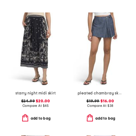
starry night midi skirt
pleated chambray skort
$24.99
$20.00
$19.99
$16.00
Compare At
$
45
Compare At
$
38
add to bag
add to bag