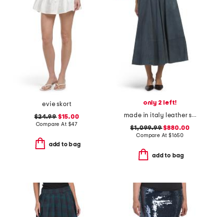
only 2 left!
evie skort
made in italy leather skirt
$24.99
$15.00
Compare At
$
47
$1,099.99
$880.00
Compare At
$
1650
add to bag
add to bag