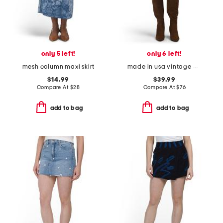
only 5 left!
only 6 left!
mesh column maxi skirt
made in usa vintage mini skirt
$14.99
$39.99
Compare At
$
28
Compare At
$
76
add to bag
add to bag