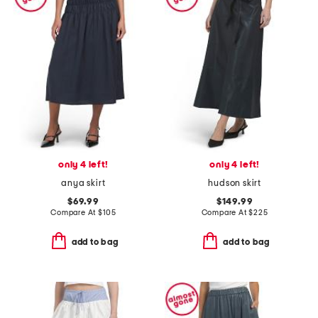
only 4 left!
only 4 left!
anya skirt
hudson skirt
$69.99
$149.99
Compare At
$
105
Compare At
$
225
add to bag
add to bag