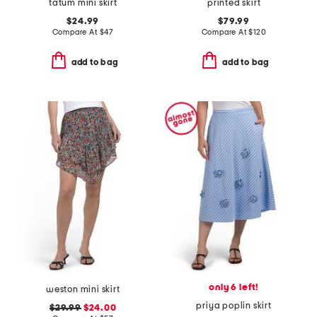
tatum mini skirt
printed skirt
$24.99
$79.99
Compare At
$
47
Compare At
$
120
add to bag
add to bag
only 6 left!
weston mini skirt
priya poplin skirt
$29.99
$24.00