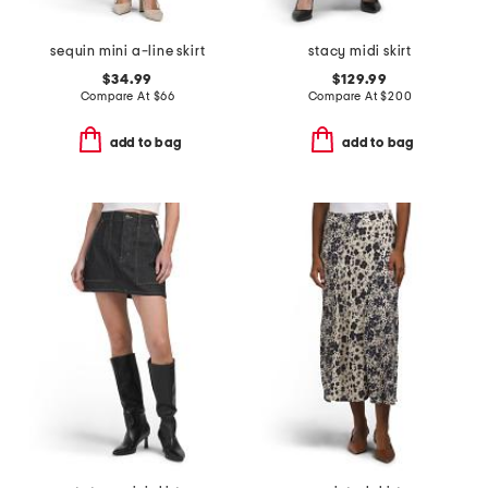
sequin mini a-line skirt
stacy midi skirt
$34.99
$129.99
Compare At
$
66
Compare At
$
200
add to bag
add to bag