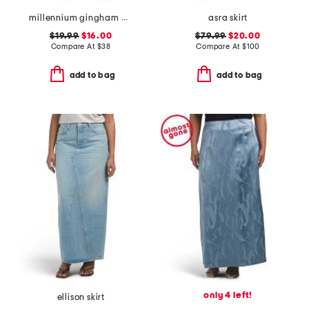
millennium gingham wrap tie up skort with side button
asra skirt
$19.99
$16.00
$79.99
$20.00
Compare At
$
38
Compare At
$
100
add to bag
add to bag
only 4 left!
ellison skirt