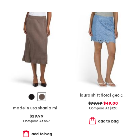
laura shift floral geo combo lace mini skirt
$79.99
$49.00
made in usa shania midi skirt
Compare At
$
120
$29.99
Compare At
$
57
add to bag
add to bag