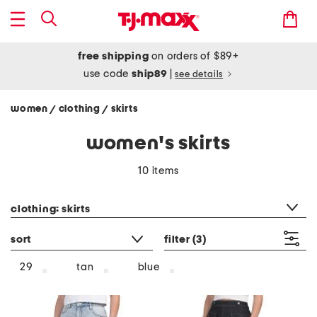
free shipping
on orders of $89+
use code
ship89
|
see details
women
clothing
skirts
/
/
women's skirts
10 items
category filter
clothing: skirts
sort
filter
(3)
tan
blue
29