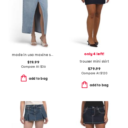
only 4 left!
made in usa maxine skirt
trouser mini skirt
$19.99
Compare At
$
36
$79.99
Compare At
$
120
add to bag
add to bag