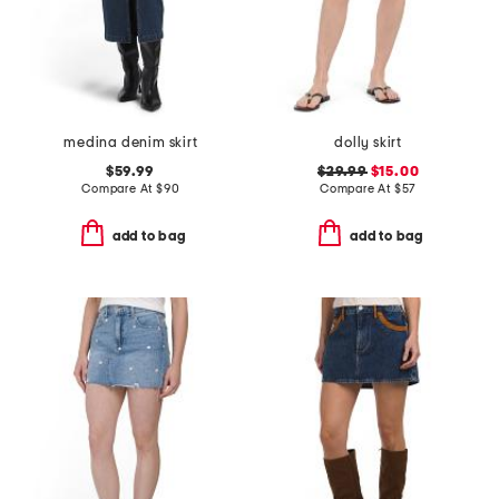
medina denim skirt
dolly skirt
$59.99
$29.99
$15.00
Compare At
$
90
Compare At
$
57
add to bag
add to bag