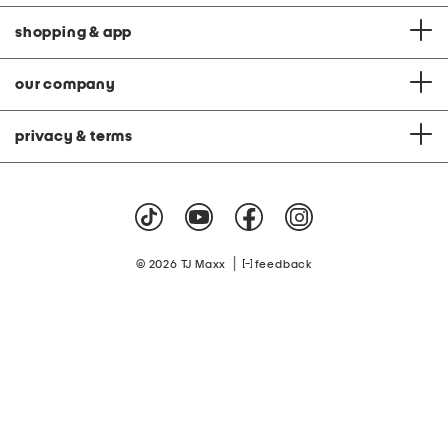
shopping & app
our company
privacy & terms
|
© 2026 TJ Maxx
feedback