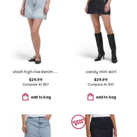
stash high rise denim mini skirt
candy mini skirt
$29.99
$29.99
Compare At
$
57
Compare At
$
57
add to bag
add to bag