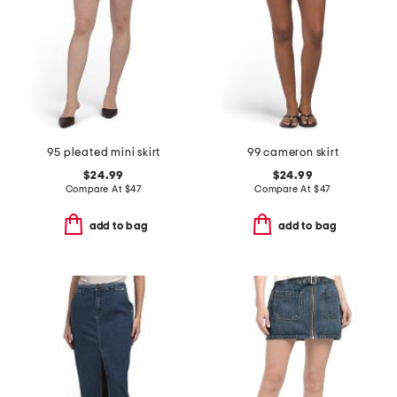
95 pleated mini skirt
99 cameron skirt
$24.99
$24.99
Compare At
$
47
Compare At
$
47
add to bag
add to bag