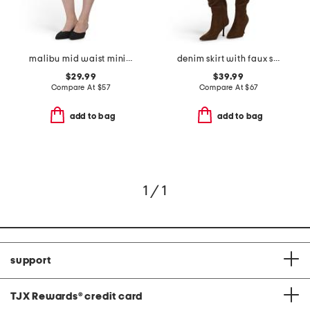
malibu mid waist mini skirt
denim skirt with faux suede trim
$29.99
$39.99
Compare At
$
57
Compare At
$
67
add to bag
add to bag
1 / 1
support
TJX Rewards
®
credit card