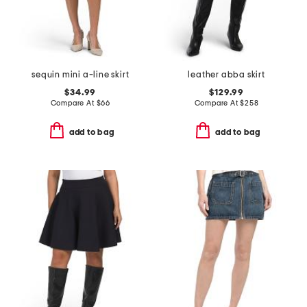
sequin mini a-line skirt
leather abba skirt
$34.99
$129.99
Compare At
$
66
Compare At
$
258
add to bag
add to bag