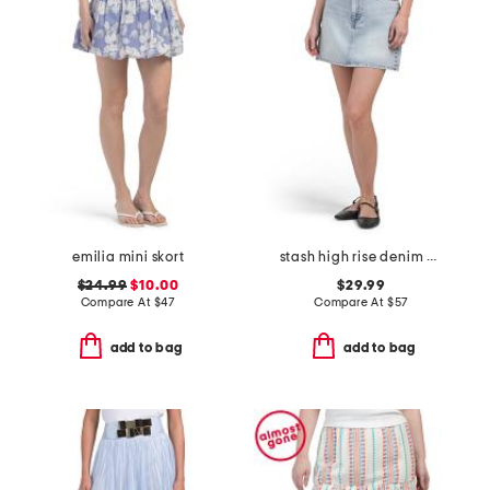
emilia mini skort
stash high rise denim mini skirt
$24.99
$10.00
$29.99
Compare At
$
47
Compare At
$
57
add to bag
add to bag