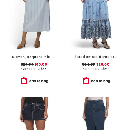
woven jacquard midi skirt
tiered embroidered skirt
$29.99
$15.00
$34.99
$28.00
Compare At
$
58
Compare At
$
50
add to bag
add to bag