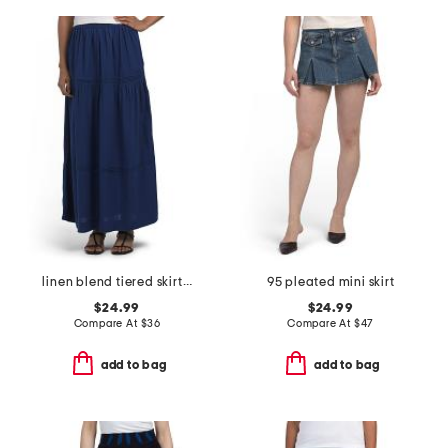
linen blend tiered skirt with pintuck pleats
95 pleated mini skirt
$24.99
$24.99
Compare At
$
36
Compare At
$
47
add to bag
add to bag