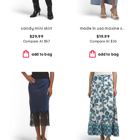
candy mini skirt
made in usa maxine skirt
$29.99
$19.99
Compare At
$
57
Compare At
$
36
add to bag
add to bag