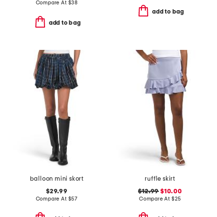
Compare At
$
38
add to bag
add to bag
balloon mini skort
ruffle skirt
$29.99
$12.99
$10.00
Compare At
$
57
Compare At
$
25