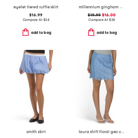
eyelet tiered ruffle skirt
millennium gingham wrap tie up skort with side button
$16.99
$19.99
$16.00
Compare At
$
34
Compare At
$
38
add to bag
add to bag
smith skirt
laura shift floral geo combo lace mini skirt