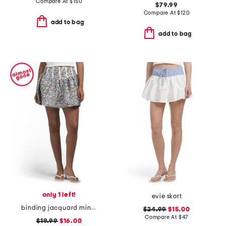
Compare At
$
150
$79.99
Compare At
$
120
add to bag
add to bag
only 1 left!
evie skort
binding jacquard mini skirt
$24.99
$15.00
Compare At
$
47
$19.99
$16.00