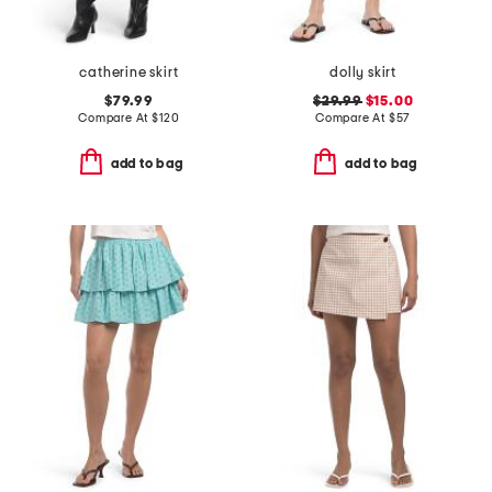
catherine skirt
dolly skirt
$79.99
$29.99
$15.00
Compare At
$
120
Compare At
$
57
add to bag
add to bag