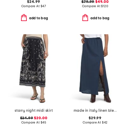
$24.99
$79.99
$49.00
Compare At
$
47
Compare At
$
120
add to bag
add to bag
starry night midi skirt
made in italy linen blend a-line maxi skirt with slit
$24.99
$20.00
$29.99
Compare At
$
45
Compare At
$
42