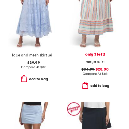
only 3 left!
lace and mesh skirt with belt
maya skirt
$39.99
Compare At
$
80
$34.99
$28.00
Compare At
$
66
add to bag
add to bag