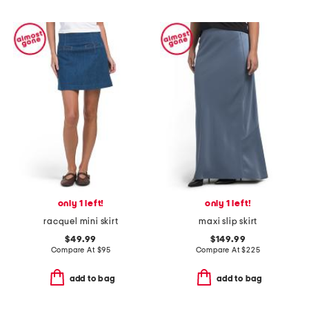
only 1 left!
only 1 left!
racquel mini skirt
maxi slip skirt
$49.99
$149.99
Compare At
$
95
Compare At
$
225
add to bag
add to bag