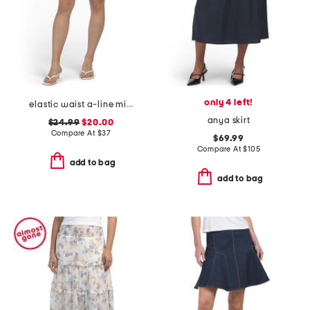
only 4 left!
elastic waist a-line mini skorts with shorts
anya skirt
$24.99
$20.00
Compare At
$
37
$69.99
Compare At
$
105
add to bag
add to bag