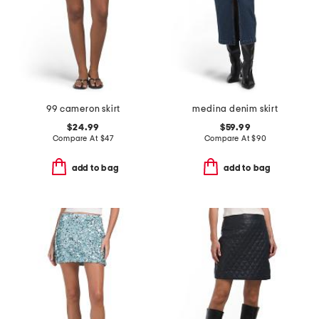
99 cameron skirt
medina denim skirt
$24.99
$59.99
Compare At
$
47
Compare At
$
90
add to bag
add to bag