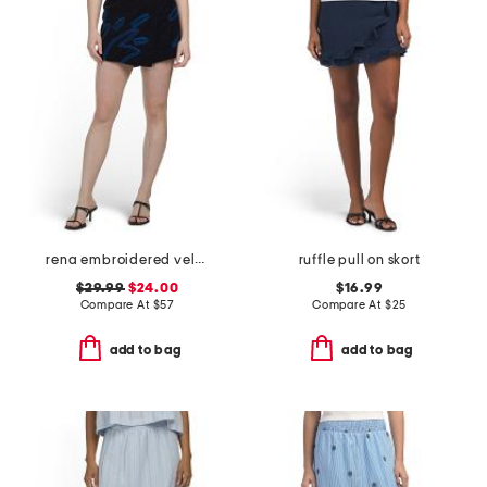
rena embroidered velvet skort
ruffle pull on skort
$29.99
$24.00
$16.99
Compare At
$
57
Compare At
$
25
add to bag
add to bag