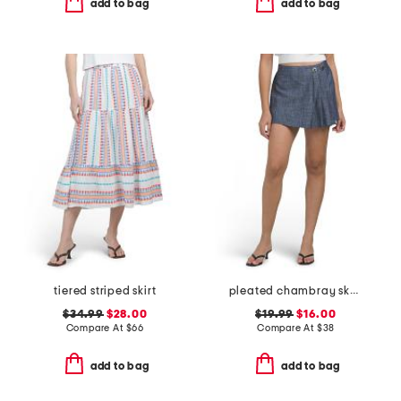
add to bag
add to bag
tiered striped skirt
pleated chambray skort
$34.99
$28.00
$19.99
$16.00
Compare At
$
66
Compare At
$
38
add to bag
add to bag