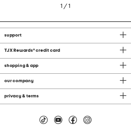
1 / 1
support
TJX Rewards
®
credit card
shopping & app
our company
privacy & terms