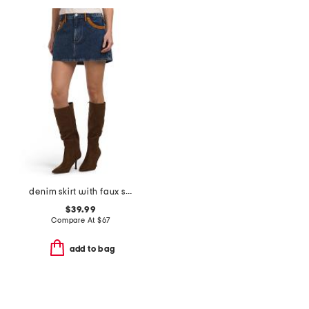
denim skirt with faux suede trim
$39.99
Compare At
$
67
add to bag