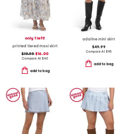
only 1 left!
adaline mini skirt
printed tiered maxi skirt
$49.99
Compare At
$
95
$19.99
$16.00
Compare At
$
40
add to bag
add to bag