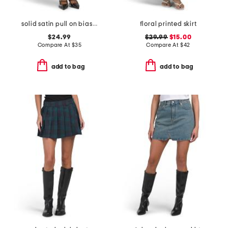
solid satin pull on bias cut skirt with bottom lace
floral printed skirt
$24.99
$29.99
$15.00
Compare At
$
35
Compare At
$
42
add to bag
add to bag