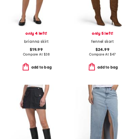
only 4 left!
only 5 left!
brianna skirt
fennel skort
$19.99
$24.99
Compare At
$
38
Compare At
$
47
add to bag
add to bag