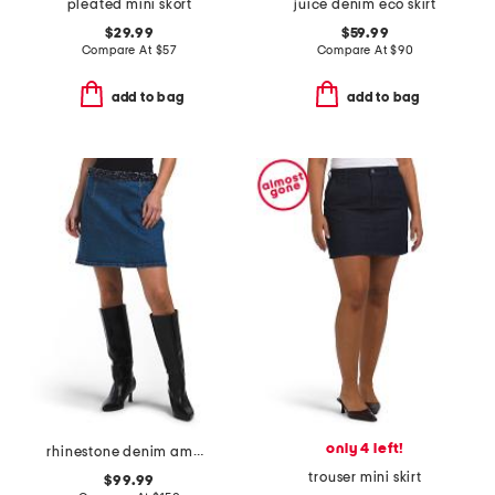
pleated mini skort
juice denim eco skirt
$29.99
$59.99
Compare At
$
57
Compare At
$
90
add to bag
add to bag
only 4 left!
rhinestone denim amara skirt
trouser mini skirt
$99.99