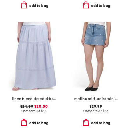
add to bag
add to bag
linen blend tiered skirt with pintuck pleats
malibu mid waist mini skirt
$24.99
$20.00
$29.99
Compare At
$
35
Compare At
$
57
add to bag
add to bag