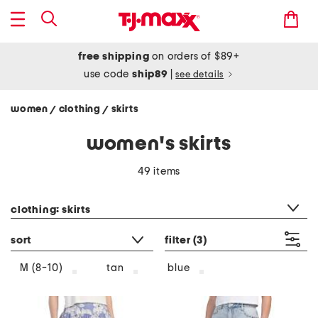
free shipping
on orders of $89+
use code
ship89
|
see details
women
clothing
skirts
/
/
women's skirts
49 items
category filter
clothing: skirts
sort
filter
(3)
tan
blue
M (8-10)