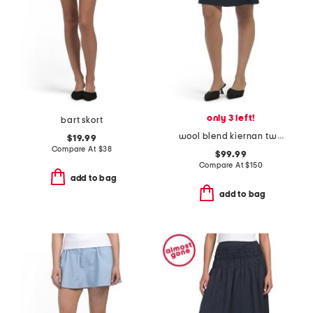
only 3 left!
bart skort
wool blend kiernan twill mini skirt
$19.99
Compare At
$
38
$99.99
Compare At
$
150
add to bag
add to bag