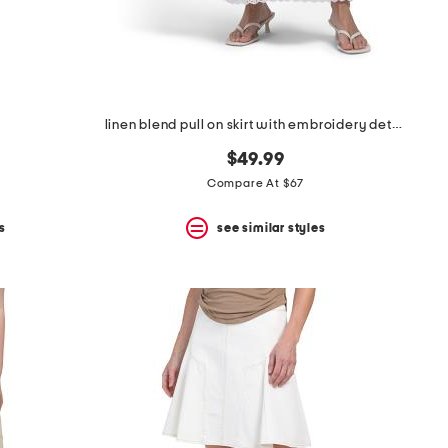
linen blend pull on skirt with embroidery details
$49.99
Compare At $67
s
see similar styles