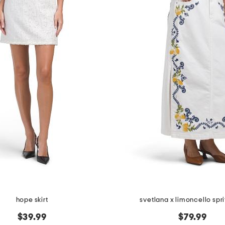
hope skirt
svetlana x limoncello sprit
$39.99
$79.99