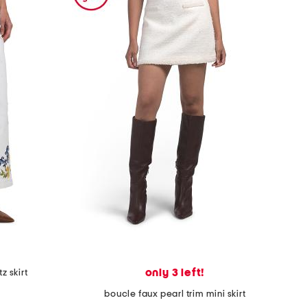
only 3 left!
z skirt
boucle faux pearl trim mini skirt