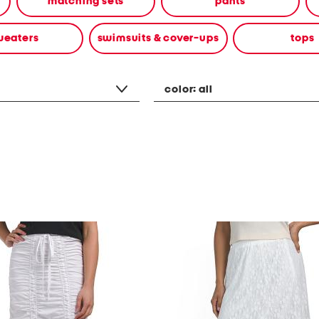
matching sets
pants
weaters
swimsuits & cover-ups
tops
color:
all