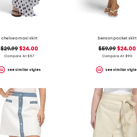
chelsea maxi skirt
benson pocket skirt
original
new
original
new
$29.99
$24.00
$59.99
$24.00
price:
price:
price:
price:
Compare At $57
Compare At $90
see similar styles
see similar style