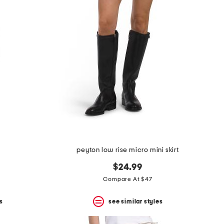
peyton low rise micro mini skirt
$24.99
Compare At $47
s
see similar styles