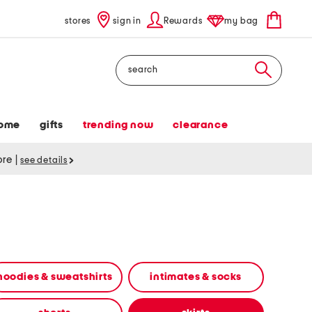
stores
sign in
Rewards
my bag
Search
ome
gifts
trending now
clearance
tore
|
see details
hoodies & sweatshirts
intimates & socks