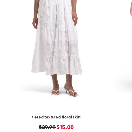
tiered textured floral skirt
original
new
$29.99
$15.00