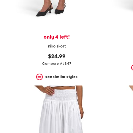
only 4 left!
niko skort
$24.99
Compare At $47
see similar styles