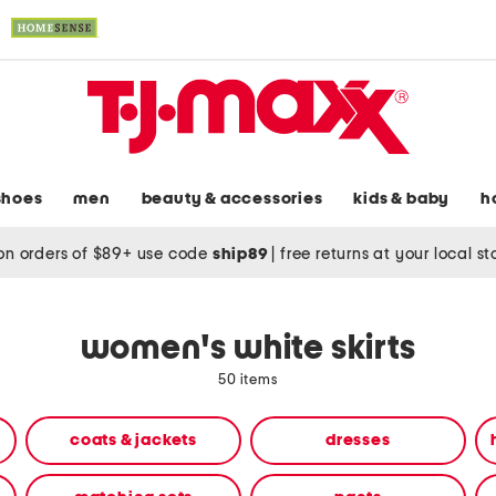
shoes
men
beauty & accessories
kids & baby
h
on orders of $89+ use code
ship89
|
free returns at your local s
women's white skirts
50 items
coats & jackets
dresses