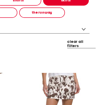
shorts
skirts
the runway
clear all
filters