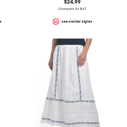
$24.99
Compare At $47
s
see similar styles