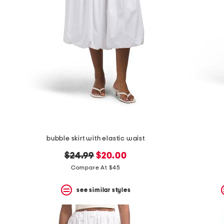
bubble skirt with elastic waist
original
new
$24.99
$20.00
price:
price:
Compare At $45
see similar styles