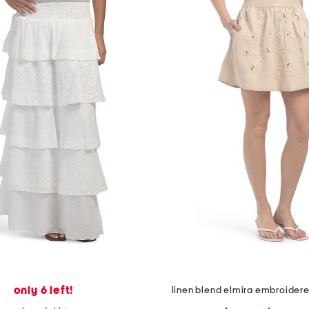
only 6 left!
linen blend elmira embroidered