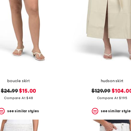
boucle skirt
hudson skirt
original
new
original
new
$24.99
$15.00
$129.99
$104.0
price:
price:
price:
price:
Compare At $48
Compare At $195
see similar styles
see similar style