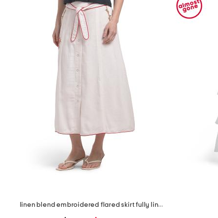
the
question
mark
key.
linen blend embroidered flared skirt fully lined with tie detail