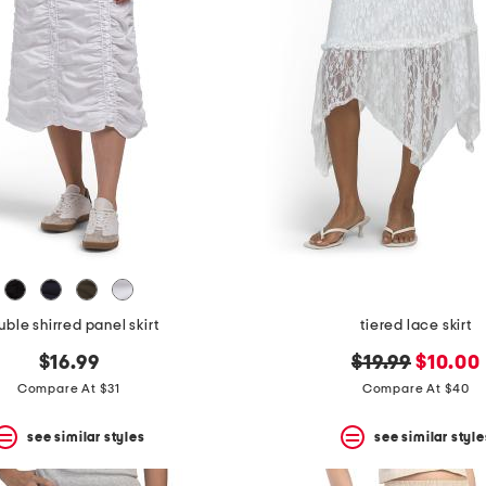
ble shirred panel skirt
tiered lace skirt
original
new
$16.99
$19.99
$10.00
price:
price:
Compare At $31
Compare At $40
see similar styles
see similar style