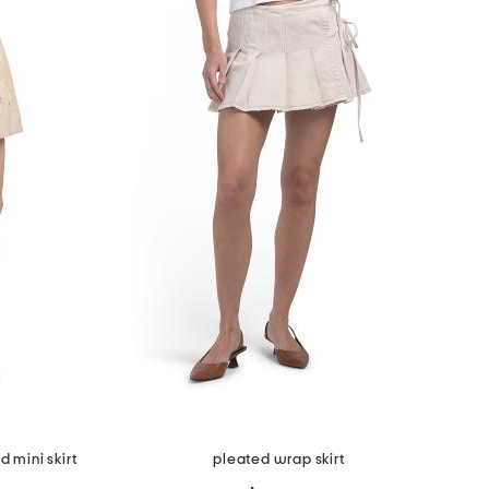
 mini skirt
pleated wrap skirt