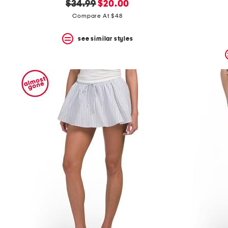
original
new
$34.99
$20.00
price:
price:
Compare At $48
see similar styles