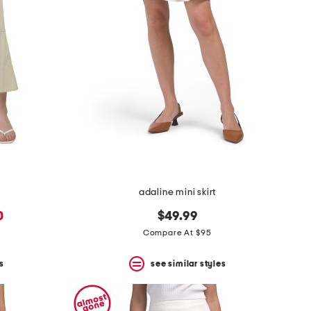
adaline mini skirt
0
$49.99
Compare At $95
s
see similar styles