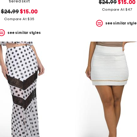
tiered skirt
original
new
$24.99
$15.00
price:
price:
Compare At $47
original
new
$24.99
$15.00
price:
price:
Compare At $35
see similar style
see similar styles