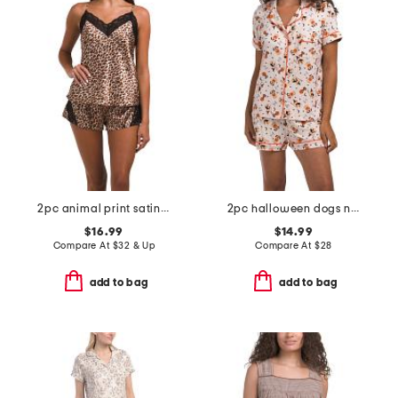
2pc animal print satin camisole and short pajama set with lace detail
2pc halloween dogs notch collar top and shorts pajama set
$16.99
$14.99
Compare At
$
32 & Up
Compare At
$
28
add to bag
add to bag