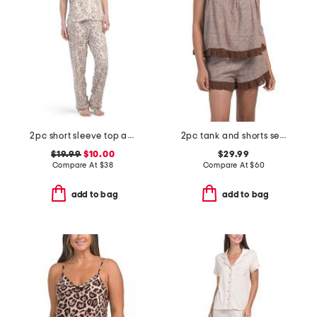
2pc short sleeve top and pants animal print pajama set
2pc tank and shorts set with lace detail
$19.99
$10.00
$29.99
Compare At
$
38
Compare At
$
60
add to bag
add to bag