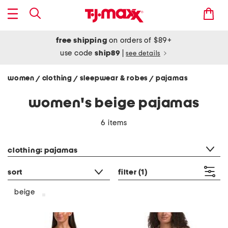
free shipping
on orders of $89+
use code
ship89
|
see details
women
clothing
sleepwear & robes
pajamas
/
/
/
women's beige pajamas
6 items
category filter
clothing: pajamas
sort
filter
(1)
beige