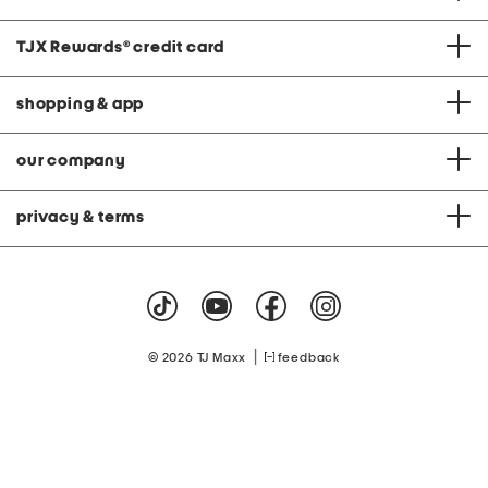
TJX Rewards
®
credit card
shopping & app
our company
privacy & terms
|
© 2026 TJ Maxx
feedback