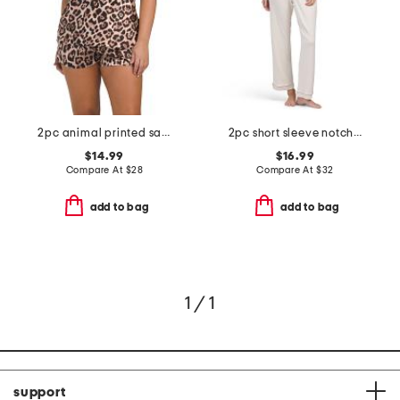
2pc animal printed satin camisole and shorts set
2pc short sleeve notch collar top and pants pajama set
$14.99
$16.99
Compare At
$
28
Compare At
$
32
add to bag
add to bag
1 / 1
support