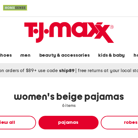
shoes
men
beauty & accessories
kids & baby
h
on orders of $89+ use code
ship89
|
free returns at your local s
women's beige pajamas
6 items
iew all
pajamas
robes