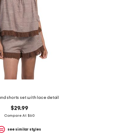
nd shorts set with lace detail
$29.99
Compare At $60
see similar styles