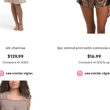
silk chemise
$129.99
$16.99
Compare At $220
Compare At $32 & up
see similar styles
see similar style