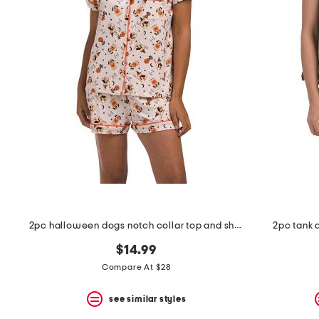
the
question
mark
key.
2pc halloween dogs notch collar top and shorts pajama set
2pc tank a
$14.99
Compare At $28
see similar styles