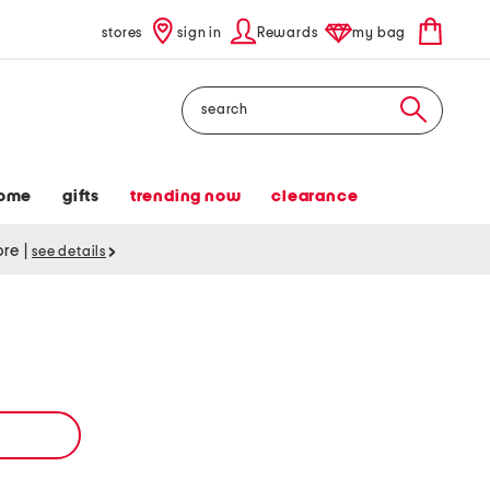
stores
sign in
Rewards
my bag
Search
ome
gifts
trending now
clearance
tore
|
see details