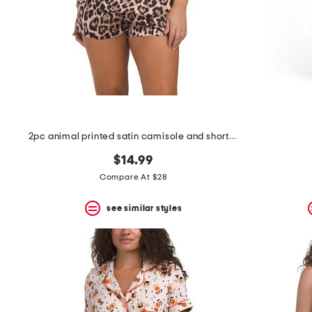
space
bar.
View
product
details
by
pressing
the
enter
key.
Favorite
2pc animal printed satin camisole and shorts set
or
Unfavorite
$14.99
the
item
Compare At $28
using
the
see similar styles
F
key.
Enable
and
disable
these
instructions
using