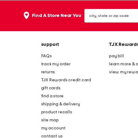
city,
Find A Store Near You
state
or
zip
code
support
TJX Reward
FAQs
pay bill
track my order
learn more & 
returns
view my rewa
TJX Rewards credit card
gift cards
find a store
shipping & delivery
product recalls
site map
my account
contact us