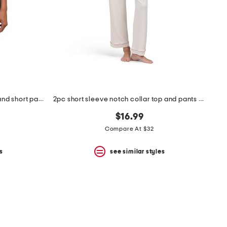
2pc animal print satin camisole and short pajama set with lace detail
2pc short sleeve notch collar top and pants pajama set
$16.99
Compare At $32
s
see similar styles