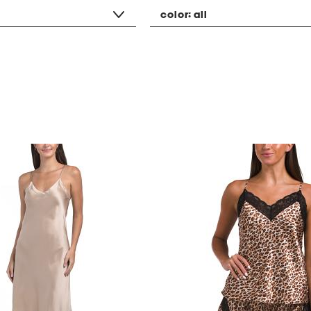
color:
all