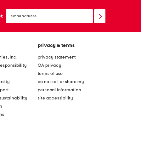
email
sign
st
up
privacy & terms
ies, Inc.
privacy statement
esponsibility
CA privacy
terms of use
rsity
do not sell or share my
port
personal information
ustainability
site accessibility
n
ons