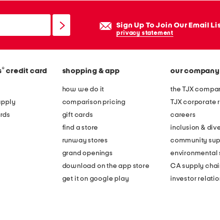
Sign Up To Join Our Email Li
privacy statement
®
s
credit card
shopping & app
our company
how we do it
the TJX compan
apply
comparison pricing
TJX corporate r
rds
gift cards
careers
find a store
inclusion & dive
runway stores
community sup
grand openings
environmental s
download on the app store
CA supply chai
get it on google play
investor relati