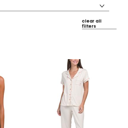
clear all
filters