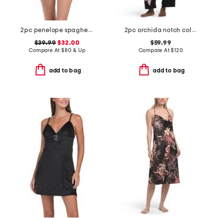
2pc penelope spaghetti strap camisole and boxers set
2pc orchida notch collar top and pants pajama set
$39.99
$32.00
$59.99
Compare At
$
80 & Up
Compare At
$
120
add to bag
add to bag