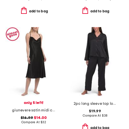
add to bag
add to bag
only 5 left!
2pc long sleeve top long leg pants satin pajama set
giunevere satin midi chemise
$19.99
Compare At
$
38
$16.99
$14.00
Compare At
$
32
add to bag