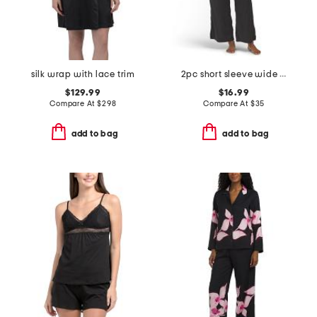
silk wrap with lace trim
2pc short sleeve wide leg notch collar top and pants pajama set
$129.99
$16.99
Compare At
$
298
Compare At
$
35
add to bag
add to bag