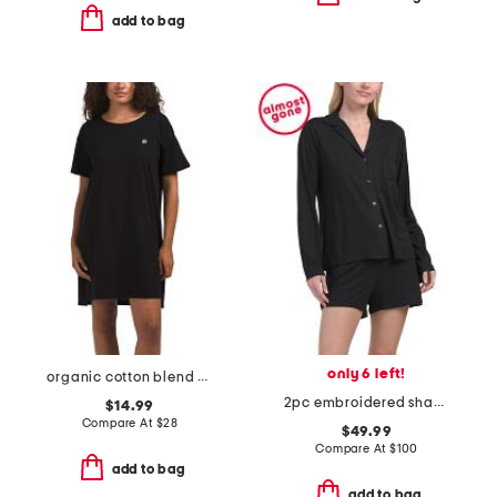
add to bag
only 6 left!
organic cotton blend nightshirt
2pc embroidered shangri la notch long sleeve shorts pajama set
$14.99
Compare At
$
28
$49.99
Compare At
$
100
add to bag
add to bag