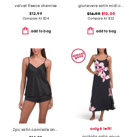
velvet fleece chemise
giunevere satin midi chemise
$12.99
$16.99
$10.00
Compare At
$
24
Compare At
$
32
add to bag
add to bag
only 6 left!
2pc satin camisole and shorts pajama set
orchida satin gown