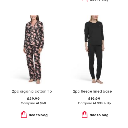
2pc organic cotton floral notch collar pajama top and pants set
2pc fleece lined base layer top and pants set
$29.99
$19.99
Compare At
$
60
Compare At
$
38 & Up
add to bag
add to bag