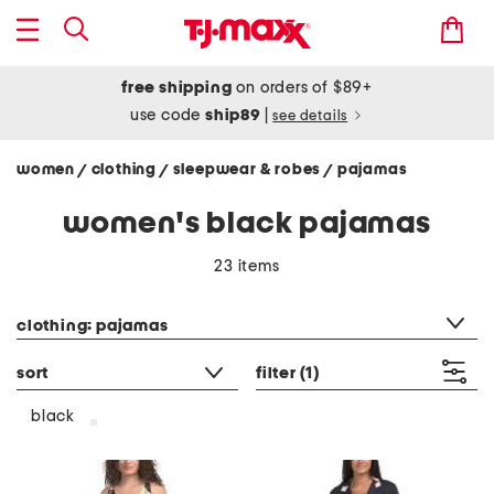
free shipping
on orders of $89+
use code
ship89
|
see details
women
clothing
sleepwear & robes
pajamas
/
/
/
women's black pajamas
23 items
category filter
clothing: pajamas
sort
filter
(1)
black