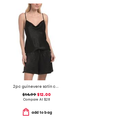
2pc guinevere satin cami shorts set
$14.99
$12.00
Compare At
$
28
add to bag