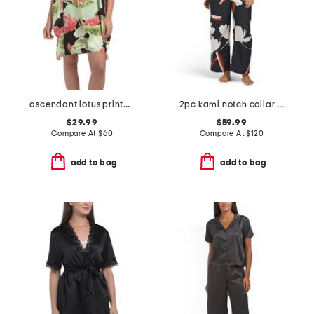
ascendant lotus printed satin long sleepshirt
2pc kami notch collar pajama set
$29.99
$59.99
Compare At
$
60
Compare At
$
120
add to bag
add to bag