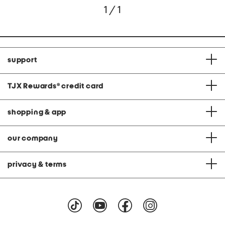
1 / 1
support
TJX Rewards
®
credit card
shopping & app
our company
privacy & terms