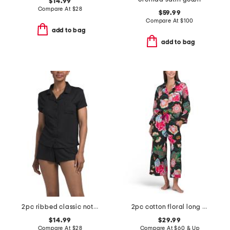
$14.99
Compare At
$
28
$59.99
Compare At
$
100
add to bag
add to bag
2pc ribbed classic notch collar pajama top and shorts set
2pc cotton floral long sleeve notch collar top and pants pajama set
$14.99
$29.99
Compare At
$
28
Compare At
$
60 & Up