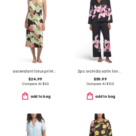
ascendant lotus printed satin nightgown
2pc orchida satin long sleeve notch collar top and pants pajama set
$24.99
$59.99
Compare At
$
50
Compare At
$
120
add to bag
add to bag