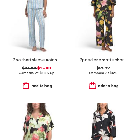
2pc short sleeve notch collar top and pants sleep set
2pc solene matte charmeuse split neck top and pants pajama set
$24.99
$15.00
$59.99
Compare At
$
48 & Up
Compare At
$
120
add to bag
add to bag