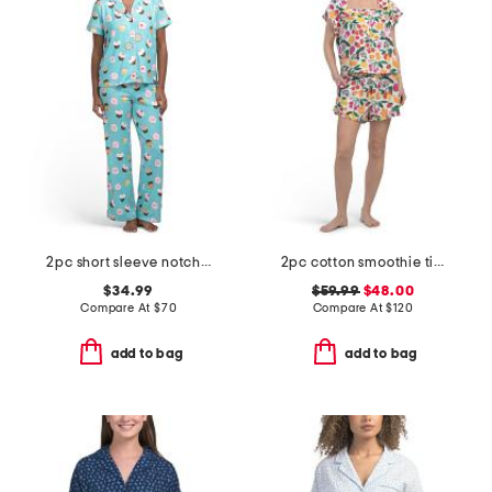
2pc short sleeve notch collar pajama set with matching headband
2pc cotton smoothie time sleep shirt and shorts pajama set
$34.99
$59.99
$48.00
Compare At
$
70
Compare At
$
120
add to bag
add to bag