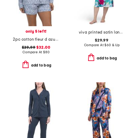
only 5 left!
viva printed satin long chemise
2pc cotton fleur d azur long sleeve top and shorts pajama set
$29.99
Compare At
$
60 & Up
$39.99
$32.00
Compare At
$
80
add to bag
add to bag