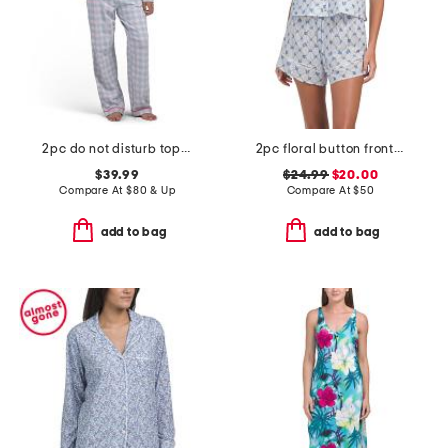
2pc do not disturb top and pants pajama set
2pc floral button front tank and shorts pajama set
$39.99
$24.99
$20.00
Compare At
$
80 & Up
Compare At
$
50
add to bag
add to bag