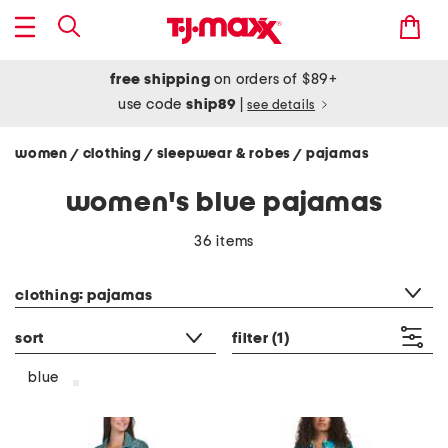
free shipping
on orders of $89+
use code
ship89
|
see details
women
clothing
sleepwear & robes
pajamas
/
/
/
women's blue pajamas
36 items
category filter
clothing: pajamas
sort
filter
(1)
blue