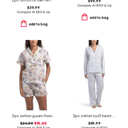
2pc cotton la mer long sleeve short set
$99.99
Compare At
$
150 & Up
$39.99
Compare At
$
80 & Up
add to bag
add to bag
2pc cotton gwen floral pajama top and shorts set
2pc cotton twill heart patterned pajama set
$24.99
$15.00
$59.99
Compare At
$
48 & Up
Compare At
$
120