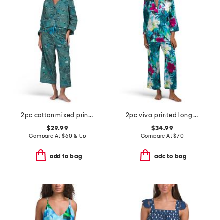
2pc cotton mixed print long sleeve notch collar pajama set
2pc viva printed long sleeve top and pants pajama set
$29.99
$34.99
Compare At
$
60 & Up
Compare At
$
70
add to bag
add to bag