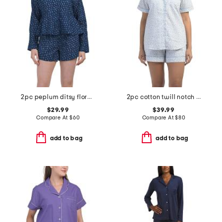
2pc peplum ditsy floral shorts set
2pc cotton twill notch collar short sleeve pajama set
$29.99
$39.99
Compare At
$
60
Compare At
$
80
add to bag
add to bag