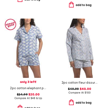
add to bag
only 3 left!
2pc cotton fleur dazur long sleeve top and shorts pajama set
2pc cotton elephant print short sleeve top and shorts pajama set
$49.99
$40.00
Compare At
$
100
$24.99
$20.00
Compare At
$
48 & Up
add to bag