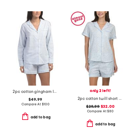
only 2 left!
2pc cotton gingham long sleeve top and shorts pajama set
2pc cotton twill short sleeve heart print shorty pajama set
$49.99
Compare At
$
100
$39.99
$32.00
Compare At
$
80
add to bag
add to bag