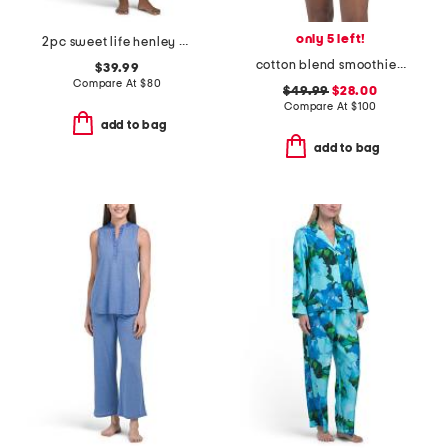
only 5 left!
2pc sweet life henley pajama set
cotton blend smoothie time pintucked top and shorts set
$39.99
Compare At
$
80
$49.99
$28.00
Compare At
$
100
add to bag
add to bag