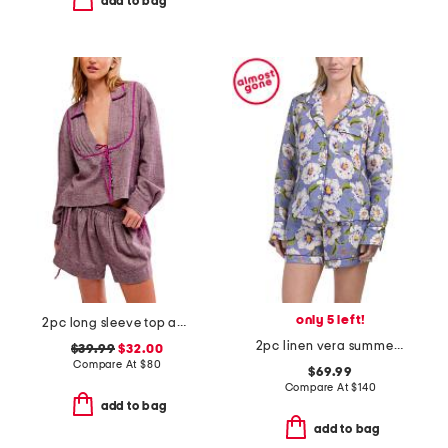
add to bag
only 5 left!
2pc long sleeve top and shorts close to home flannel set
2pc linen vera summer dunes long sleeve top and shorts pajama set
$39.99
$32.00
Compare At
$
80
$69.99
Compare At
$
140
add to bag
add to bag