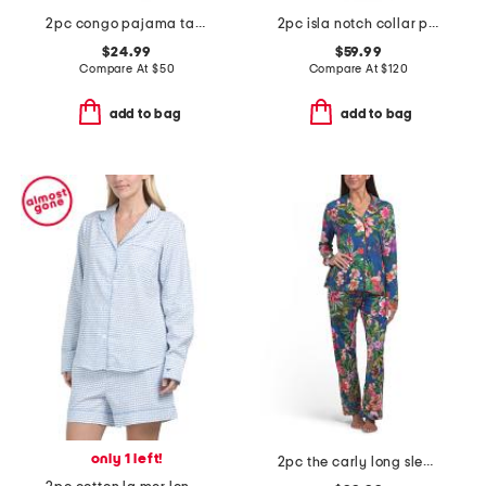
2pc congo pajama tank and pants set
2pc isla notch collar pajama set
$24.99
$59.99
Compare At
$
50
Compare At
$
120
add to bag
add to bag
only 1 left!
2pc the carly long sleeve top and pants pajama set