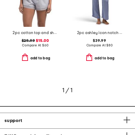
2pc cotton top and shorts soft slumber set
2pc ashley icon notch collar pajama set
$29.99
$15.00
$39.99
Compare At
$
60
Compare At
$
80
add to bag
add to bag
1 / 1
support