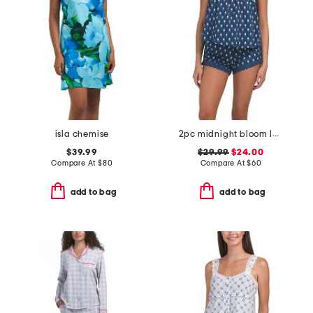
isla chemise
2pc midnight bloom lace top and shorts set
$39.99
$29.99
$24.00
Compare At
$
80
Compare At
$
60
add to bag
add to bag