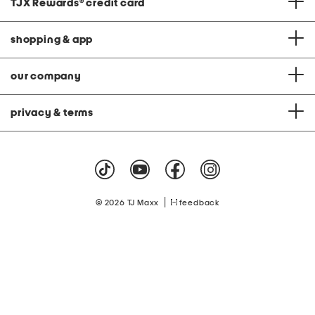
TJX Rewards
®
credit card
shopping & app
our company
privacy & terms
|
© 2026 TJ Maxx
feedback