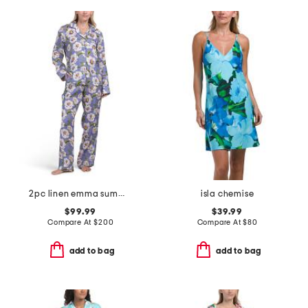
2pc linen emma summer dunes pajama set
isla chemise
$99.99
$39.99
Compare At
$
200
Compare At
$
80
add to bag
add to bag