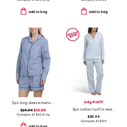
add to bag
add to bag
only 5 left!
2pc long sleeve menswear pajama top and shorts set
2pc cotton twill in hearts top and pants pajama set
$29.99
$15.00
Compare At
$
60 & Up
$59.99
Compare At
$
120
add to bag