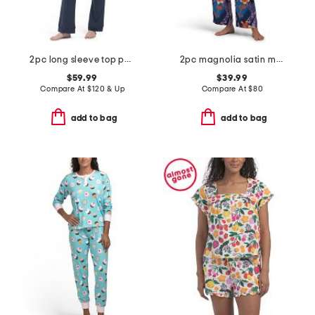
2pc long sleeve top pants pajama set
2pc magnolia satin mandarin pajama top and pants set
$59.99
$39.99
Compare At
$
120 & Up
Compare At
$
80
add to bag
add to bag