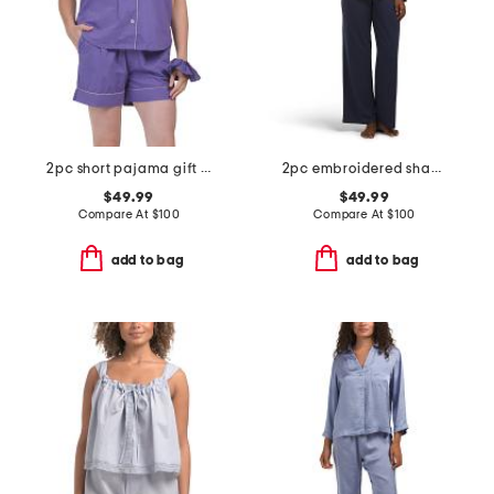
2pc short pajama gift set with matching pouch and hair tie
2pc embroidered shangri la notch collar pajama top and pants set
$49.99
$49.99
Compare At
$
100
Compare At
$
100
add to bag
add to bag