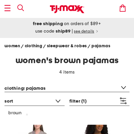
free shipping
on orders of $89+
use code
ship89
|
see details
women
clothing
sleepwear & robes
pajamas
/
/
/
women's brown pajamas
4 items
category filter
clothing: pajamas
sort
filter
(1)
brown