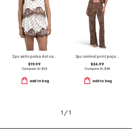
2pc satin polka dot camisole and shorts set with lace trim
3pc animal print pajama top and pants set with matching bra
$19.99
$24.99
Compare At
$
38
Compare At
$
48
add to bag
add to bag
1 / 1