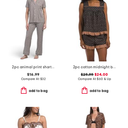
2pc animal print short sleeve notch top pajama set
2pc cotton midnight blossom eyelet tank and shorts pajama set
$16.99
$29.99
$24.00
Compare At
$
32
Compare At
$
60 & Up
add to bag
add to bag