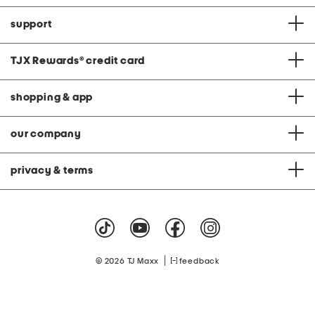
support
TJX Rewards
®
credit card
shopping & app
our company
privacy & terms
|
© 2026 TJ Maxx
feedback