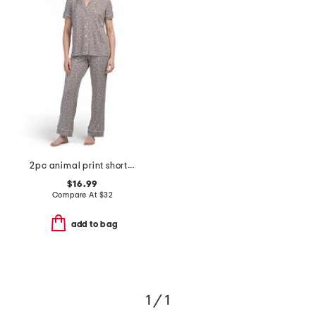
2pc animal print short sleeve notch top pajama set
$16.99
Compare At
$
32
add to bag
1 / 1