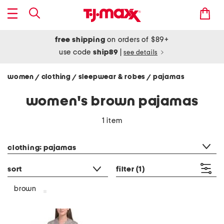
free shipping
on orders of $89+
use code
ship89
|
see details
women
clothing
sleepwear & robes
pajamas
/
/
/
women's brown pajamas
1 item
category filter
clothing: pajamas
sort
filter
(1)
brown