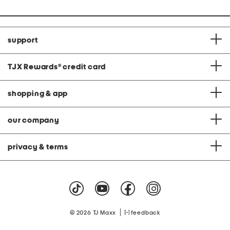
support
TJX Rewards
®
credit card
shopping & app
our company
privacy & terms
|
© 2026 TJ Maxx
feedback