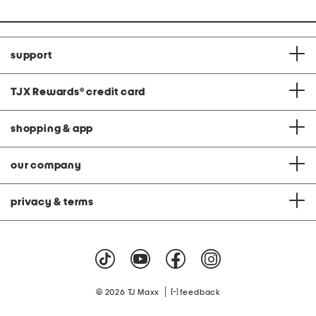
support
TJX Rewards
®
credit card
shopping & app
our company
privacy & terms
|
© 2026 TJ Maxx
feedback