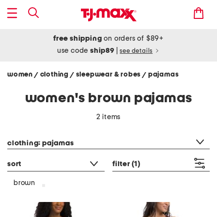
free shipping
on orders of $89+
use code
ship89
|
see details
women
clothing
sleepwear & robes
pajamas
/
/
/
women's brown pajamas
2 items
category filter
clothing: pajamas
sort
filter
(1)
brown