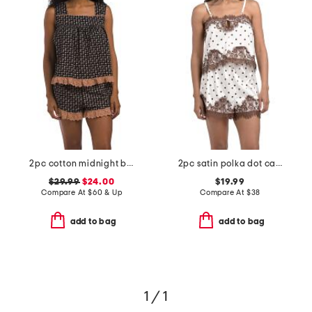
2pc cotton midnight blossom eyelet tank and shorts pajama set
2pc satin polka dot camisole and shorts set with lace trim
$29.99
$24.00
$19.99
Compare At
$
60 & Up
Compare At
$
38
add to bag
add to bag
1 / 1