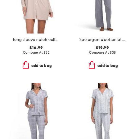
long sleeve notch collar nightshirt
2pc organic cotton blend lounge t-shirt and wide leg pants set
$16.99
$19.99
Compare At
$
32
Compare At
$
38
add to bag
add to bag