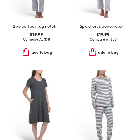
2pc coffee mug notch collar top and pants pajama set
2pc short sleeve notch collar top and matching pants pajama set
$19.99
$19.99
Compare At
$
38
Compare At
$
38
add to bag
add to bag