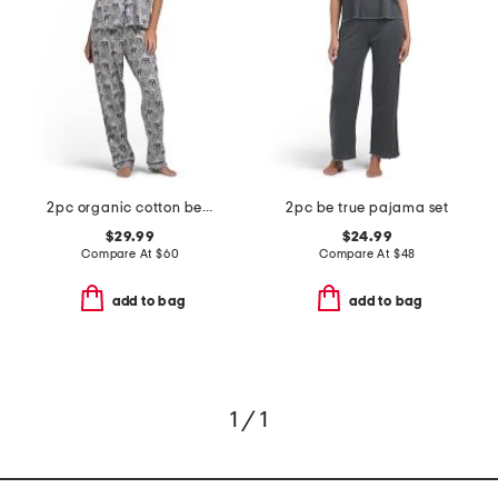
2pc organic cotton be natural pajama top and pants set
2pc be true pajama set
$29.99
$24.99
Compare At
$
60
Compare At
$
48
add to bag
add to bag
1 / 1