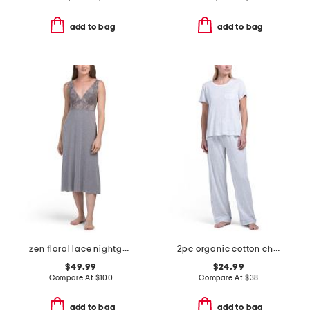
add to bag
add to bag
zen floral lace nightgown
2pc organic cotton chest pocket pajama set
$49.99
$24.99
Compare At
$
100
Compare At
$
38
add to bag
add to bag