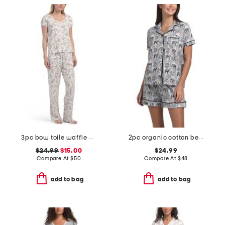
3pc bow toile waffle henley neck top shorts and pants set
2pc organic cotton be natural pajama top and shorts set
$24.99
$15.00
$24.99
Compare At
$
50
Compare At
$
48
add to bag
add to bag