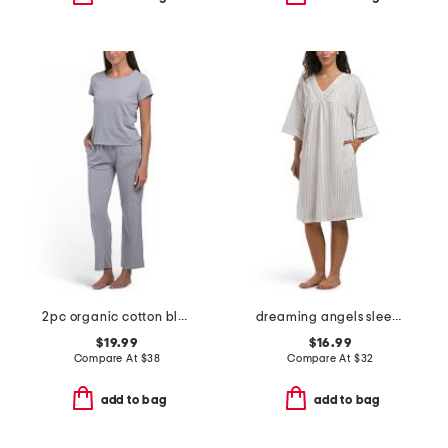
2pc organic cotton blend tee and wide leg pants lounge set
dreaming angels sleep gown
$19.99
$16.99
Compare At
$
38
Compare At
$
32
add to bag
add to bag