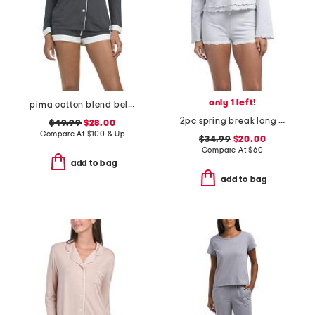
only 1 left!
pima cotton blend bella long sleeve boxer pajama set
2pc spring break long sleeve shorts sleep set
$49.99
$28.00
Compare At
$
100 & Up
$34.99
$20.00
Compare At
$
60
add to bag
add to bag