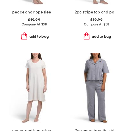
peace and hope sleep gown
2pc stripe top and pants pajama set
$19.99
$19.99
Compare At
$
38
Compare At
$
38
add to bag
add to bag
peace and hope sleep gown
2pc organic cotton blend knit notched collar top and pants set