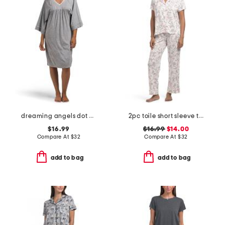
dreaming angels dot print sleep gown
2pc toile short sleeve top and pants pajama set
$16.99
$16.99
$14.00
Compare At
$
32
Compare At
$
32
add to bag
add to bag