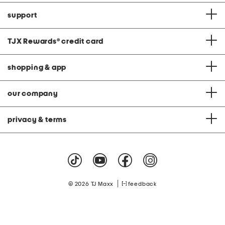
support
TJX Rewards
®
credit card
shopping & app
our company
privacy & terms
|
© 2026 TJ Maxx
feedback