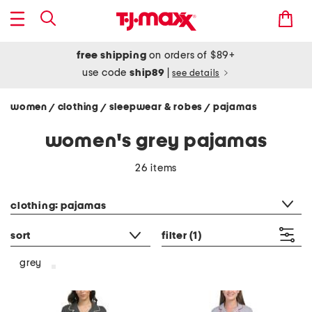
free shipping
on orders of $89+
use code
ship89
|
see details
women
clothing
sleepwear & robes
pajamas
/
/
/
women's grey pajamas
26 items
category filter
clothing: pajamas
sort
filter
(1)
grey