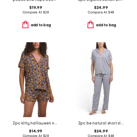
$19.99
$24.99
Compare At
$
38
Compare At
$
48
add to bag
add to bag
2pc kitty halloween notch collar top and shorts pajama set
2pc be natural short sleeve top and pants pajama set
$14.99
$24.99
Compare At
$
28
Compare At
$
48