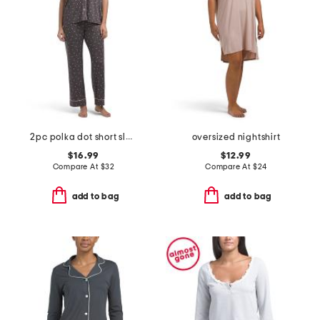
2pc polka dot short sleeve notch collar pajama set
oversized nightshirt
$16.99
$12.99
Compare At
$
32
Compare At
$
24
add to bag
add to bag