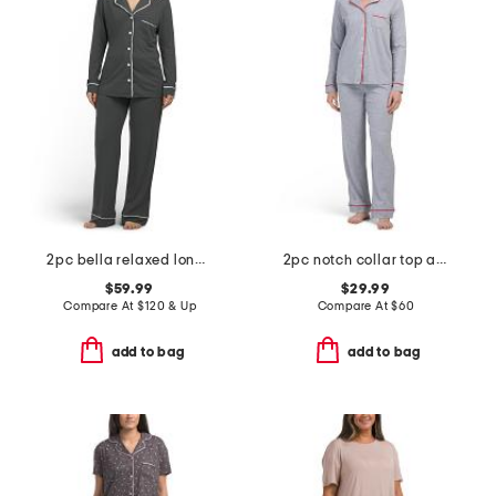
2pc bella relaxed long sleeve top and pants pajama set
2pc notch collar top and pants pajama set
$59.99
$29.99
Compare At
$
120 & Up
Compare At
$
60
add to bag
add to bag