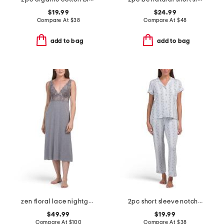
$19.99
$24.99
Compare At
$
38
Compare At
$
48
add to bag
add to bag
zen floral lace nightgown
2pc short sleeve notch collar top and matching pants pajama set
$49.99
$19.99
Compare At
$
100
Compare At
$
38