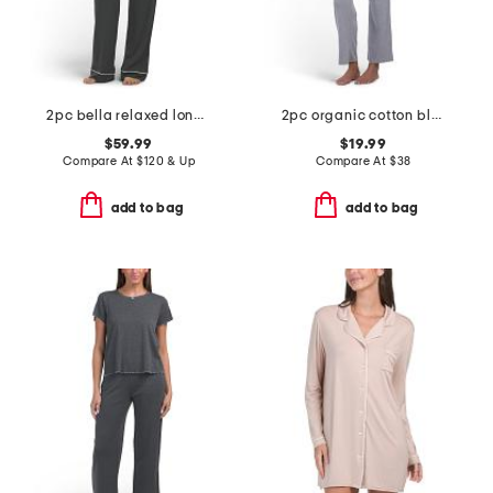
2pc bella relaxed long sleeve top and pants pajama set
2pc organic cotton blend tee and wide leg pants lounge set
$59.99
$19.99
Compare At
$
120 & Up
Compare At
$
38
add to bag
add to bag