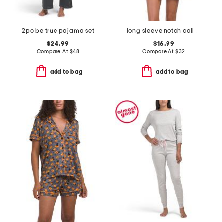
2pc be true pajama set
long sleeve notch collar nightshirt
$24.99
$16.99
Compare At
$
48
Compare At
$
32
add to bag
add to bag