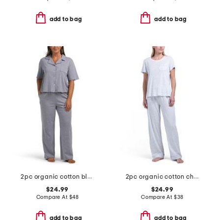
add to bag
add to bag
2pc organic cotton blend knit notched collar top and pants set
2pc organic cotton chest pocket pajama set
$24.99
$24.99
Compare At
$
48
Compare At
$
38
add to bag
add to bag