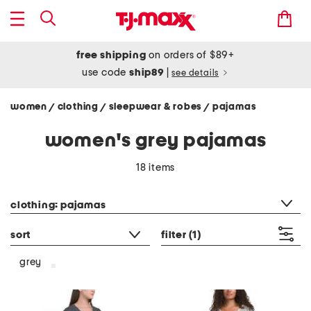
free shipping
on orders of $89+
use code
ship89
|
see details
women
clothing
sleepwear & robes
pajamas
/
/
/
women's grey pajamas
18 items
category filter
clothing: pajamas
sort
filter
(1)
grey