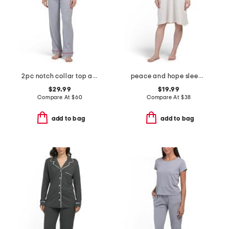
2pc notch collar top and pants pajama set
peace and hope sleep gown
$29.99
$19.99
Compare At
$
60
Compare At
$
38
add to bag
add to bag