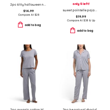
only 5 left!
2pc kitty halloween notch collar top and shorts pajama set
sweet pointelle pajama set
$14.99
Compare At
$
28
$19.99
Compare At
$
38 & Up
add to bag
add to bag
2pc organic cotton blend lounge t-shirt and wide leg pants set
2pc be natural short sleeve top and pants pajama set