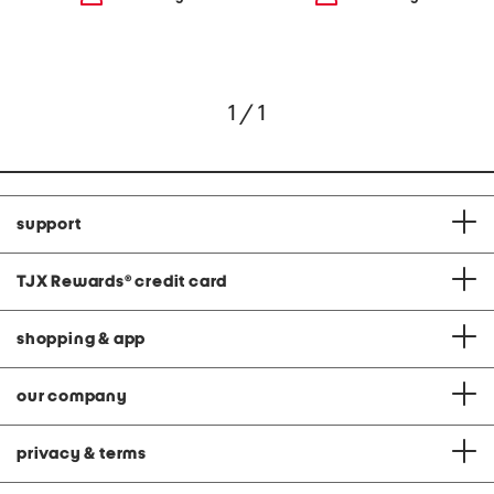
1 / 1
support
TJX Rewards
®
credit card
shopping & app
our company
privacy & terms