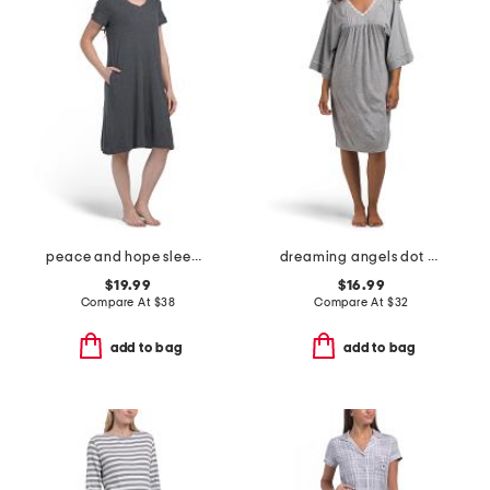
peace and hope sleep gown
dreaming angels dot print sleep gown
$19.99
$16.99
Compare At
$
38
Compare At
$
32
add to bag
add to bag