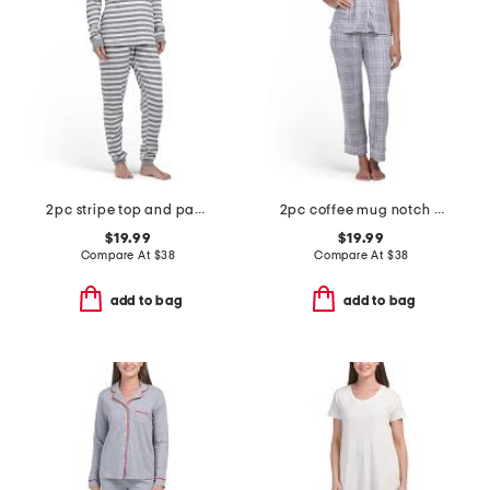
2pc stripe top and pants pajama set
2pc coffee mug notch collar top and pants pajama set
$19.99
$19.99
Compare At
$
38
Compare At
$
38
add to bag
add to bag