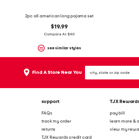
2pc all american long pajama set
$19.99
Compare At $40
see similar styles
city,
Find A Store Near You
state
or
zip
code
support
TJX Reward
FAQs
pay bill
track my order
learn more & 
returns
view my rewa
TJX Rewards credit card