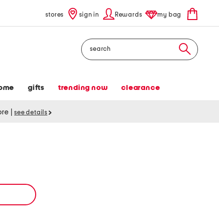
stores
sign in
Rewards
my bag
Search
ome
gifts
trending now
clearance
tore
|
see details