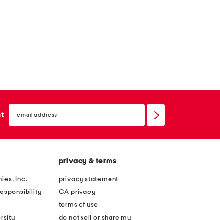
email
sign
st
up
privacy & terms
ies, Inc.
privacy statement
esponsibility
CA privacy
terms of use
rsity
do not sell or share my