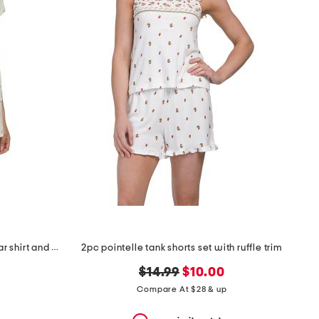
2pc ditsy short sleeve notch collar shirt and short set
2pc pointelle tank shorts set with ruffle trim
original
new
$14.99
$10.00
price:
price:
Compare At $28 & up