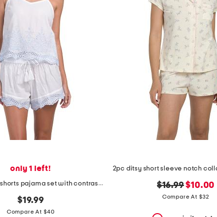
only 1 left!
2pc tank and shorts pajama set with contrast embroidery
original
new
$16.99
$10.00
price:
price:
Compare At $32
$19.99
Compare At $40