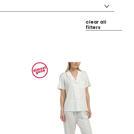
clear all
filters