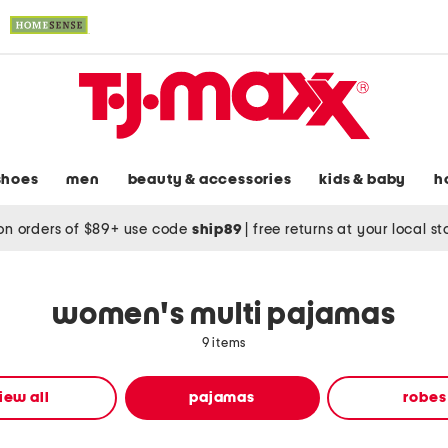
shoes
men
beauty & accessories
kids & baby
h
on orders of $89+ use code
ship89
|
free returns at your local s
women's multi pajamas
9 items
iew all
pajamas
robes