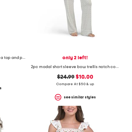
only 2 left!
2pc polka dot notch collar pajama top and pants set
2pc modal short sleeve bow trellis notch collar pajama set
original
new
$24.99
$10.00
price:
price:
Compare At $50 & up
s
see similar styles