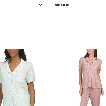
color:
all