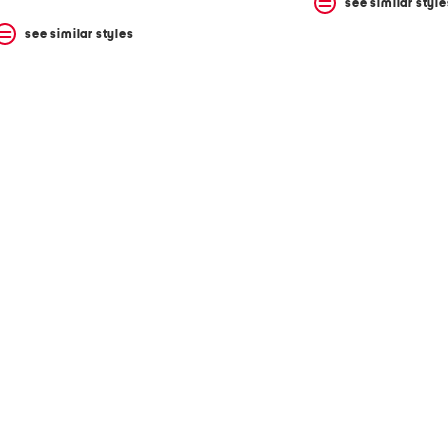
see similar style
see similar styles