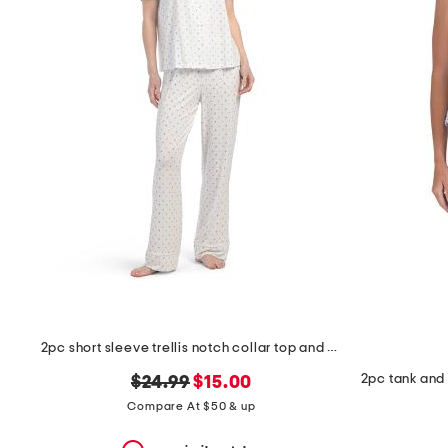
the
question
mark
key.
2pc short sleeve trellis notch collar top and pants pajama set
original
new
$24.99
$15.00
price:
price:
Compare At $50 & up