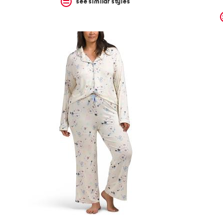
see similar styles