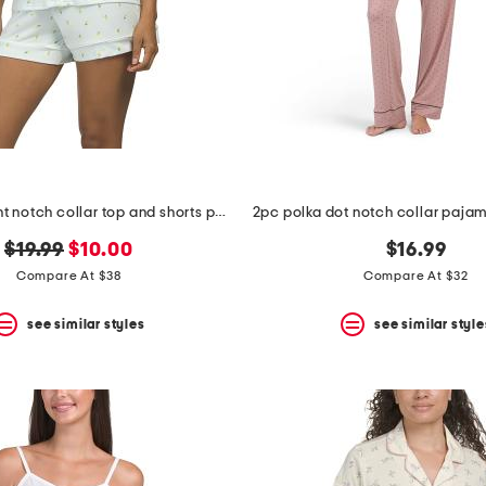
2pc floral print notch collar top and shorts pajama set
original
new
$19.99
$10.00
$16.99
price:
price:
Compare At $38
Compare At $32
see similar styles
see similar style