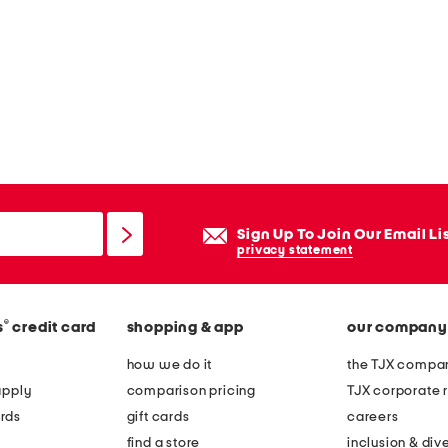
Sign Up To Join Our Email Li
privacy statement
®
s
credit card
shopping & app
our company
how we do it
the TJX compan
apply
comparison pricing
TJX corporate r
rds
gift cards
careers
find a store
inclusion & dive