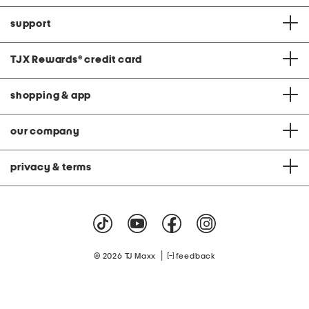
support
TJX Rewards
®
credit card
shopping & app
our company
privacy & terms
|
© 2026 TJ Maxx
feedback