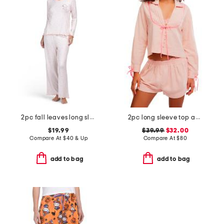
2pc fall leaves long sleeve pajama top and pants set
2pc long sleeve top and shorts close to home flannel set
$19.99
$39.99
$32.00
Compare At
$
40 & Up
Compare At
$
80
add to bag
add to bag