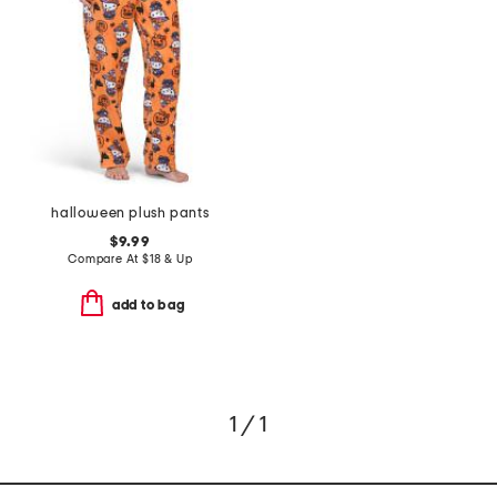
halloween plush pants
$9.99
Compare At
$
18 & Up
add to bag
1 / 1