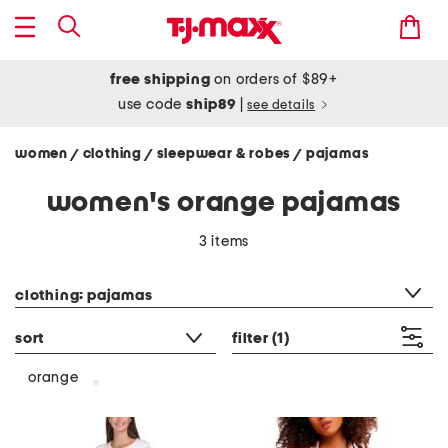
free shipping
on orders of $89+
use code
ship89
|
see details
women
clothing
sleepwear & robes
pajamas
/
/
/
women's orange pajamas
3 items
category filter
clothing: pajamas
sort
filter
(1)
orange