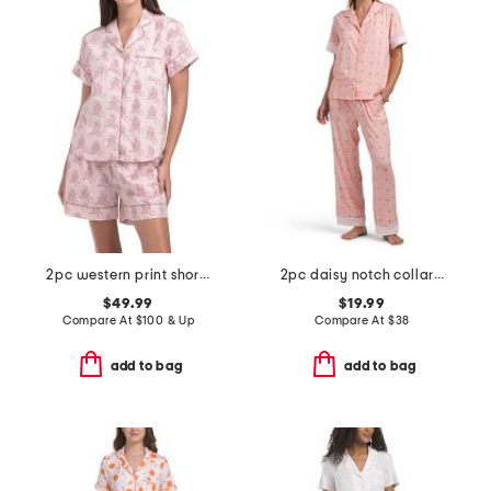
2pc western print shorts pajama set
2pc daisy notch collar pajama set
$49.99
$19.99
Compare At
$
100 & Up
Compare At
$
38
add to bag
add to bag