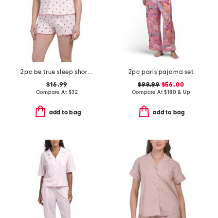
2pc be true sleep shorts set
2pc paris pajama set
$16.99
$99.99
$56.00
Compare At
$
32
Compare At
$
180 & Up
add to bag
add to bag