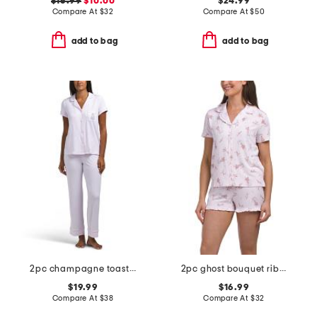
$16.99
$10.00
$24.99
Compare At
$
32
Compare At
$
50
add to bag
add to bag
2pc champagne toast top and pants pajama set
2pc ghost bouquet ribbed notch collar top and shorts pajama set
$19.99
$16.99
Compare At
$
38
Compare At
$
32