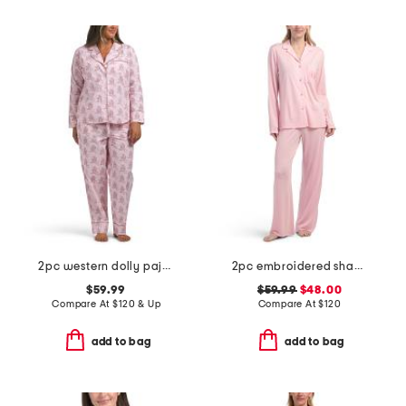
2pc western dolly pajama set
2pc embroidered shangri-la notch collar pajama set
$59.99
$59.99
$48.00
Compare At
$
120 & Up
Compare At
$
120
add to bag
add to bag