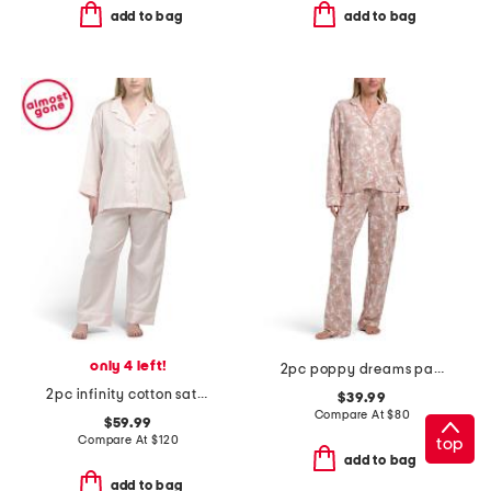
add to bag
add to bag
only 4 left!
2pc poppy dreams pajama set
2pc infinity cotton sateen notch pajama top and pants set
$39.99
Compare At
$
80
$59.99
Compare At
$
120
top
add to bag
add to bag