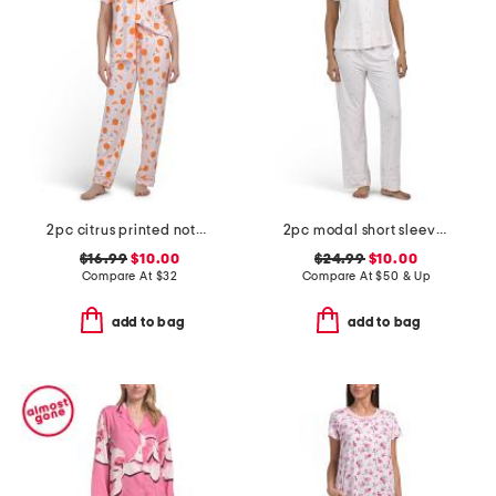
2pc citrus printed notch short sleeve pajama top and pants set
2pc modal short sleeve strawberry stripe notch collar pajama set
$16.99
$10.00
$24.99
$10.00
Compare At
$
32
Compare At
$
50 & Up
add to bag
add to bag