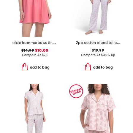
elsie hammered satin babydoll chemise
2pc cotton blend toile top and pants pajama set
$14.99
$10.00
$19.99
Compare At
$
28
Compare At
$
38 & Up
add to bag
add to bag