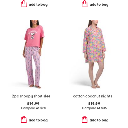
add to bag
add to bag
2pc snoopy short sleeve pajama top and pants set
cotton coconut nightshirt
$14.99
$19.99
Compare At
$
28
Compare At
$
36
add to bag
add to bag