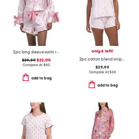
only 6 left!
2pc long sleeve satin ruffle bow print top and shorts pajama set
2pc cotton blend striped pajama top and shorts set with eye mask
$39.99
$32.00
Compare At
$
80
$29.99
Compare At
$
60
add to bag
add to bag