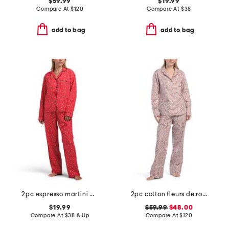
$59.99
$19.99
Compare At
$
120
Compare At
$
38
add to bag
add to bag
2pc espresso martini pajama top and pants set
2pc cotton fleurs de rose pajama set
$19.99
$59.99
$48.00
Compare At
$
38 & Up
Compare At
$
120