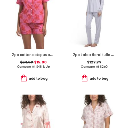
2pc cotton octopus pajama top and shorts set
2pc kalea floral tulle cotton pajama set
$24.99
$15.00
$129.99
Compare At
$
48 & Up
Compare At
$
260
add to bag
add to bag