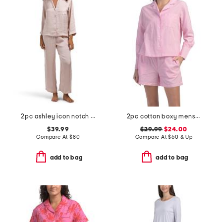
2pc ashley icon notch collar pajama set
2pc cotton boxy menswear long sleeve top and shorts pajama set
$39.99
$29.99
$24.00
Compare At
$
80
Compare At
$
60 & Up
add to bag
add to bag