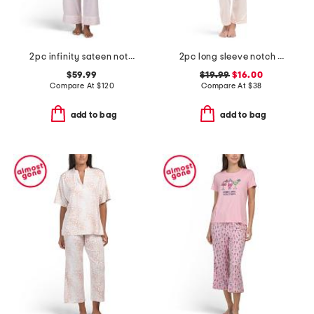
2pc infinity sateen notch collar pajama top and pants set
2pc long sleeve notch collar pajama top and pants set
$59.99
$19.99
$16.00
Compare At
$
120
Compare At
$
38
add to bag
add to bag