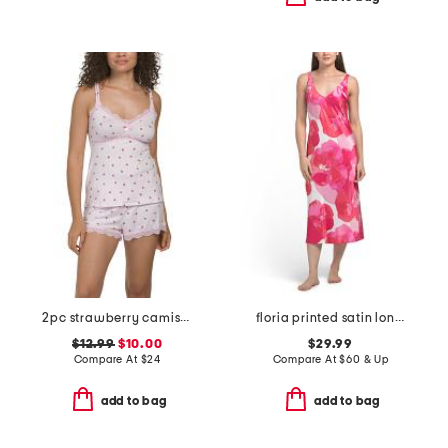
2pc strawberry camisole and shorts set
floria printed satin long chemise
$12.99
$10.00
$29.99
Compare At
$
24
Compare At
$
60 & Up
add to bag
add to bag