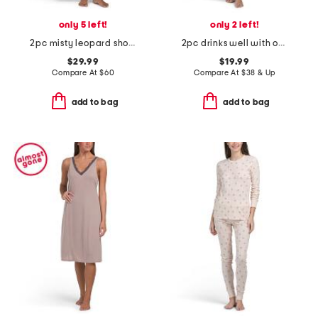
only 5 left!
only 2 left!
2pc misty leopard short sleeve top and pants knit pajama set
2pc drinks well with others cropped pajama set
$29.99
$19.99
Compare At
$
60
Compare At
$
38 & Up
add to bag
add to bag