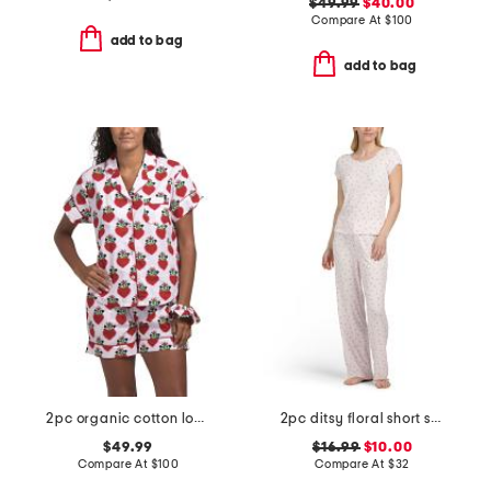
$49.99
$40.00
Compare At
$
100
add to bag
add to bag
2pc organic cotton loved pajama gift set with pouch and scrunchie
2pc ditsy floral short sleeve pajama top and pants set
$49.99
$16.99
$10.00
Compare At
$
100
Compare At
$
32