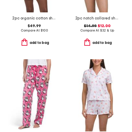
2pc organic cotton shorty pajama gift set with pouch and scrunchie
2pc notch collared short sleeve pajama set with contrast trim
$49.99
$14.99
$12.00
Compare At
$
100
Compare At
$
32 & Up
add to bag
add to bag