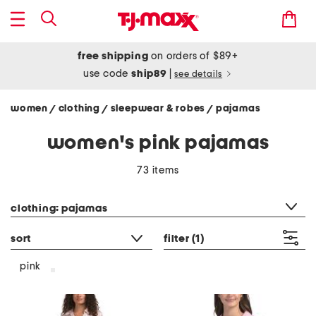
free shipping
on orders of $89+
use code
ship89
|
see details
women
clothing
sleepwear & robes
pajamas
/
/
/
women's pink pajamas
73 items
category filter
clothing: pajamas
sort
filter
(1)
pink