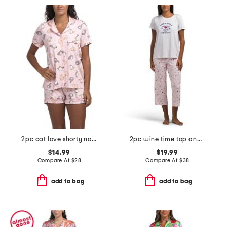
2pc cat love shorty notch collar pajama set
2pc wine time top and pants pajama set
$14.99
$19.99
Compare At
$
28
Compare At
$
38
add to bag
add to bag