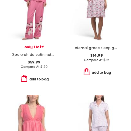
only 1 left!
eternal grace sleep gown
2pc orchida satin notch pajamas set
$14.99
Compare At
$
32
$59.99
Compare At
$
120
add to bag
add to bag