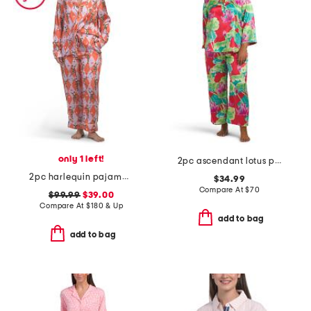
only 1 left!
2pc ascendant lotus printed satin mandarin pajama top and pants set
2pc harlequin pajama set with contrast trim
$34.99
Compare At
$
70
$99.99
$39.00
Compare At
$
180 & Up
add to bag
add to bag