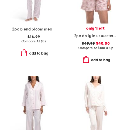
only 1 left!
2pc blend bloom meadow short sleeve top and pants pajama set
2pc dolly in us western print top and shorts pajama set
$16.99
Compare At
$
32
$49.99
$40.00
Compare At
$
100 & Up
add to bag
add to bag