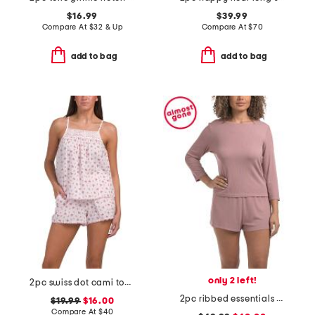
$16.99
$39.99
Compare At
$
32 & Up
Compare At
$
70
add to bag
add to bag
only 2 left!
2pc swiss dot cami top and shorts pajama set
2pc ribbed essentials pajama long sleeve top and shorts set
$19.99
$16.00
Compare At
$
40