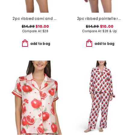
2pc ribbed cami and short set with lace trim
2pc ribbed pointelle ruffle tank and shorts set
$14.99
$10.00
$14.99
$10.00
Compare At
$
28
Compare At
$
28 & Up
add to bag
add to bag