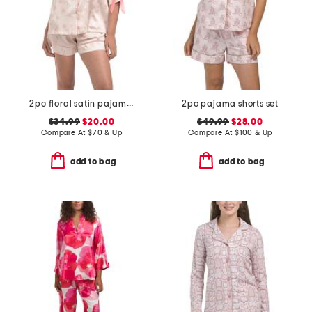
2pc floral satin pajama set with bow details
2pc pajama shorts set
$34.99
$20.00
$49.99
$28.00
Compare At
$
70 & Up
Compare At
$
100 & Up
add to bag
add to bag