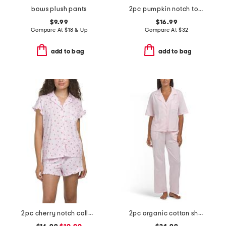
bows plush pants
2pc pumpkin notch top and shorts pajama set
$9.99
$16.99
Compare At
$
18 & Up
Compare At
$
32
add to bag
add to bag
2pc cherry notch collar ruffle trim shorty pajama set
2pc organic cotton short sleeve notched collar pajama set