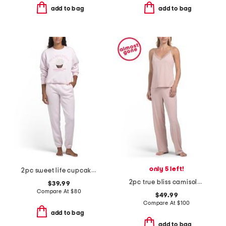
add to bag
add to bag
only 5 left!
2pc sweet life cupcake lounge sweatsuit set
2pc true bliss camisole pajama set
$39.99
Compare At
$
80
$49.99
Compare At
$
100
add to bag
add to bag