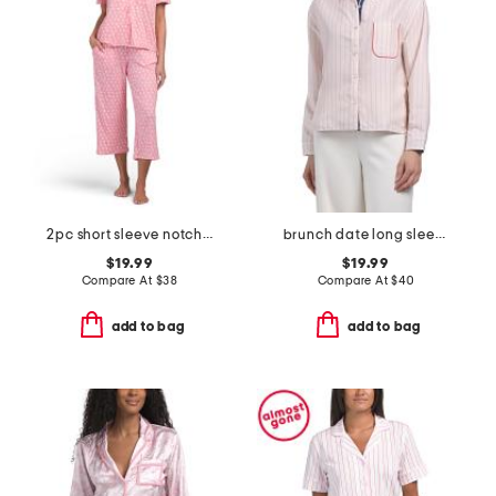
2pc short sleeve notch collar top and matching pants pajama set
brunch date long sleeve top
$19.99
$19.99
Compare At
$
38
Compare At
$
40
add to bag
add to bag