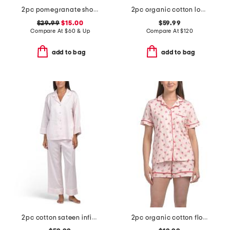
2pc pomegranate shorts pajama set
2pc organic cotton loved pajama gift set with pouch and scrunchie
$29.99
$15.00
$59.99
Compare At
$
60 & Up
Compare At
$
120
add to bag
add to bag
2pc cotton sateen infinity notch collar top and pants pajama set
2pc organic cotton floral notch collar pajama top and shorts set