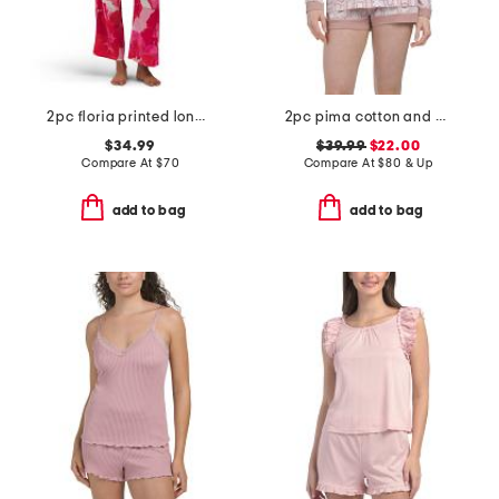
2pc floria printed long sleeve top and pants pajama set
2pc pima cotton and modal bella long sleeve and shorts pajama set
$34.99
$39.99
$22.00
Compare At
$
70
Compare At
$
80 & Up
add to bag
add to bag