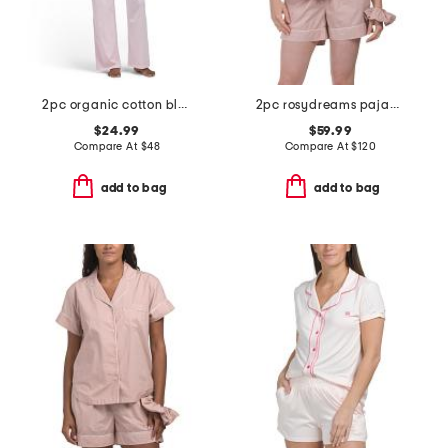
2pc organic cotton blend knit short sleeve notched collar pajama set
2pc rosydreams pajama gift set with matching pouch and hair tie
$24.99
$59.99
Compare At
$
48
Compare At
$
120
add to bag
add to bag