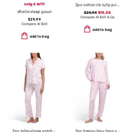
only 6 left!
2pc cotton rib tulip print pajamas
dhalia sleep gown
$29.99
$15.00
Compare At
$
60 & Up
$29.99
Compare At
$
60
add to bag
add to bag
2pc toile ginnie notch neck top and pants pajama set
2pc happy hour long sleeve top and pants pajama set