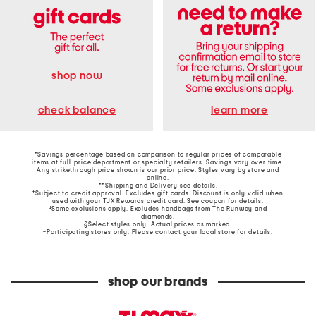
shop now
learn more
check balance
*Savings percentage based on comparison to regular prices of comparable
items at full-price department or specialty retailers. Savings vary over time.
Any strikethrough price shown is our prior price. Styles vary by store and
online.
**Shipping and Delivery see
details
.
†Subject to credit approval. Excludes gift cards. Discount is only valid when
used with your TJX Rewards credit card. See coupon for details.
‡Some exclusions apply. Excludes handbags from The Runway and
diamonds.
§Select styles only. Actual prices as marked.
~Participating stores only. Please contact your local store for details.
shop our brands