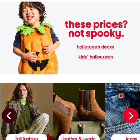
halloween decor
kids' halloween
fall fashion
leather & suede
jeans