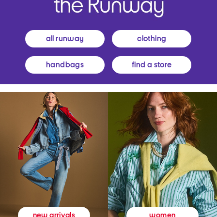
all runway
clothing
handbags
find a store
women
new arrivals