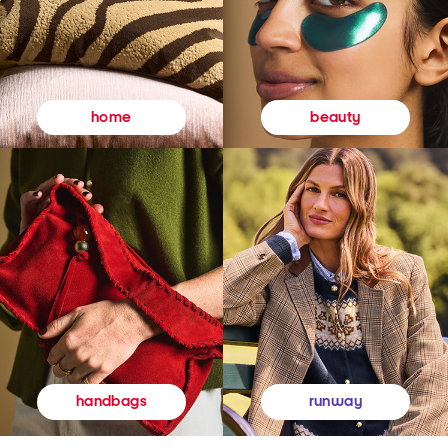
beauty
home
runway
handbags