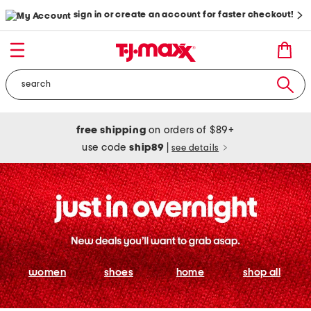
sign in or create an account for faster checkout!
free shipping
on orders of $89+
use code
ship89
|
see details
women
shoes
home
shop all