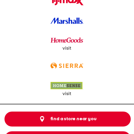
visit
visit
find a store near you