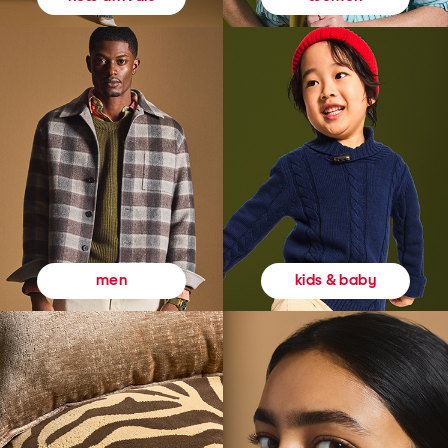
kids & baby
men