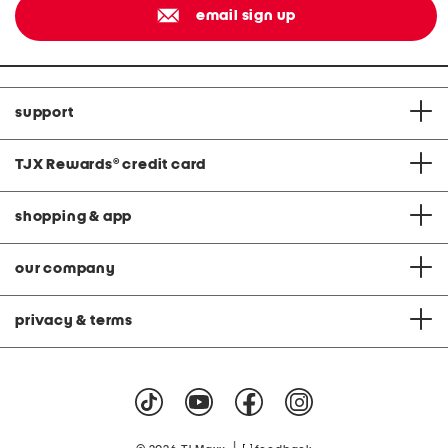
email sign up
support
TJX Rewards
®
credit card
shopping & app
our company
privacy & terms