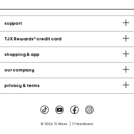
support
TJX Rewards
®
credit card
shopping & app
our company
privacy & terms
|
© 2026 TJ Maxx
feedback