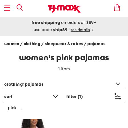
free shipping
on orders of $89+
use code
ship89
|
see details
women
clothing
sleepwear & robes
pajamas
/
/
/
women's pink pajamas
1 item
category filter
clothing: pajamas
sort
filter
(1)
pink