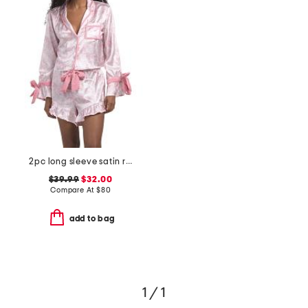
2pc long sleeve satin ruffle bow print top and shorts pajama set
$39.99
$32.00
Compare At
$
80
add to bag
1 / 1